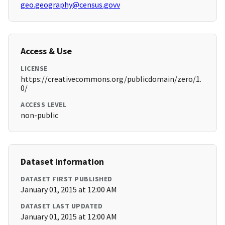
geo.geography@census.govv
Access & Use
LICENSE
https://creativecommons.org/publicdomain/zero/1.
0/
ACCESS LEVEL
non-public
Dataset Information
DATASET FIRST PUBLISHED
January 01, 2015 at 12:00 AM
DATASET LAST UPDATED
January 01, 2015 at 12:00 AM