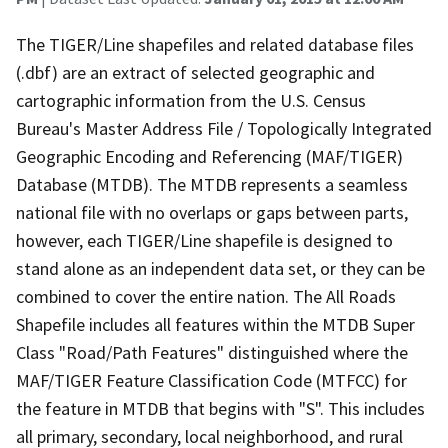
The TIGER/Line shapefiles and related database files
(.dbf) are an extract of selected geographic and
cartographic information from the U.S. Census
Bureau's Master Address File / Topologically Integrated
Geographic Encoding and Referencing (MAF/TIGER)
Database (MTDB). The MTDB represents a seamless
national file with no overlaps or gaps between parts,
however, each TIGER/Line shapefile is designed to
stand alone as an independent data set, or they can be
combined to cover the entire nation. The All Roads
Shapefile includes all features within the MTDB Super
Class "Road/Path Features" distinguished where the
MAF/TIGER Feature Classification Code (MTFCC) for
the feature in MTDB that begins with "S". This includes
all primary, secondary, local neighborhood, and rural