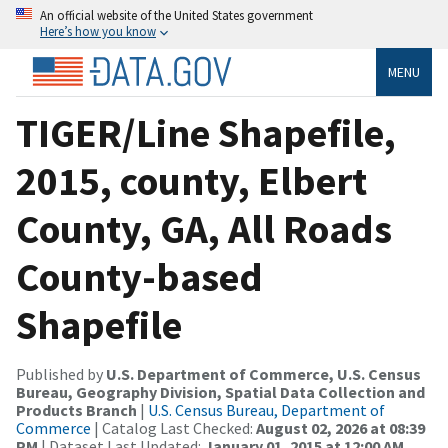
An official website of the United States government
Here’s how you know
MENU
TIGER/Line Shapefile,
2015, county, Elbert
County, GA, All Roads
County-based
Shapefile
Published by
U.S. Department of Commerce, U.S. Census
Bureau, Geography Division, Spatial Data Collection and
Products Branch
|
U.S. Census Bureau, Department of
Commerce
| Catalog Last Checked:
August 02, 2026 at 08:39
PM
| Dataset Last Updated:
January 01, 2015 at 12:00 AM