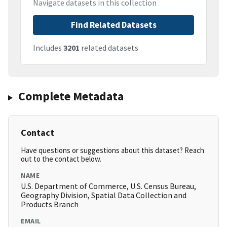
Navigate datasets in this collection
Find Related Datasets
Includes
3201
related datasets
Complete Metadata
Contact
Have questions or suggestions about this dataset? Reach
out to the contact below.
NAME
U.S. Department of Commerce, U.S. Census Bureau,
Geography Division, Spatial Data Collection and
Products Branch
EMAIL