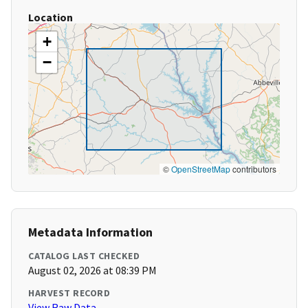
Location
+
−
©
OpenStreetMap
contributors
Metadata Information
CATALOG LAST CHECKED
August 02, 2026 at 08:39 PM
HARVEST RECORD
View Raw Data