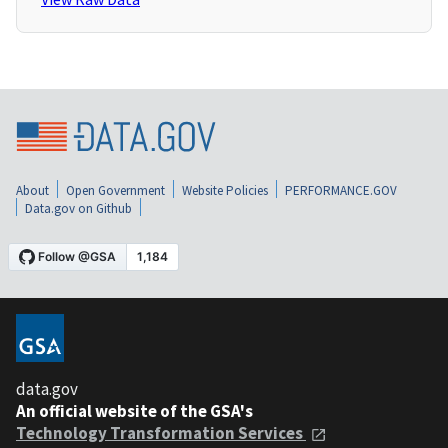
About
Open Government
Website Policies
PERFORMANCE.GOV
Data.gov on Github
data.gov
An official website of the GSA's
Technology Transformation Services