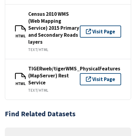
Census 2010 WMS
(Web Mapping
Service) 2015 Primary
Visit Page
and Secondary Roads
HTML
layers
TEXT/HTML
TIGERweb/tigerWMS_PhysicalFeatures
(MapServer) Rest
Visit Page
Service
HTML
TEXT/HTML
Find Related Datasets