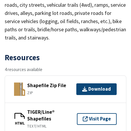
roads, city streets, vehicular trails (4wd), ramps, service
drives, alleys, parking lot roads, private roads for
service vehicles (logging, oil fields, ranches, etc.), bike
paths or trails, bridle/horse paths, walkways/pedestrian
trails, and stairways.
Resources
4 resources available
Shapefile Zip File
Download
ZIP
TIGER/Line®
Shapefiles
Visit Page
HTML
TEXT/HTML