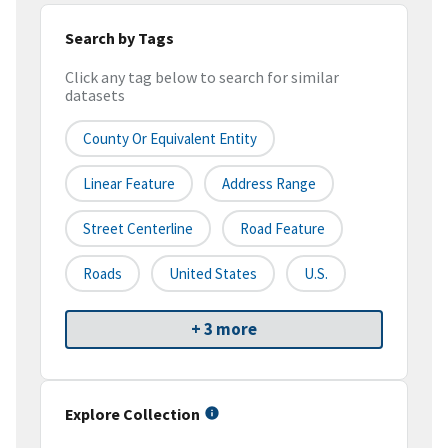
Search by Tags
Click any tag below to search for similar
datasets
County Or Equivalent Entity
Linear Feature
Address Range
Street Centerline
Road Feature
Roads
United States
U.S.
+ 3 more
Explore Collection