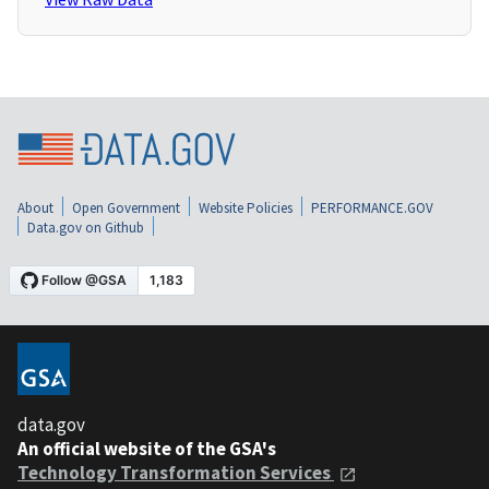
About
Open Government
Website Policies
PERFORMANCE.GOV
Data.gov on Github
data.gov
An official website of the GSA's
Technology Transformation Services