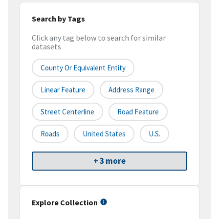
Search by Tags
Click any tag below to search for similar
datasets
County Or Equivalent Entity
Linear Feature
Address Range
Street Centerline
Road Feature
Roads
United States
U.S.
+ 3 more
Explore Collection