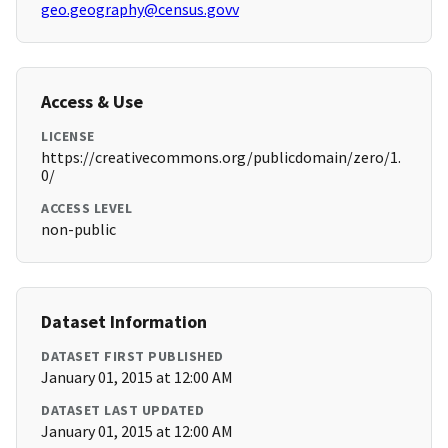
geo.geography@census.govv
Access & Use
LICENSE
https://creativecommons.org/publicdomain/zero/1.
0/
ACCESS LEVEL
non-public
Dataset Information
DATASET FIRST PUBLISHED
January 01, 2015 at 12:00 AM
DATASET LAST UPDATED
January 01, 2015 at 12:00 AM