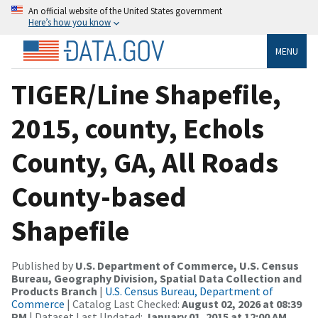
An official website of the United States government
Here’s how you know
MENU
TIGER/Line Shapefile,
2015, county, Echols
County, GA, All Roads
County-based
Shapefile
Published by
U.S. Department of Commerce, U.S. Census
Bureau, Geography Division, Spatial Data Collection and
Products Branch
|
U.S. Census Bureau, Department of
Commerce
| Catalog Last Checked:
August 02, 2026 at 08:39
PM
| Dataset Last Updated:
January 01, 2015 at 12:00 AM