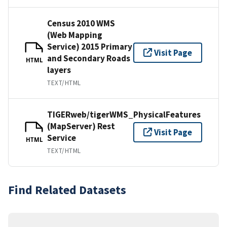
Census 2010 WMS
(Web Mapping
Service) 2015 Primary
Visit Page
and Secondary Roads
HTML
layers
TEXT/HTML
TIGERweb/tigerWMS_PhysicalFeatures
(MapServer) Rest
Visit Page
Service
HTML
TEXT/HTML
Find Related Datasets