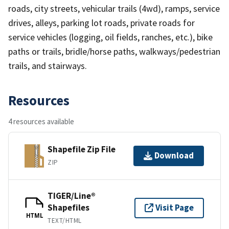
roads, city streets, vehicular trails (4wd), ramps, service
drives, alleys, parking lot roads, private roads for
service vehicles (logging, oil fields, ranches, etc.), bike
paths or trails, bridle/horse paths, walkways/pedestrian
trails, and stairways.
Resources
4 resources available
Shapefile Zip File
Download
ZIP
TIGER/Line®
Shapefiles
Visit Page
HTML
TEXT/HTML