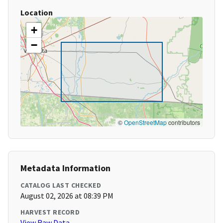
Location
+
−
©
OpenStreetMap
contributors
Metadata Information
CATALOG LAST CHECKED
August 02, 2026 at 08:39 PM
HARVEST RECORD
View Raw Data