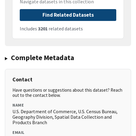
Navigate datasets in this collection
Find Related Datasets
Includes
3201
related datasets
Complete Metadata
Contact
Have questions or suggestions about this dataset? Reach
out to the contact below.
NAME
U.S. Department of Commerce, U.S. Census Bureau,
Geography Division, Spatial Data Collection and
Products Branch
EMAIL