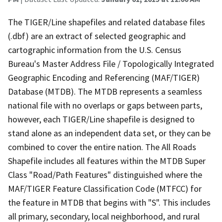
The TIGER/Line shapefiles and related database files
(.dbf) are an extract of selected geographic and
cartographic information from the U.S. Census
Bureau's Master Address File / Topologically Integrated
Geographic Encoding and Referencing (MAF/TIGER)
Database (MTDB). The MTDB represents a seamless
national file with no overlaps or gaps between parts,
however, each TIGER/Line shapefile is designed to
stand alone as an independent data set, or they can be
combined to cover the entire nation. The All Roads
Shapefile includes all features within the MTDB Super
Class "Road/Path Features" distinguished where the
MAF/TIGER Feature Classification Code (MTFCC) for
the feature in MTDB that begins with "S". This includes
all primary, secondary, local neighborhood, and rural