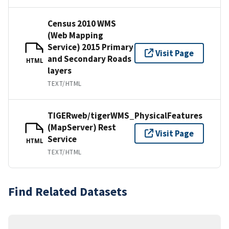
Census 2010 WMS
(Web Mapping
Service) 2015 Primary
Visit Page
and Secondary Roads
HTML
layers
TEXT/HTML
TIGERweb/tigerWMS_PhysicalFeatures
(MapServer) Rest
Visit Page
Service
HTML
TEXT/HTML
Find Related Datasets