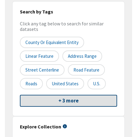
Search by Tags
Click any tag below to search for similar
datasets
County Or Equivalent Entity
Linear Feature
Address Range
Street Centerline
Road Feature
Roads
United States
U.S.
+ 3 more
Explore Collection