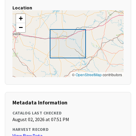
Location
+
−
©
OpenStreetMap
contributors
Metadata Information
CATALOG LAST CHECKED
August 02, 2026 at 07:51 PM
HARVEST RECORD
View Raw Data