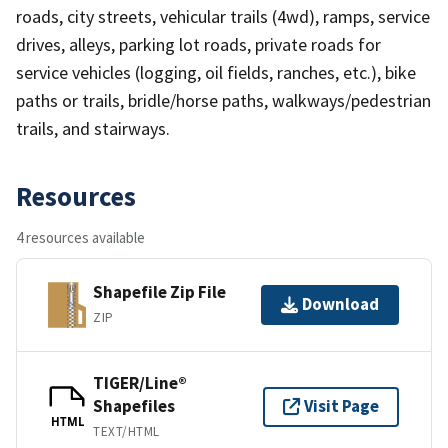
roads, city streets, vehicular trails (4wd), ramps, service
drives, alleys, parking lot roads, private roads for
service vehicles (logging, oil fields, ranches, etc.), bike
paths or trails, bridle/horse paths, walkways/pedestrian
trails, and stairways.
Resources
4 resources available
Shapefile Zip File
Download
ZIP
TIGER/Line®
Shapefiles
Visit Page
HTML
TEXT/HTML