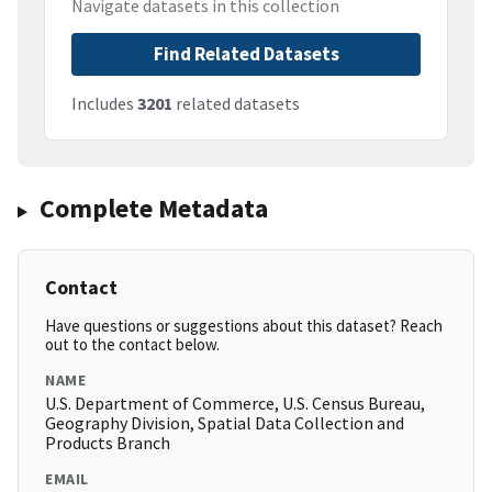
Navigate datasets in this collection
Find Related Datasets
Includes
3201
related datasets
Complete Metadata
Contact
Have questions or suggestions about this dataset? Reach
out to the contact below.
NAME
U.S. Department of Commerce, U.S. Census Bureau,
Geography Division, Spatial Data Collection and
Products Branch
EMAIL