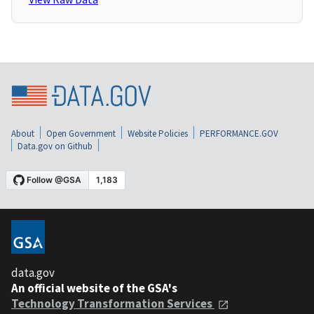
About
Open Government
Website Policies
PERFORMANCE.GOV
Data.gov on Github
data.gov
An official website of the GSA's
Technology Transformation Services