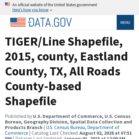
An official website of the United States government
Here’s how you know
MENU
TIGER/Line Shapefile,
2015, county, Eastland
County, TX, All Roads
County-based
Shapefile
Published by
U.S. Department of Commerce, U.S. Census
Bureau, Geography Division, Spatial Data Collection and
Products Branch
|
U.S. Census Bureau, Department of
Commerce
| Catalog Last Checked:
August 02, 2026 at 07:51
PM
| Dataset Last Updated:
January 01, 2015 at 12:00 AM