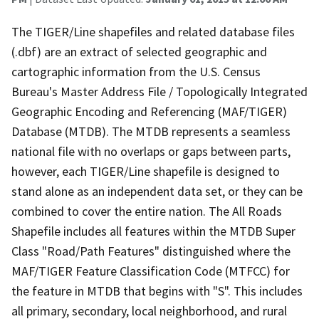
The TIGER/Line shapefiles and related database files
(.dbf) are an extract of selected geographic and
cartographic information from the U.S. Census
Bureau's Master Address File / Topologically Integrated
Geographic Encoding and Referencing (MAF/TIGER)
Database (MTDB). The MTDB represents a seamless
national file with no overlaps or gaps between parts,
however, each TIGER/Line shapefile is designed to
stand alone as an independent data set, or they can be
combined to cover the entire nation. The All Roads
Shapefile includes all features within the MTDB Super
Class "Road/Path Features" distinguished where the
MAF/TIGER Feature Classification Code (MTFCC) for
the feature in MTDB that begins with "S". This includes
all primary, secondary, local neighborhood, and rural