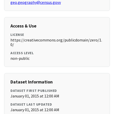
geo.geography@census.govv
Access & Use
LICENSE
https://creativecommons.org/publicdomain/zero/1.
0/
ACCESS LEVEL
non-public
Dataset Information
DATASET FIRST PUBLISHED
January 01, 2015 at 12:00 AM
DATASET LAST UPDATED
January 01, 2015 at 12:00 AM