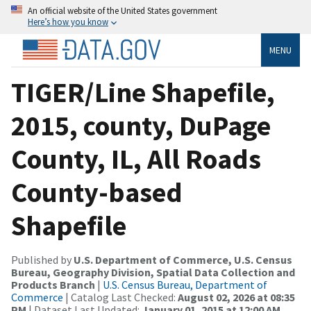
An official website of the United States government
Here’s how you know
MENU
TIGER/Line Shapefile,
2015, county, DuPage
County, IL, All Roads
County-based
Shapefile
Published by
U.S. Department of Commerce, U.S. Census
Bureau, Geography Division, Spatial Data Collection and
Products Branch
|
U.S. Census Bureau, Department of
Commerce
| Catalog Last Checked:
August 02, 2026 at 08:35
PM
| Dataset Last Updated:
January 01, 2015 at 12:00 AM