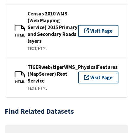
Census 2010 WMS
(Web Mapping
Service) 2015 Primary
Visit Page
and Secondary Roads
HTML
layers
TEXT/HTML
TIGERweb/tigerWMS_PhysicalFeatures
(MapServer) Rest
Visit Page
Service
HTML
TEXT/HTML
Find Related Datasets