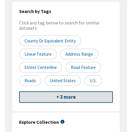
Search by Tags
Click any tag below to search for similar
datasets
County Or Equivalent Entity
Linear Feature
Address Range
Street Centerline
Road Feature
Roads
United States
U.S.
+ 3 more
Explore Collection