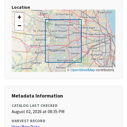
Location
+
−
©
OpenStreetMap
contributors
Metadata Information
CATALOG LAST CHECKED
August 02, 2026 at 08:35 PM
HARVEST RECORD
View Raw Data