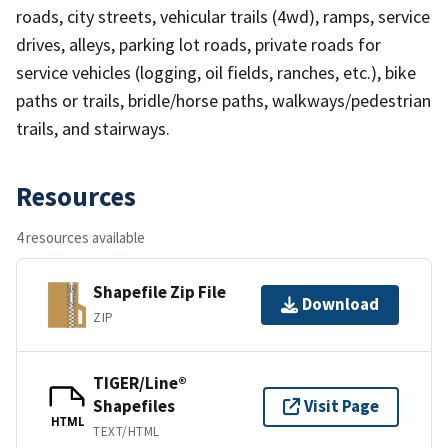
roads, city streets, vehicular trails (4wd), ramps, service
drives, alleys, parking lot roads, private roads for
service vehicles (logging, oil fields, ranches, etc.), bike
paths or trails, bridle/horse paths, walkways/pedestrian
trails, and stairways.
Resources
4 resources available
Shapefile Zip File
Download
ZIP
TIGER/Line®
Shapefiles
Visit Page
HTML
TEXT/HTML