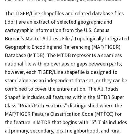
The TIGER/Line shapefiles and related database files
(.dbf) are an extract of selected geographic and
cartographic information from the U.S. Census
Bureau's Master Address File / Topologically Integrated
Geographic Encoding and Referencing (MAF/TIGER)
Database (MTDB). The MTDB represents a seamless
national file with no overlaps or gaps between parts,
however, each TIGER/Line shapefile is designed to
stand alone as an independent data set, or they can be
combined to cover the entire nation. The All Roads
Shapefile includes all features within the MTDB Super
Class "Road/Path Features" distinguished where the
MAF/TIGER Feature Classification Code (MTFCC) for
the feature in MTDB that begins with "S". This includes
all primary, secondary, local neighborhood, and rural