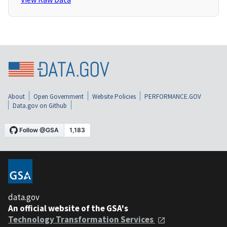
About
Open Government
Website Policies
PERFORMANCE.GOV
Data.gov on Github
data.gov
An official website of the GSA's
Technology Transformation Services