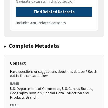
Navigate datasets in this collection
Find Related Datasets
Includes
3201
related datasets
Complete Metadata
Contact
Have questions or suggestions about this dataset? Reach
out to the contact below.
NAME
U.S. Department of Commerce, U.S. Census Bureau,
Geography Division, Spatial Data Collection and
Products Branch
EMAIL