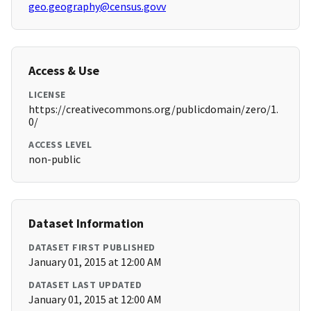
geo.geography@census.govv
Access & Use
LICENSE
https://creativecommons.org/publicdomain/zero/1.
0/
ACCESS LEVEL
non-public
Dataset Information
DATASET FIRST PUBLISHED
January 01, 2015 at 12:00 AM
DATASET LAST UPDATED
January 01, 2015 at 12:00 AM