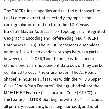
The TIGER/Line shapefiles and related database files
(.dbf) are an extract of selected geographic and
cartographic information from the U.S. Census
Bureau's Master Address File / Topologically Integrated
Geographic Encoding and Referencing (MAF/TIGER)
Database (MTDB). The MTDB represents a seamless
national file with no overlaps or gaps between parts,
however, each TIGER/Line shapefile is designed to
stand alone as an independent data set, or they can be
combined to cover the entire nation. The All Roads
Shapefile includes all features within the MTDB Super
Class "Road/Path Features" distinguished where the
MAF/TIGER Feature Classification Code (MTFCC) for
the feature in MTDB that begins with "S". This includes
all primary, secondary, local neighborhood, and rural