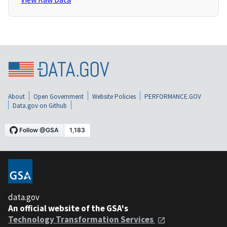
About
Open Government
Website Policies
PERFORMANCE.GOV
Data.gov on Github
data.gov
An official website of the GSA's
Technology Transformation Services