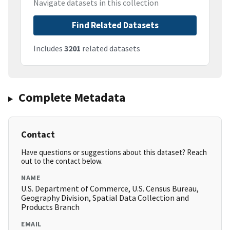
Navigate datasets in this collection
Find Related Datasets
Includes
3201
related datasets
Complete Metadata
Contact
Have questions or suggestions about this dataset? Reach
out to the contact below.
NAME
U.S. Department of Commerce, U.S. Census Bureau,
Geography Division, Spatial Data Collection and
Products Branch
EMAIL