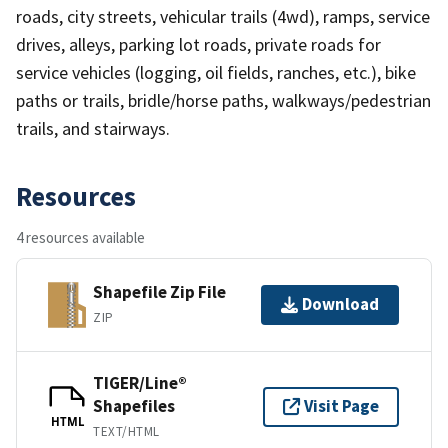
roads, city streets, vehicular trails (4wd), ramps, service
drives, alleys, parking lot roads, private roads for
service vehicles (logging, oil fields, ranches, etc.), bike
paths or trails, bridle/horse paths, walkways/pedestrian
trails, and stairways.
Resources
4 resources available
Shapefile Zip File
Download
ZIP
TIGER/Line®
Shapefiles
Visit Page
HTML
TEXT/HTML