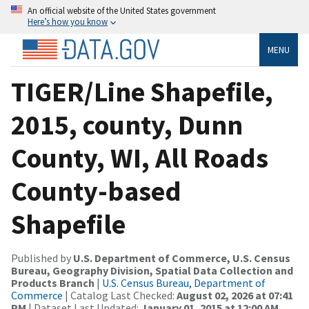
An official website of the United States government
Here’s how you know
MENU
TIGER/Line Shapefile,
2015, county, Dunn
County, WI, All Roads
County-based
Shapefile
Published by
U.S. Department of Commerce, U.S. Census
Bureau, Geography Division, Spatial Data Collection and
Products Branch
|
U.S. Census Bureau, Department of
Commerce
| Catalog Last Checked:
August 02, 2026 at 07:41
PM
| Dataset Last Updated:
January 01, 2015 at 12:00 AM