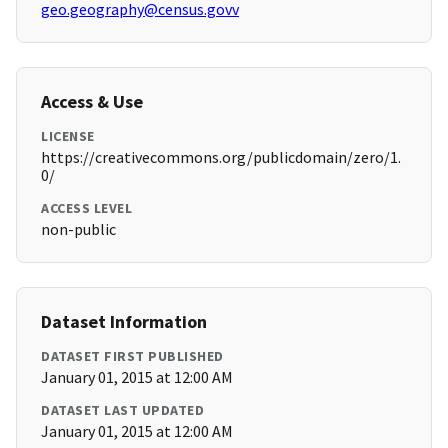
geo.geography@census.govv
Access & Use
LICENSE
https://creativecommons.org/publicdomain/zero/1.
0/
ACCESS LEVEL
non-public
Dataset Information
DATASET FIRST PUBLISHED
January 01, 2015 at 12:00 AM
DATASET LAST UPDATED
January 01, 2015 at 12:00 AM