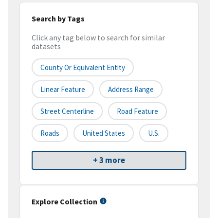
Search by Tags
Click any tag below to search for similar
datasets
County Or Equivalent Entity
Linear Feature
Address Range
Street Centerline
Road Feature
Roads
United States
U.S.
+ 3 more
Explore Collection