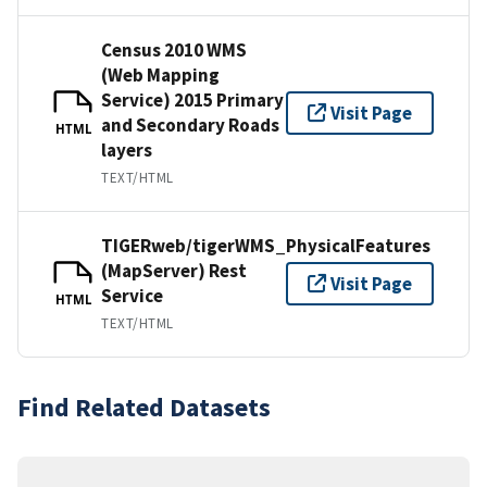
Census 2010 WMS
(Web Mapping
Service) 2015 Primary
Visit Page
and Secondary Roads
HTML
layers
TEXT/HTML
TIGERweb/tigerWMS_PhysicalFeatures
(MapServer) Rest
Visit Page
Service
HTML
TEXT/HTML
Find Related Datasets