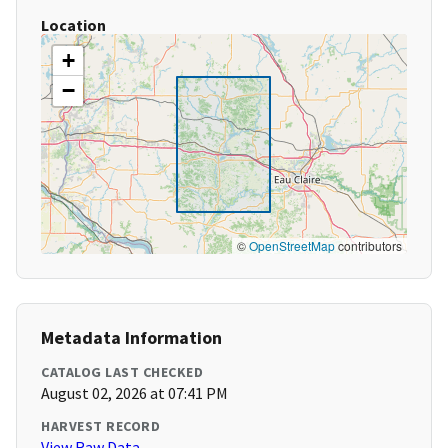
Location
+
−
©
OpenStreetMap
contributors
Metadata Information
CATALOG LAST CHECKED
August 02, 2026 at 07:41 PM
HARVEST RECORD
View Raw Data