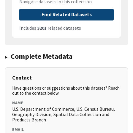
Navigate datasets in this collection
Find Related Datasets
Includes
3201
related datasets
Complete Metadata
Contact
Have questions or suggestions about this dataset? Reach
out to the contact below.
NAME
U.S. Department of Commerce, U.S. Census Bureau,
Geography Division, Spatial Data Collection and
Products Branch
EMAIL