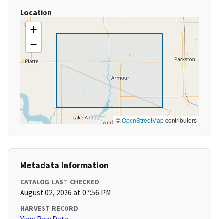
Location
+
−
©
OpenStreetMap
contributors
Metadata Information
CATALOG LAST CHECKED
August 02, 2026 at 07:56 PM
HARVEST RECORD
View Raw Data