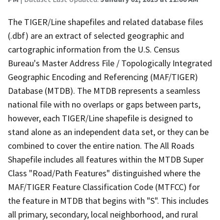
The TIGER/Line shapefiles and related database files
(.dbf) are an extract of selected geographic and
cartographic information from the U.S. Census
Bureau's Master Address File / Topologically Integrated
Geographic Encoding and Referencing (MAF/TIGER)
Database (MTDB). The MTDB represents a seamless
national file with no overlaps or gaps between parts,
however, each TIGER/Line shapefile is designed to
stand alone as an independent data set, or they can be
combined to cover the entire nation. The All Roads
Shapefile includes all features within the MTDB Super
Class "Road/Path Features" distinguished where the
MAF/TIGER Feature Classification Code (MTFCC) for
the feature in MTDB that begins with "S". This includes
all primary, secondary, local neighborhood, and rural