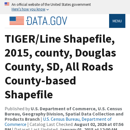
An official website of the United States government
Here’s how you know
MENU
TIGER/Line Shapefile,
2015, county, Douglas
County, SD, All Roads
County-based
Shapefile
Published by
U.S. Department of Commerce, U.S. Census
Bureau, Geography Division, Spatial Data Collection and
Products Branch
|
U.S. Census Bureau, Department of
Commerce
| Catalog Last Checked:
August 02, 2026 at 07:56
PM
| Dataset Last Updated:
January 01, 2015 at 12:00 AM