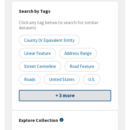
Search by Tags
Click any tag below to search for similar
datasets
County Or Equivalent Entity
Linear Feature
Address Range
Street Centerline
Road Feature
Roads
United States
U.S.
+ 3 more
Explore Collection