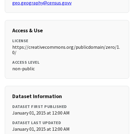
geo.geography@census.govv
Access & Use
LICENSE
https://creativecommons.org/publicdomain/zero/1.
0/
ACCESS LEVEL
non-public
Dataset Information
DATASET FIRST PUBLISHED
January 01, 2015 at 12:00 AM
DATASET LAST UPDATED
January 01, 2015 at 12:00 AM