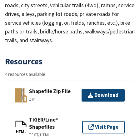
roads, city streets, vehicular trails (4wd), ramps, service
drives, alleys, parking lot roads, private roads for
service vehicles (logging, oil fields, ranches, etc.), bike
paths or trails, bridle/horse paths, walkways/pedestrian
trails, and stairways.
Resources
4 resources available
Shapefile Zip File
Download
ZIP
TIGER/Line®
Shapefiles
Visit Page
HTML
TEXT/HTML