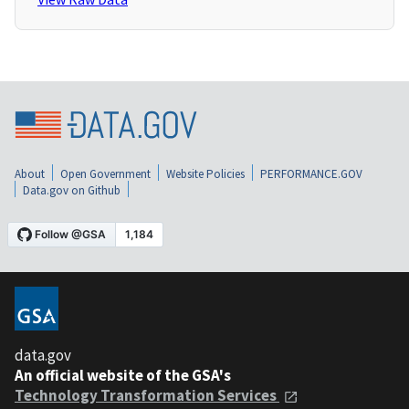
About
Open Government
Website Policies
PERFORMANCE.GOV
Data.gov on Github
data.gov
An official website of the GSA's
Technology Transformation Services