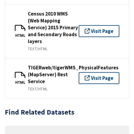
Census 2010 WMS
(Web Mapping
Service) 2015 Primary
Visit Page
and Secondary Roads
HTML
layers
TEXT/HTML
TIGERweb/tigerWMS_PhysicalFeatures
(MapServer) Rest
Visit Page
Service
HTML
TEXT/HTML
Find Related Datasets