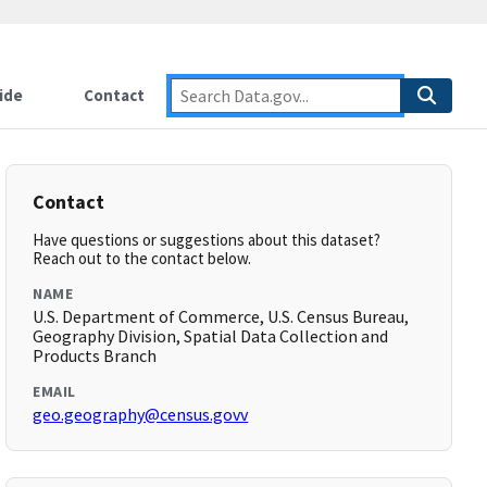
ide
Contact
Contact
Have questions or suggestions about this dataset?
Reach out to the contact below.
NAME
U.S. Department of Commerce, U.S. Census Bureau,
Geography Division, Spatial Data Collection and
Products Branch
EMAIL
geo.geography@census.govv