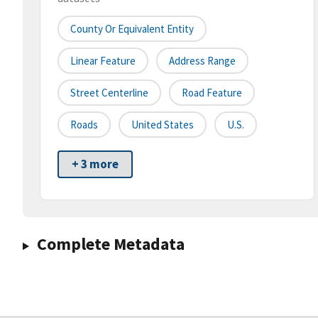
County Or Equivalent Entity
Linear Feature
Address Range
Street Centerline
Road Feature
Roads
United States
U.S.
+ 3 more
Complete Metadata