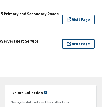
15 Primary and Secondary Roads
Visit Page
erver) Rest Service
Visit Page
Explore Collection
Navigate datasets in this collection