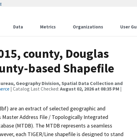
w
Data
Metrics
Organizations
User Gu
015, county, Douglas
ounty-based Shapefile
reau, Geography Division, Spatial Data Collection and
merce
| Catalog Last Checked:
August 02, 2026 at 08:35 PM
|
dbf) are an extract of selected geographic and
 Master Address File / Topologically Integrated
tabase (MTDB). The MTDB represents a seamless
owever, each TIGER/Line shapefile is designed to stand