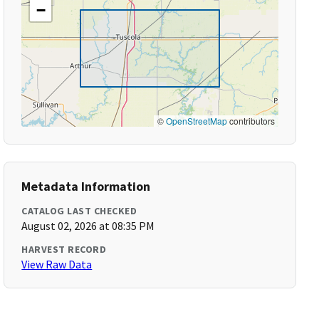
−
©
OpenStreetMap
contributors
Metadata Information
CATALOG LAST CHECKED
August 02, 2026 at 08:35 PM
HARVEST RECORD
View Raw Data