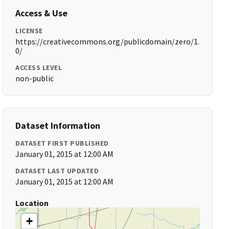
Access & Use
LICENSE
https://creativecommons.org/publicdomain/zero/1.
0/
ACCESS LEVEL
non-public
Dataset Information
DATASET FIRST PUBLISHED
January 01, 2015 at 12:00 AM
DATASET LAST UPDATED
January 01, 2015 at 12:00 AM
Location
+