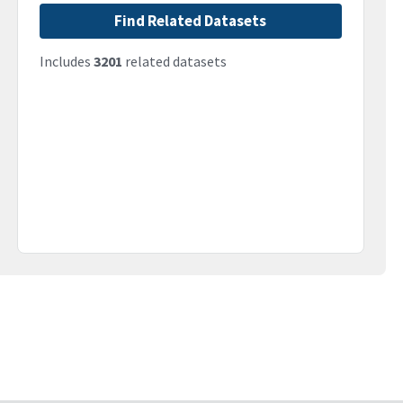
Find Related Datasets
Includes
3201
related datasets