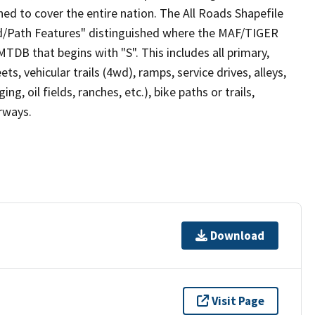
ed to cover the entire nation. The All Roads Shapefile
ad/Path Features" distinguished where the MAF/TIGER
TDB that begins with "S". This includes all primary,
ts, vehicular trails (4wd), ramps, service drives, alleys,
ng, oil fields, ranches, etc.), bike paths or trails,
irways.
Download
Visit Page