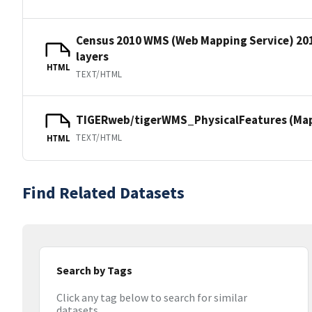
Census 2010 WMS (Web Mapping Service) 20
layers
HTML
TEXT/HTML
TIGERweb/tigerWMS_PhysicalFeatures (MapS
TEXT/HTML
HTML
Find Related Datasets
Search by Tags
Click any tag below to search for similar
datasets