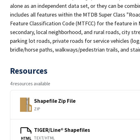
alone as an independent data set, or they can be combin
includes all features within the MTDB Super Class "Ro
Feature Classification Code (MTFCC) for the feature in M
secondary, local neighborhood, and rural roads, city stree
parking lot roads, private roads for service vehicles (loggi
bridle/horse paths, walkways/pedestrian trails, and sta
Resources
4 resources available
Shapefile Zip File
ZIP
TIGER/Line® Shapefiles
TEXT/HTML
HTML