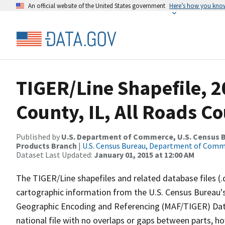
An official website of the United States government
Here’s how you kno
TIGER/Line Shapefile, 2
County, IL, All Roads C
Published by
U.S. Department of Commerce, U.S. Census Bu
Products Branch
|
U.S. Census Bureau, Department of Com
Dataset Last Updated:
January 01, 2015 at 12:00 AM
The TIGER/Line shapefiles and related database files (.
cartographic information from the U.S. Census Bureau's
Geographic Encoding and Referencing (MAF/TIGER) Da
national file with no overlaps or gaps between parts, h