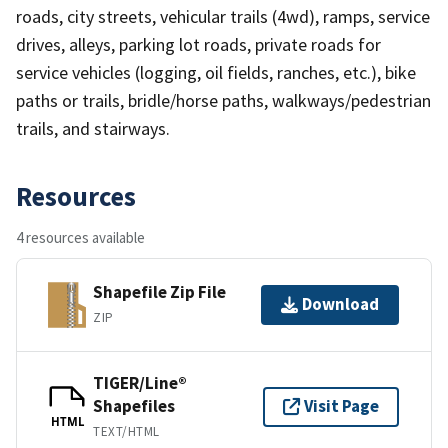
roads, city streets, vehicular trails (4wd), ramps, service
drives, alleys, parking lot roads, private roads for
service vehicles (logging, oil fields, ranches, etc.), bike
paths or trails, bridle/horse paths, walkways/pedestrian
trails, and stairways.
Resources
4 resources available
Shapefile Zip File
Download
ZIP
TIGER/Line®
Shapefiles
Visit Page
HTML
TEXT/HTML