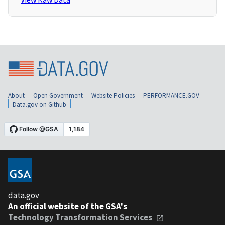
About
Open Government
Website Policies
PERFORMANCE.GOV
Data.gov on Github
data.gov
An official website of the GSA's
Technology Transformation Services