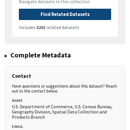
Navigate datasets in this collection
Find Related Datasets
Includes
3201
related datasets
Complete Metadata
Contact
Have questions or suggestions about this dataset? Reach
out to the contact below.
NAME
U.S. Department of Commerce, U.S. Census Bureau,
Geography Division, Spatial Data Collection and
Products Branch
EMAIL