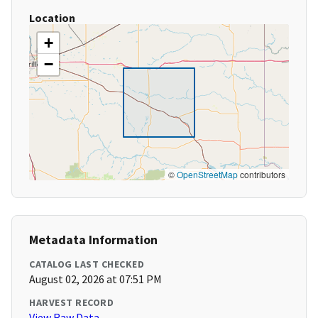
Location
+
−
©
OpenStreetMap
contributors
Metadata Information
CATALOG LAST CHECKED
August 02, 2026 at 07:51 PM
HARVEST RECORD
View Raw Data