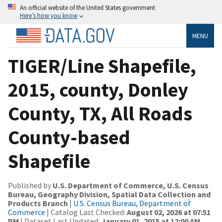
An official website of the United States government
Here’s how you know
MENU
TIGER/Line Shapefile,
2015, county, Donley
County, TX, All Roads
County-based
Shapefile
Published by
U.S. Department of Commerce, U.S. Census
Bureau, Geography Division, Spatial Data Collection and
Products Branch
|
U.S. Census Bureau, Department of
Commerce
| Catalog Last Checked:
August 02, 2026 at 07:51
PM
| Dataset Last Updated:
January 01, 2015 at 12:00 AM