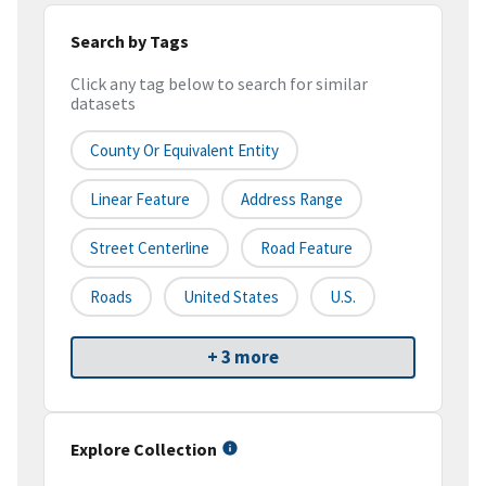
Search by Tags
Click any tag below to search for similar
datasets
County Or Equivalent Entity
Linear Feature
Address Range
Street Centerline
Road Feature
Roads
United States
U.S.
+ 3 more
Explore Collection