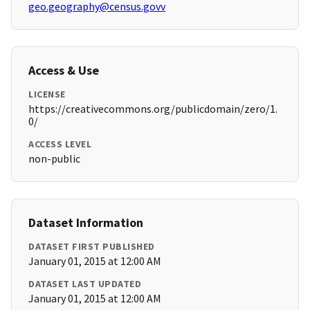
geo.geography@census.govv
Access & Use
LICENSE
https://creativecommons.org/publicdomain/zero/1.
0/
ACCESS LEVEL
non-public
Dataset Information
DATASET FIRST PUBLISHED
January 01, 2015 at 12:00 AM
DATASET LAST UPDATED
January 01, 2015 at 12:00 AM