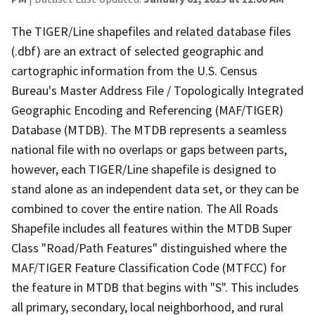
The TIGER/Line shapefiles and related database files
(.dbf) are an extract of selected geographic and
cartographic information from the U.S. Census
Bureau's Master Address File / Topologically Integrated
Geographic Encoding and Referencing (MAF/TIGER)
Database (MTDB). The MTDB represents a seamless
national file with no overlaps or gaps between parts,
however, each TIGER/Line shapefile is designed to
stand alone as an independent data set, or they can be
combined to cover the entire nation. The All Roads
Shapefile includes all features within the MTDB Super
Class "Road/Path Features" distinguished where the
MAF/TIGER Feature Classification Code (MTFCC) for
the feature in MTDB that begins with "S". This includes
all primary, secondary, local neighborhood, and rural