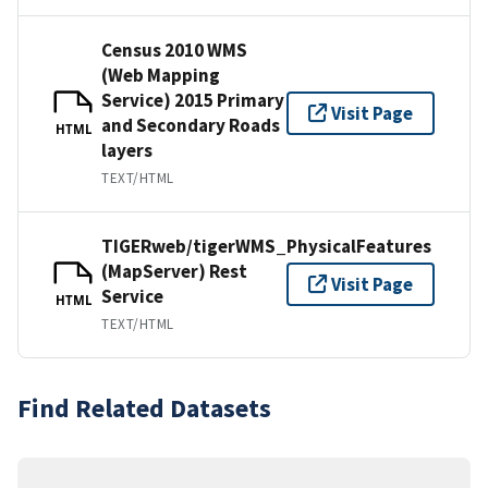
Census 2010 WMS
(Web Mapping
Service) 2015 Primary
Visit Page
and Secondary Roads
HTML
layers
TEXT/HTML
TIGERweb/tigerWMS_PhysicalFeatures
(MapServer) Rest
Visit Page
Service
HTML
TEXT/HTML
Find Related Datasets