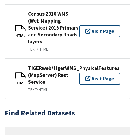
Census 2010 WMS
(Web Mapping
Service) 2015 Primary
Visit Page
and Secondary Roads
HTML
layers
TEXT/HTML
TIGERweb/tigerWMS_PhysicalFeatures
(MapServer) Rest
Visit Page
Service
HTML
TEXT/HTML
Find Related Datasets