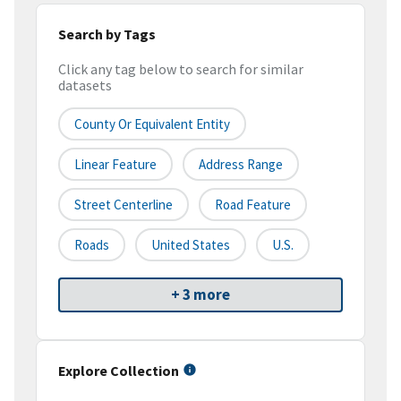
Search by Tags
Click any tag below to search for similar
datasets
County Or Equivalent Entity
Linear Feature
Address Range
Street Centerline
Road Feature
Roads
United States
U.S.
+ 3 more
Explore Collection