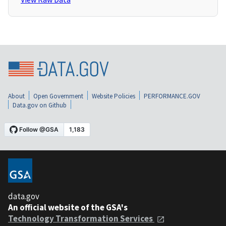
About
Open Government
Website Policies
PERFORMANCE.GOV
Data.gov on Github
data.gov
An official website of the GSA's
Technology Transformation Services