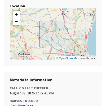
Location
+
−
©
OpenStreetMap
contributors
Metadata Information
CATALOG LAST CHECKED
August 02, 2026 at 07:41 PM
HARVEST RECORD
View Raw Data