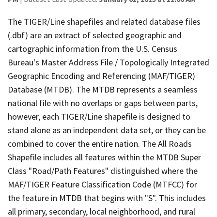
The TIGER/Line shapefiles and related database files
(.dbf) are an extract of selected geographic and
cartographic information from the U.S. Census
Bureau's Master Address File / Topologically Integrated
Geographic Encoding and Referencing (MAF/TIGER)
Database (MTDB). The MTDB represents a seamless
national file with no overlaps or gaps between parts,
however, each TIGER/Line shapefile is designed to
stand alone as an independent data set, or they can be
combined to cover the entire nation. The All Roads
Shapefile includes all features within the MTDB Super
Class "Road/Path Features" distinguished where the
MAF/TIGER Feature Classification Code (MTFCC) for
the feature in MTDB that begins with "S". This includes
all primary, secondary, local neighborhood, and rural