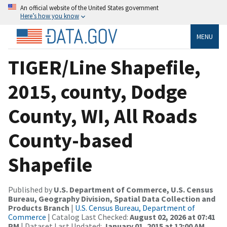
An official website of the United States government
Here’s how you know
MENU
TIGER/Line Shapefile,
2015, county, Dodge
County, WI, All Roads
County-based
Shapefile
Published by
U.S. Department of Commerce, U.S. Census
Bureau, Geography Division, Spatial Data Collection and
Products Branch
|
U.S. Census Bureau, Department of
Commerce
| Catalog Last Checked:
August 02, 2026 at 07:41
PM
| Dataset Last Updated:
January 01, 2015 at 12:00 AM