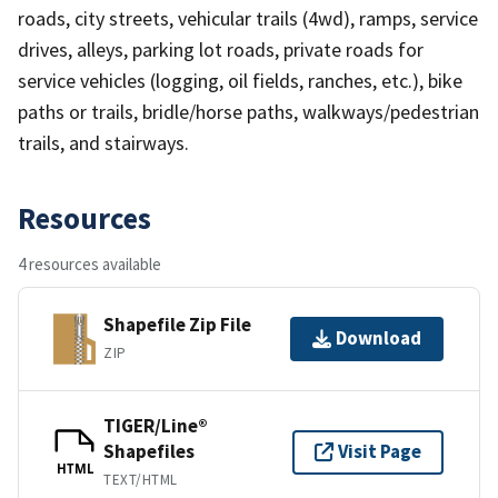
roads, city streets, vehicular trails (4wd), ramps, service
drives, alleys, parking lot roads, private roads for
service vehicles (logging, oil fields, ranches, etc.), bike
paths or trails, bridle/horse paths, walkways/pedestrian
trails, and stairways.
Resources
4 resources available
Shapefile Zip File
Download
ZIP
TIGER/Line®
Shapefiles
Visit Page
HTML
TEXT/HTML