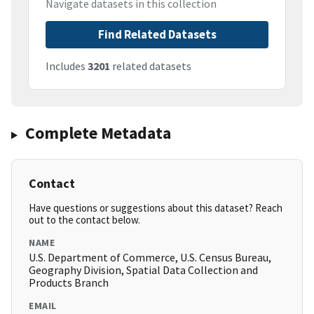
Navigate datasets in this collection
Find Related Datasets
Includes
3201
related datasets
Complete Metadata
Contact
Have questions or suggestions about this dataset? Reach
out to the contact below.
NAME
U.S. Department of Commerce, U.S. Census Bureau,
Geography Division, Spatial Data Collection and
Products Branch
EMAIL