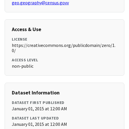
geo.geography@census.govv
Access & Use
LICENSE
https://creativecommons.org/publicdomain/zero/1.
0/
ACCESS LEVEL
non-public
Dataset Information
DATASET FIRST PUBLISHED
January 01, 2015 at 12:00 AM
DATASET LAST UPDATED
January 01, 2015 at 12:00 AM