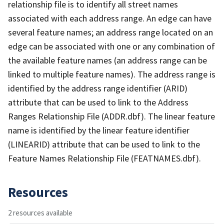
relationship file is to identify all street names
associated with each address range. An edge can have
several feature names; an address range located on an
edge can be associated with one or any combination of
the available feature names (an address range can be
linked to multiple feature names). The address range is
identified by the address range identifier (ARID)
attribute that can be used to link to the Address
Ranges Relationship File (ADDR.dbf). The linear feature
name is identified by the linear feature identifier
(LINEARID) attribute that can be used to link to the
Feature Names Relationship File (FEATNAMES.dbf).
Resources
2 resources available