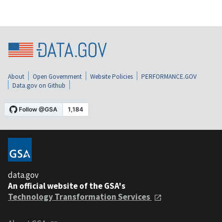
About
Open Government
Website Policies
PERFORMANCE.GOV
Data.gov on Github
data.gov
An official website of the GSA's
Technology Transformation Services