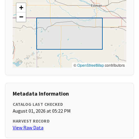
+
−
©
OpenStreetMap
contributors
Metadata Information
CATALOG LAST CHECKED
August 01, 2026 at 05:22 PM
HARVEST RECORD
View Raw Data