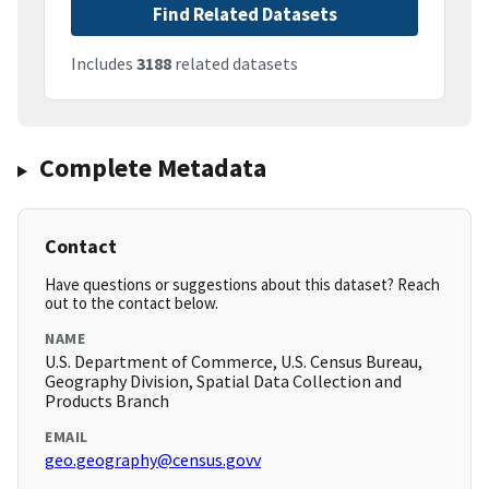
Find Related Datasets
Includes
3188
related datasets
Complete Metadata
Contact
Have questions or suggestions about this dataset? Reach
out to the contact below.
NAME
U.S. Department of Commerce, U.S. Census Bureau,
Geography Division, Spatial Data Collection and
Products Branch
EMAIL
geo.geography@census.govv