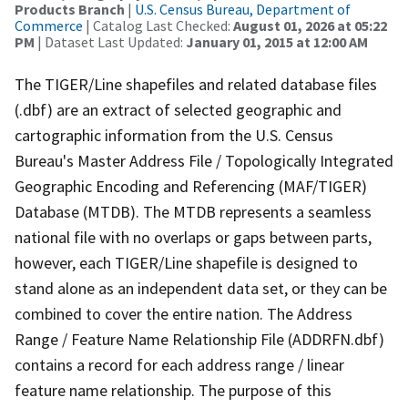
Products Branch
|
U.S. Census Bureau, Department of
Commerce
| Catalog Last Checked:
August 01, 2026 at 05:22
PM
| Dataset Last Updated:
January 01, 2015 at 12:00 AM
The TIGER/Line shapefiles and related database files
(.dbf) are an extract of selected geographic and
cartographic information from the U.S. Census
Bureau's Master Address File / Topologically Integrated
Geographic Encoding and Referencing (MAF/TIGER)
Database (MTDB). The MTDB represents a seamless
national file with no overlaps or gaps between parts,
however, each TIGER/Line shapefile is designed to
stand alone as an independent data set, or they can be
combined to cover the entire nation. The Address
Range / Feature Name Relationship File (ADDRFN.dbf)
contains a record for each address range / linear
feature name relationship. The purpose of this