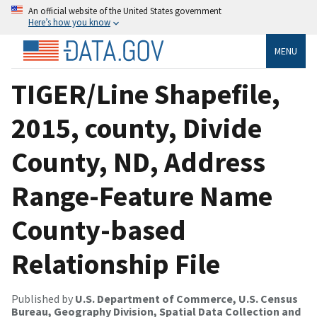
An official website of the United States government
Here’s how you know
MENU
TIGER/Line Shapefile,
2015, county, Divide
County, ND, Address
Range-Feature Name
County-based
Relationship File
Published by
U.S. Department of Commerce, U.S. Census
Bureau, Geography Division, Spatial Data Collection and