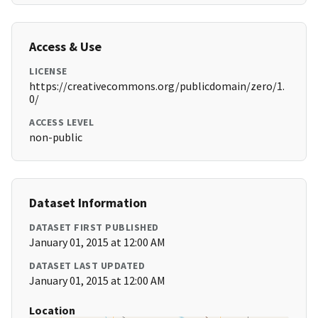
Access & Use
LICENSE
https://creativecommons.org/publicdomain/zero/1.
0/
ACCESS LEVEL
non-public
Dataset Information
DATASET FIRST PUBLISHED
January 01, 2015 at 12:00 AM
DATASET LAST UPDATED
January 01, 2015 at 12:00 AM
Location