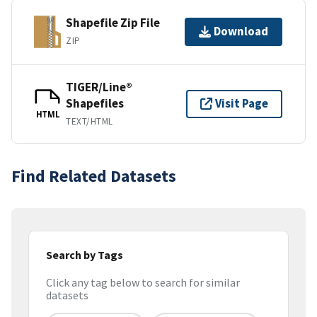
Shapefile Zip File
Download
ZIP
TIGER/Line®
Shapefiles
Visit Page
HTML
TEXT/HTML
Find Related Datasets
Search by Tags
Click any tag below to search for similar
datasets