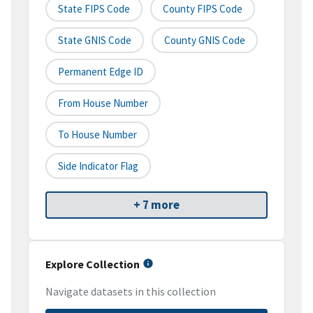
State FIPS Code
County FIPS Code
State GNIS Code
County GNIS Code
Permanent Edge ID
From House Number
To House Number
Side Indicator Flag
+ 7 more
Explore Collection
Navigate datasets in this collection