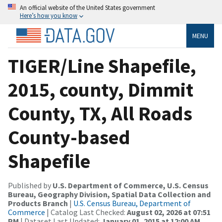
An official website of the United States government
Here’s how you know
MENU
TIGER/Line Shapefile,
2015, county, Dimmit
County, TX, All Roads
County-based
Shapefile
Published by
U.S. Department of Commerce, U.S. Census
Bureau, Geography Division, Spatial Data Collection and
Products Branch
|
U.S. Census Bureau, Department of
Commerce
| Catalog Last Checked:
August 02, 2026 at 07:51
PM
| Dataset Last Updated:
January 01, 2015 at 12:00 AM