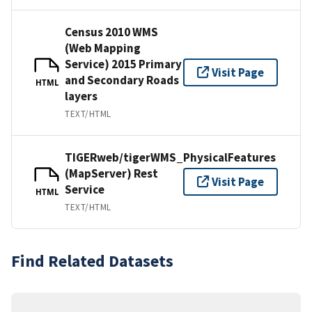
Census 2010 WMS
(Web Mapping
Service) 2015 Primary
Visit Page
and Secondary Roads
HTML
layers
TEXT/HTML
TIGERweb/tigerWMS_PhysicalFeatures
(MapServer) Rest
Visit Page
Service
HTML
TEXT/HTML
Find Related Datasets