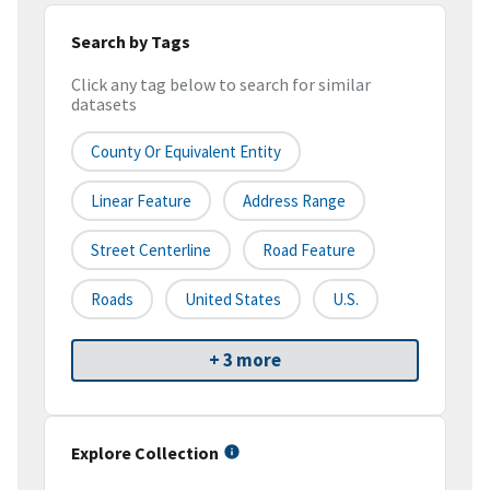
Search by Tags
Click any tag below to search for similar
datasets
County Or Equivalent Entity
Linear Feature
Address Range
Street Centerline
Road Feature
Roads
United States
U.S.
+ 3 more
Explore Collection