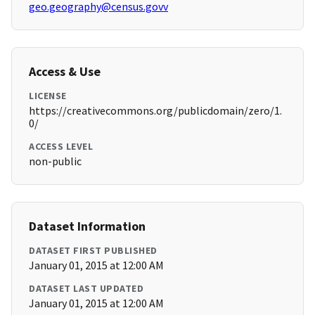
geo.geography@census.govv
Access & Use
LICENSE
https://creativecommons.org/publicdomain/zero/1.
0/
ACCESS LEVEL
non-public
Dataset Information
DATASET FIRST PUBLISHED
January 01, 2015 at 12:00 AM
DATASET LAST UPDATED
January 01, 2015 at 12:00 AM