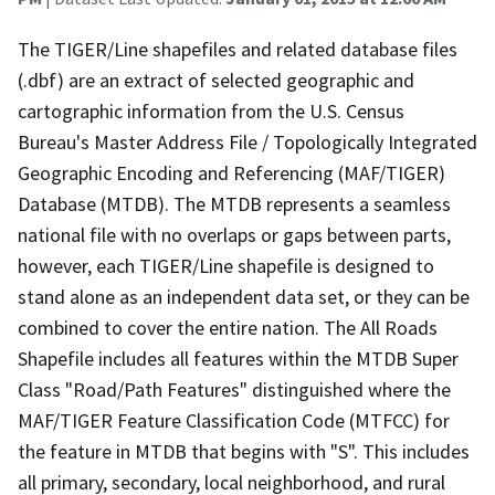
The TIGER/Line shapefiles and related database files
(.dbf) are an extract of selected geographic and
cartographic information from the U.S. Census
Bureau's Master Address File / Topologically Integrated
Geographic Encoding and Referencing (MAF/TIGER)
Database (MTDB). The MTDB represents a seamless
national file with no overlaps or gaps between parts,
however, each TIGER/Line shapefile is designed to
stand alone as an independent data set, or they can be
combined to cover the entire nation. The All Roads
Shapefile includes all features within the MTDB Super
Class "Road/Path Features" distinguished where the
MAF/TIGER Feature Classification Code (MTFCC) for
the feature in MTDB that begins with "S". This includes
all primary, secondary, local neighborhood, and rural