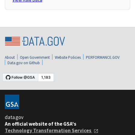
About
Open Government
Website Policies
PERFORMANCE.GOV
Data.gov on Github
data.gov
An official website of the GSA's
Technology Transformation Services