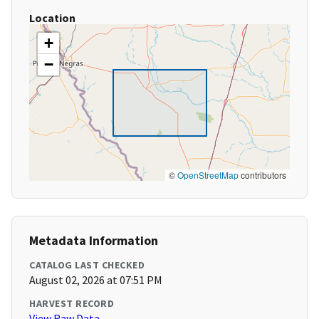
Location
+
−
©
OpenStreetMap
contributors
Metadata Information
CATALOG LAST CHECKED
August 02, 2026 at 07:51 PM
HARVEST RECORD
View Raw Data