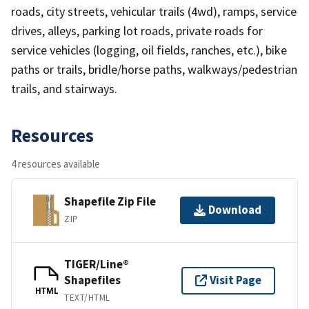
roads, city streets, vehicular trails (4wd), ramps, service
drives, alleys, parking lot roads, private roads for
service vehicles (logging, oil fields, ranches, etc.), bike
paths or trails, bridle/horse paths, walkways/pedestrian
trails, and stairways.
Resources
4 resources available
Shapefile Zip File
Download
ZIP
TIGER/Line®
Shapefiles
Visit Page
HTML
TEXT/HTML