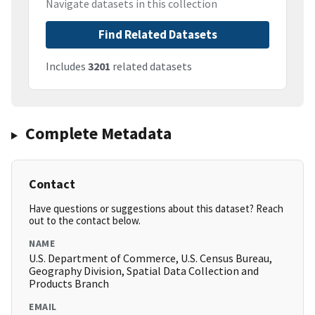
Navigate datasets in this collection
Find Related Datasets
Includes
3201
related datasets
Complete Metadata
Contact
Have questions or suggestions about this dataset? Reach
out to the contact below.
NAME
U.S. Department of Commerce, U.S. Census Bureau,
Geography Division, Spatial Data Collection and
Products Branch
EMAIL