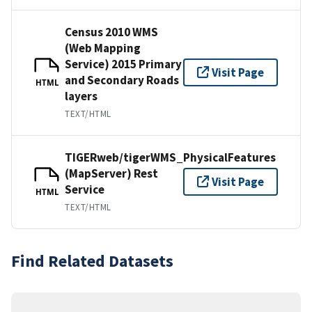
Census 2010 WMS
(Web Mapping
Service) 2015 Primary
Visit Page
and Secondary Roads
HTML
layers
TEXT/HTML
TIGERweb/tigerWMS_PhysicalFeatures
(MapServer) Rest
Visit Page
Service
HTML
TEXT/HTML
Find Related Datasets