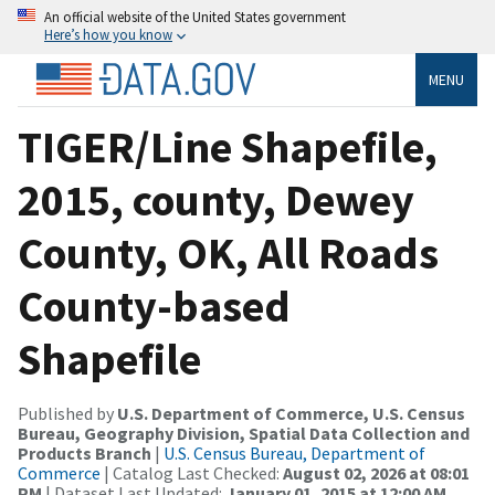
An official website of the United States government
Here’s how you know
MENU
TIGER/Line Shapefile,
2015, county, Dewey
County, OK, All Roads
County-based
Shapefile
Published by
U.S. Department of Commerce, U.S. Census
Bureau, Geography Division, Spatial Data Collection and
Products Branch
|
U.S. Census Bureau, Department of
Commerce
| Catalog Last Checked:
August 02, 2026 at 08:01
PM
| Dataset Last Updated:
January 01, 2015 at 12:00 AM