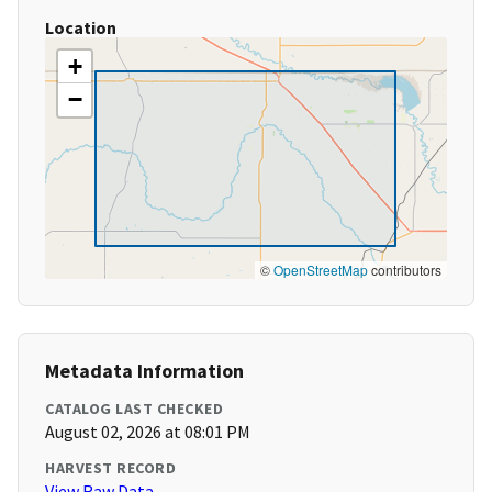
Location
+
−
©
OpenStreetMap
contributors
Metadata Information
CATALOG LAST CHECKED
August 02, 2026 at 08:01 PM
HARVEST RECORD
View Raw Data