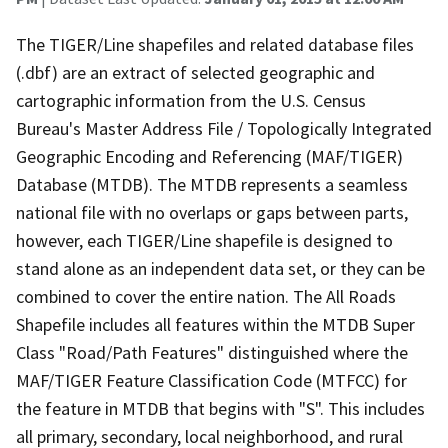
The TIGER/Line shapefiles and related database files
(.dbf) are an extract of selected geographic and
cartographic information from the U.S. Census
Bureau's Master Address File / Topologically Integrated
Geographic Encoding and Referencing (MAF/TIGER)
Database (MTDB). The MTDB represents a seamless
national file with no overlaps or gaps between parts,
however, each TIGER/Line shapefile is designed to
stand alone as an independent data set, or they can be
combined to cover the entire nation. The All Roads
Shapefile includes all features within the MTDB Super
Class "Road/Path Features" distinguished where the
MAF/TIGER Feature Classification Code (MTFCC) for
the feature in MTDB that begins with "S". This includes
all primary, secondary, local neighborhood, and rural