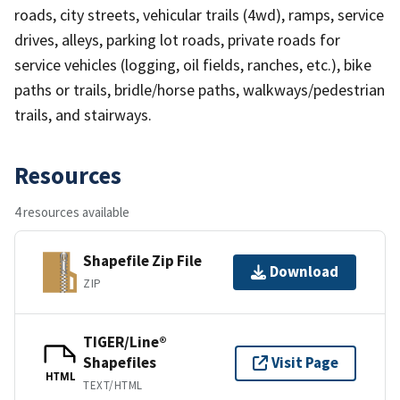
roads, city streets, vehicular trails (4wd), ramps, service
drives, alleys, parking lot roads, private roads for
service vehicles (logging, oil fields, ranches, etc.), bike
paths or trails, bridle/horse paths, walkways/pedestrian
trails, and stairways.
Resources
4 resources available
Shapefile Zip File
Download
ZIP
TIGER/Line®
Shapefiles
Visit Page
HTML
TEXT/HTML