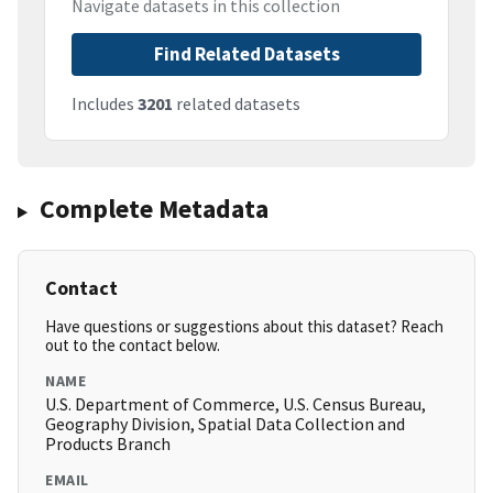
Navigate datasets in this collection
Find Related Datasets
Includes
3201
related datasets
Complete Metadata
Contact
Have questions or suggestions about this dataset? Reach
out to the contact below.
NAME
U.S. Department of Commerce, U.S. Census Bureau,
Geography Division, Spatial Data Collection and
Products Branch
EMAIL