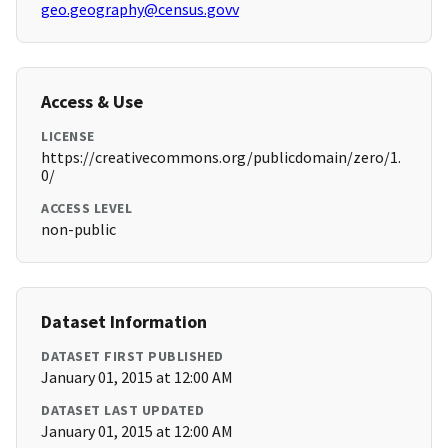
geo.geography@census.govv
Access & Use
LICENSE
https://creativecommons.org/publicdomain/zero/1.
0/
ACCESS LEVEL
non-public
Dataset Information
DATASET FIRST PUBLISHED
January 01, 2015 at 12:00 AM
DATASET LAST UPDATED
January 01, 2015 at 12:00 AM