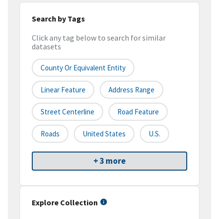
Search by Tags
Click any tag below to search for similar
datasets
County Or Equivalent Entity
Linear Feature
Address Range
Street Centerline
Road Feature
Roads
United States
U.S.
+ 3 more
Explore Collection