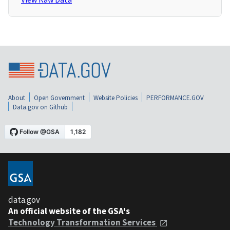
About
Open Government
Website Policies
PERFORMANCE.GOV
Data.gov on Github
data.gov
An official website of the GSA's
Technology Transformation Services