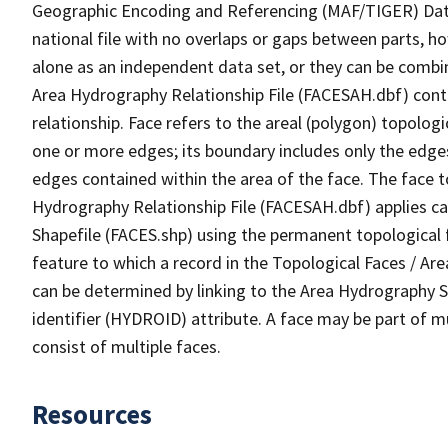
Geographic Encoding and Referencing (MAF/TIGER) Da
national file with no overlaps or gaps between parts, h
alone as an independent data set, or they can be combin
Area Hydrography Relationship File (FACESAH.dbf) conta
relationship. Face refers to the areal (polygon) topolo
one or more edges; its boundary includes only the edges
edges contained within the area of the face. The face t
Hydrography Relationship File (FACESAH.dbf) applies ca
Shapefile (FACES.shp) using the permanent topological f
feature to which a record in the Topological Faces / Ar
can be determined by linking to the Area Hydrography
identifier (HYDROID) attribute. A face may be part of m
consist of multiple faces.
Resources