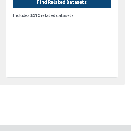
Find Related Datasets
Includes
3172
related datasets