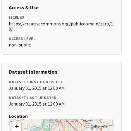
Access & Use
LICENSE
https://creativecommons.org/publicdomain/zero/1.
0/
ACCESS LEVEL
non-public
Dataset Information
DATASET FIRST PUBLISHED
January 01, 2015 at 12:00 AM
DATASET LAST UPDATED
January 01, 2015 at 12:00 AM
Location
+