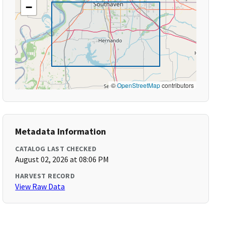
−
©
OpenStreetMap
contributors
Metadata Information
CATALOG LAST CHECKED
August 02, 2026 at 08:06 PM
HARVEST RECORD
View Raw Data