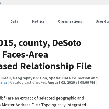
w
Data
Metrics
Organizations
User Gu
015, county, DeSoto
 Faces-Area
ed Relationship File
reau, Geography Division, Spatial Data Collection and
merce
| Catalog Last Checked:
August 02, 2026 at 08:06 PM
|
dbf) are an extract of selected geographic and
 Master Address File / Topologically Integrated