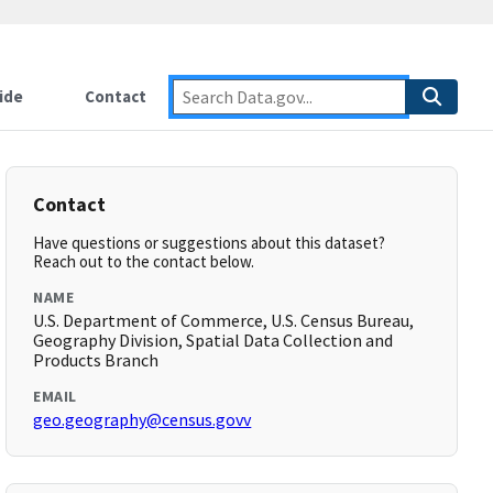
ide
Contact
Contact
Have questions or suggestions about this dataset?
Reach out to the contact below.
NAME
U.S. Department of Commerce, U.S. Census Bureau,
Geography Division, Spatial Data Collection and
Products Branch
EMAIL
geo.geography@census.govv