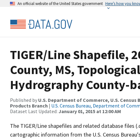
An official website of the United States government
Here’s how you kno
TIGER/Line Shapefile, 2
County, MS, Topological
Hydrography County-bas
Published by
U.S. Department of Commerce, U.S. Census Bu
Products Branch
|
U.S. Census Bureau, Department of Com
Dataset Last Updated:
January 01, 2015 at 12:00 AM
The TIGER/Line shapefiles and related database files (.
cartographic information from the U.S. Census Bureau's