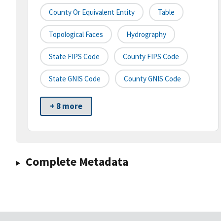
County Or Equivalent Entity
Table
Topological Faces
Hydrography
State FIPS Code
County FIPS Code
State GNIS Code
County GNIS Code
+ 8 more
Complete Metadata