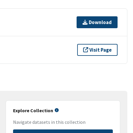
Download
Visit Page
Explore Collection
Navigate datasets in this collection