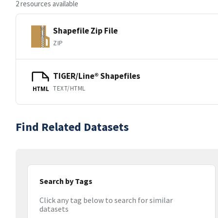
2 resources available
Shapefile Zip File
ZIP
TIGER/Line® Shapefiles
TEXT/HTML
HTML
Find Related Datasets
Search by Tags
Click any tag below to search for similar
datasets