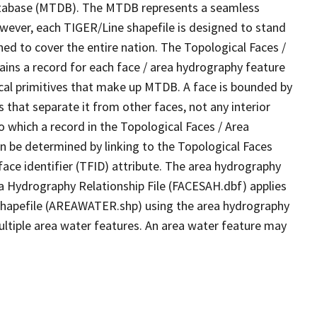
tabase (MTDB). The MTDB represents a seamless
owever, each TIGER/Line shapefile is designed to stand
ed to cover the entire nation. The Topological Faces /
ins a record for each face / area hydrography feature
gical primitives that make up MTDB. A face is bounded by
 that separate it from other faces, not any interior
o which a record in the Topological Faces / Area
n be determined by linking to the Topological Faces
ace identifier (TFID) attribute. The area hydrography
ea Hydrography Relationship File (FACESAH.dbf) applies
 Shapefile (AREAWATER.shp) using the area hydrography
ultiple area water features. An area water feature may