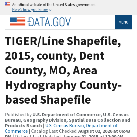
An official website of the United States government
Here’s how you know
MENU
TIGER/Line Shapefile,
2015, county, Dent
County, MO, Area
Hydrography County-
based Shapefile
Published by
U.S. Department of Commerce, U.S. Census
Bureau, Geography Division, Spatial Data Collection and
Products Branch
|
U.S. Census Bureau, Department of
Commerce
| Catalog Last Checked:
August 02, 2026 at 06:43
PM
| Dataset Last Updated:
January 01, 2015 at 12:00 AM