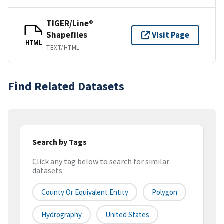
TIGER/Line®
Shapefiles
Visit Page
HTML
TEXT/HTML
Find Related Datasets
Search by Tags
Click any tag below to search for similar
datasets
County Or Equivalent Entity
Polygon
Hydrography
United States