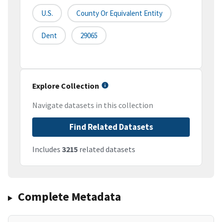
U.S.
County Or Equivalent Entity
Dent
29065
Explore Collection
Navigate datasets in this collection
Find Related Datasets
Includes
3215
related datasets
Complete Metadata