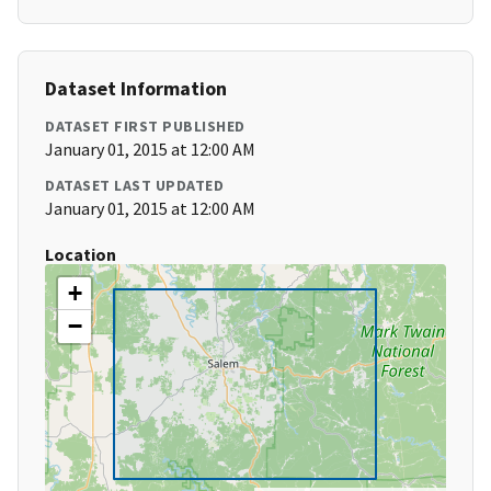
Dataset Information
DATASET FIRST PUBLISHED
January 01, 2015 at 12:00 AM
DATASET LAST UPDATED
January 01, 2015 at 12:00 AM
Location
+
−