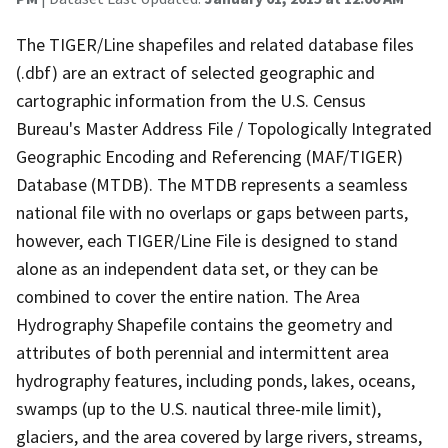
The TIGER/Line shapefiles and related database files
(.dbf) are an extract of selected geographic and
cartographic information from the U.S. Census
Bureau's Master Address File / Topologically Integrated
Geographic Encoding and Referencing (MAF/TIGER)
Database (MTDB). The MTDB represents a seamless
national file with no overlaps or gaps between parts,
however, each TIGER/Line File is designed to stand
alone as an independent data set, or they can be
combined to cover the entire nation. The Area
Hydrography Shapefile contains the geometry and
attributes of both perennial and intermittent area
hydrography features, including ponds, lakes, oceans,
swamps (up to the U.S. nautical three-mile limit),
glaciers, and the area covered by large rivers, streams,