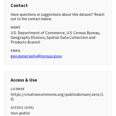
Contact
Have questions or suggestions about this dataset? Reach
out to the contact below.
NAME
U.S. Department of Commerce, U.S. Census Bureau,
Geography Division, Spatial Data Collection and
Products Branch
EMAIL
geo.geography@census.govv
Access & Use
LICENSE
https://creativecommons.org/publicdomain/zero/1.
0/
ACCESS LEVEL
non-public