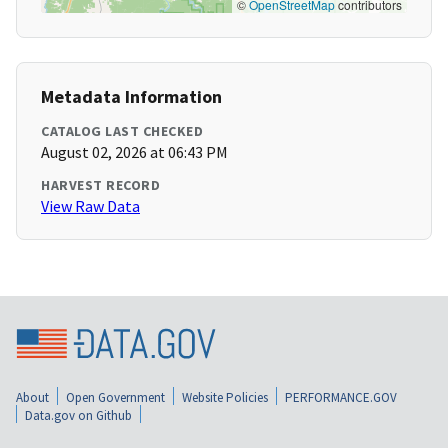
©
OpenStreetMap
contributors
Metadata Information
CATALOG LAST CHECKED
August 02, 2026 at 06:43 PM
HARVEST RECORD
View Raw Data
About
Open Government
Website Policies
PERFORMANCE.GOV
Data.gov on Github