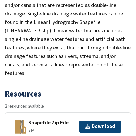
and/or canals that are represented as double-line
drainage. Single-line drainage water features can be
found in the Linear Hydrography Shapefile
(LINEARWATER.shp). Linear water features includes
single-line drainage water features and artificial path
features, where they exist, that run through double-line
drainage features such as rivers, streams, and/or
canals, and serve as a linear representation of these
features.
Resources
2 resources available
Shapefile Zip File
Download
ZIP