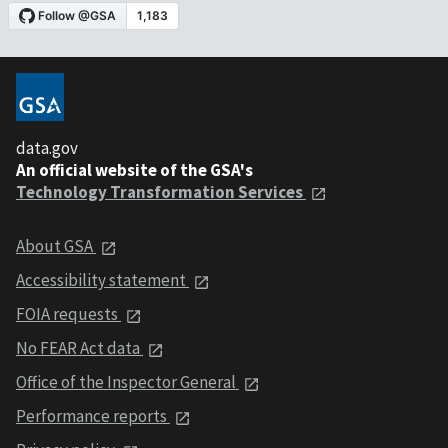
data.gov
An official website of the GSA's
Technology Transformation Services
About GSA
Accessibility statement
FOIA requests
No FEAR Act data
Office of the Inspector General
Performance reports