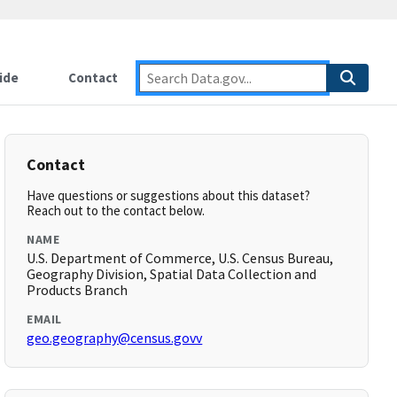
ide
Contact
Contact
Have questions or suggestions about this dataset?
Reach out to the contact below.
NAME
U.S. Department of Commerce, U.S. Census Bureau,
Geography Division, Spatial Data Collection and
Products Branch
EMAIL
geo.geography@census.govv