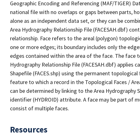
Geographic Encoding and Referencing (MAF/TIGER) Da
national file with no overlaps or gaps between parts, h
alone as an independent data set, or they can be combin
Area Hydrography Relationship File (FACESAH.dbf) conta
relationship. Face refers to the areal (polygon) topolo
one or more edges; its boundary includes only the edges
edges contained within the area of the face. The face t
Hydrography Relationship File (FACESAH.dbf) applies ca
Shapefile (FACES.shp) using the permanent topological f
feature to which a record in the Topological Faces / Ar
can be determined by linking to the Area Hydrography
identifier (HYDROID) attribute. A face may be part of m
consist of multiple faces.
Resources