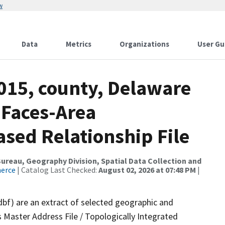
w
Data
Metrics
Organizations
User Gu
2015, county, Delaware
 Faces-Area
ed Relationship File
reau, Geography Division, Spatial Data Collection and
merce
| Catalog Last Checked:
August 02, 2026 at 07:48 PM
|
dbf) are an extract of selected geographic and
 Master Address File / Topologically Integrated