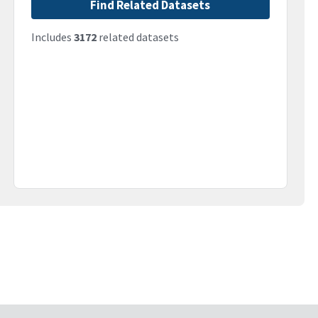
Find Related Datasets
Includes
3172
related datasets