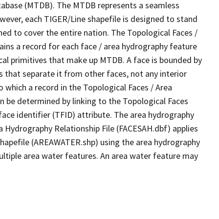
tabase (MTDB). The MTDB represents a seamless
owever, each TIGER/Line shapefile is designed to stand
ed to cover the entire nation. The Topological Faces /
ins a record for each face / area hydrography feature
gical primitives that make up MTDB. A face is bounded by
 that separate it from other faces, not any interior
o which a record in the Topological Faces / Area
n be determined by linking to the Topological Faces
ace identifier (TFID) attribute. The area hydrography
ea Hydrography Relationship File (FACESAH.dbf) applies
 Shapefile (AREAWATER.shp) using the area hydrography
ultiple area water features. An area water feature may