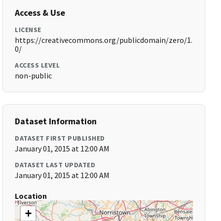
Access & Use
LICENSE
https://creativecommons.org/publicdomain/zero/1.
0/
ACCESS LEVEL
non-public
Dataset Information
DATASET FIRST PUBLISHED
January 01, 2015 at 12:00 AM
DATASET LAST UPDATED
January 01, 2015 at 12:00 AM
Location
+