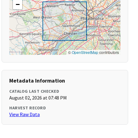
−
©
OpenStreetMap
contributors
Metadata Information
CATALOG LAST CHECKED
August 02, 2026 at 07:48 PM
HARVEST RECORD
View Raw Data