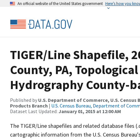
An official website of the United States government
Here’s how you kno
TIGER/Line Shapefile, 
County, PA, Topological
Hydrography County-bas
Published by
U.S. Department of Commerce, U.S. Census Bu
Products Branch
|
U.S. Census Bureau, Department of Com
Dataset Last Updated:
January 01, 2015 at 12:00 AM
The TIGER/Line shapefiles and related database files (.
cartographic information from the U.S. Census Bureau's