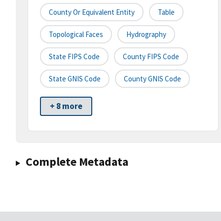
County Or Equivalent Entity
Table
Topological Faces
Hydrography
State FIPS Code
County FIPS Code
State GNIS Code
County GNIS Code
+ 8 more
Complete Metadata