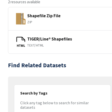
2 resources available
Shapefile Zip File
ZIP
TIGER/Line® Shapefiles
TEXT/HTML
HTML
Find Related Datasets
Search by Tags
Click any tag below to search for similar
datasets