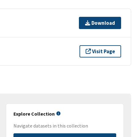
Download
Visit Page
Explore Collection
Navigate datasets in this collection