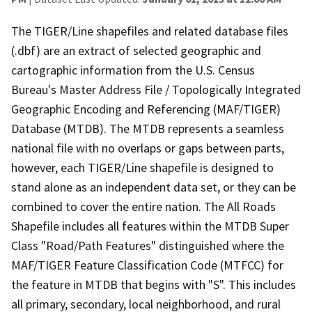
The TIGER/Line shapefiles and related database files
(.dbf) are an extract of selected geographic and
cartographic information from the U.S. Census
Bureau's Master Address File / Topologically Integrated
Geographic Encoding and Referencing (MAF/TIGER)
Database (MTDB). The MTDB represents a seamless
national file with no overlaps or gaps between parts,
however, each TIGER/Line shapefile is designed to
stand alone as an independent data set, or they can be
combined to cover the entire nation. The All Roads
Shapefile includes all features within the MTDB Super
Class "Road/Path Features" distinguished where the
MAF/TIGER Feature Classification Code (MTFCC) for
the feature in MTDB that begins with "S". This includes
all primary, secondary, local neighborhood, and rural