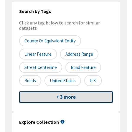
Search by Tags
Click any tag below to search for similar
datasets
County Or Equivalent Entity
Linear Feature
Address Range
Street Centerline
Road Feature
Roads
United States
U.S.
+ 3 more
Explore Collection