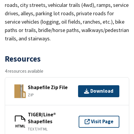
roads, city streets, vehicular trails (4wd), ramps, service
drives, alleys, parking lot roads, private roads for
service vehicles (logging, oil fields, ranches, etc.), bike
paths or trails, bridle/horse paths, walkways/pedestrian
trails, and stairways.
Resources
4 resources available
Shapefile Zip File
Download
ZIP
TIGER/Line®
Shapefiles
Visit Page
HTML
TEXT/HTML