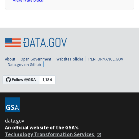
About
Open Government
Website Policies
PERFORMANCE.GOV
Data.gov on Github
data.gov
An official website of the GSA's
Technology Transformation Services