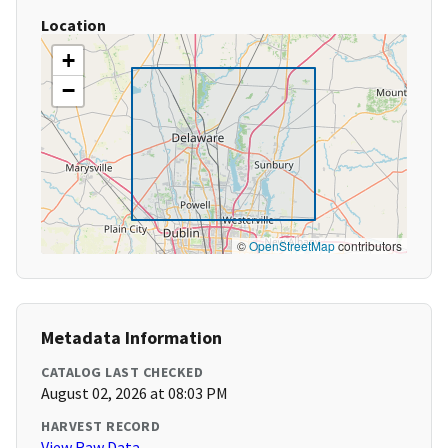
Location
+
−
©
OpenStreetMap
contributors
Metadata Information
CATALOG LAST CHECKED
August 02, 2026 at 08:03 PM
HARVEST RECORD
View Raw Data