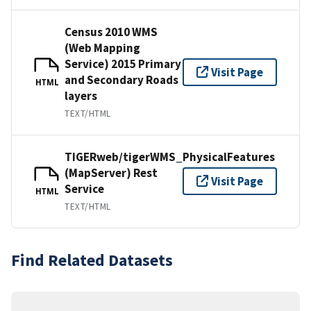
Census 2010 WMS
(Web Mapping
Service) 2015 Primary
Visit Page
and Secondary Roads
HTML
layers
TEXT/HTML
TIGERweb/tigerWMS_PhysicalFeatures
(MapServer) Rest
Visit Page
Service
HTML
TEXT/HTML
Find Related Datasets