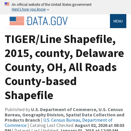
An official website of the United States government
Here’s how you know
MENU
TIGER/Line Shapefile,
2015, county, Delaware
County, OH, All Roads
County-based
Shapefile
Published by
U.S. Department of Commerce, U.S. Census
Bureau, Geography Division, Spatial Data Collection and
Products Branch
|
U.S. Census Bureau, Department of
Commerce
| Catalog Last Checked:
August 02, 2026 at 08:03
PM
| Dataset Last Updated:
January 01, 2015 at 12:00 AM