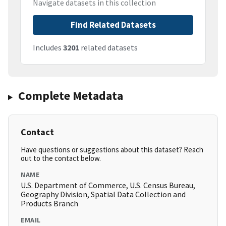
Navigate datasets in this collection
Find Related Datasets
Includes
3201
related datasets
Complete Metadata
Contact
Have questions or suggestions about this dataset? Reach
out to the contact below.
NAME
U.S. Department of Commerce, U.S. Census Bureau,
Geography Division, Spatial Data Collection and
Products Branch
EMAIL