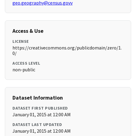
geo.geography@census.govv
Access & Use
LICENSE
https://creativecommons.org/publicdomain/zero/1.
0/
ACCESS LEVEL
non-public
Dataset Information
DATASET FIRST PUBLISHED
January 01, 2015 at 12:00 AM
DATASET LAST UPDATED
January 01, 2015 at 12:00 AM