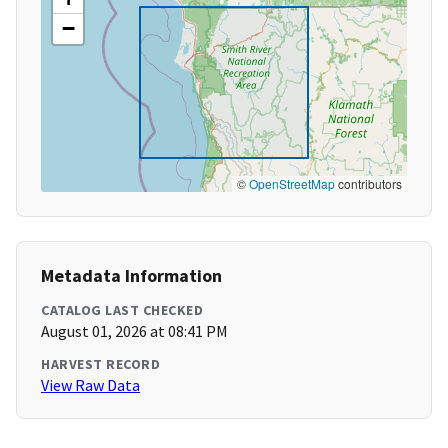
−
©
OpenStreetMap
contributors
Metadata Information
CATALOG LAST CHECKED
August 01, 2026 at 08:41 PM
HARVEST RECORD
View Raw Data