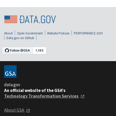
About
Open Government
Website Policies
PERFORMANCE.GOV
Data.gov on Github
data.gov
An official website of the GSA's
Technology Transformation Services
About GSA