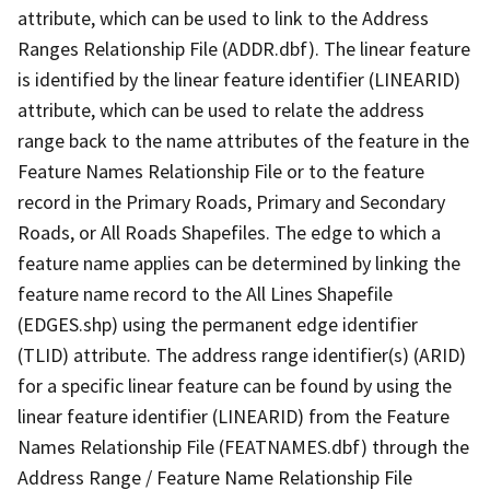
attribute, which can be used to link to the Address
Ranges Relationship File (ADDR.dbf). The linear feature
is identified by the linear feature identifier (LINEARID)
attribute, which can be used to relate the address
range back to the name attributes of the feature in the
Feature Names Relationship File or to the feature
record in the Primary Roads, Primary and Secondary
Roads, or All Roads Shapefiles. The edge to which a
feature name applies can be determined by linking the
feature name record to the All Lines Shapefile
(EDGES.shp) using the permanent edge identifier
(TLID) attribute. The address range identifier(s) (ARID)
for a specific linear feature can be found by using the
linear feature identifier (LINEARID) from the Feature
Names Relationship File (FEATNAMES.dbf) through the
Address Range / Feature Name Relationship File