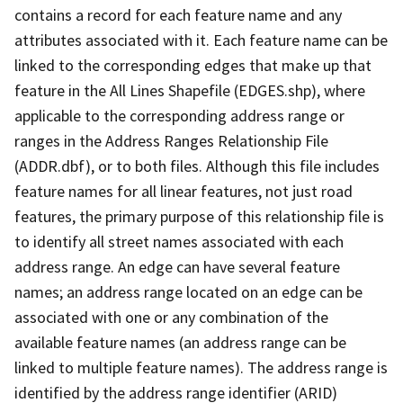
contains a record for each feature name and any
attributes associated with it. Each feature name can be
linked to the corresponding edges that make up that
feature in the All Lines Shapefile (EDGES.shp), where
applicable to the corresponding address range or
ranges in the Address Ranges Relationship File
(ADDR.dbf), or to both files. Although this file includes
feature names for all linear features, not just road
features, the primary purpose of this relationship file is
to identify all street names associated with each
address range. An edge can have several feature
names; an address range located on an edge can be
associated with one or any combination of the
available feature names (an address range can be
linked to multiple feature names). The address range is
identified by the address range identifier (ARID)