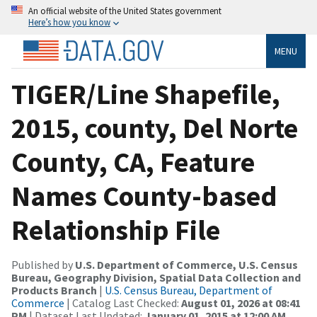
An official website of the United States government
Here’s how you know
MENU
TIGER/Line Shapefile,
2015, county, Del Norte
County, CA, Feature
Names County-based
Relationship File
Published by
U.S. Department of Commerce, U.S. Census
Bureau, Geography Division, Spatial Data Collection and
Products Branch
|
U.S. Census Bureau, Department of
Commerce
| Catalog Last Checked:
August 01, 2026 at 08:41
PM
| Dataset Last Updated:
January 01, 2015 at 12:00 AM