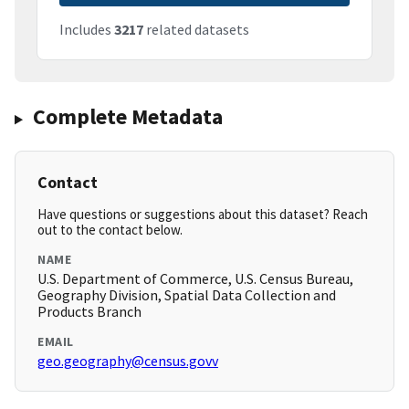
Includes
3217
related datasets
Complete Metadata
Contact
Have questions or suggestions about this dataset? Reach
out to the contact below.
NAME
U.S. Department of Commerce, U.S. Census Bureau,
Geography Division, Spatial Data Collection and
Products Branch
EMAIL
geo.geography@census.govv