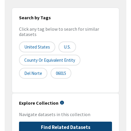
Search by Tags
Click any tag below to search for similar
datasets
United States
U.S.
County Or Equivalent Entity
Del Norte
06015
Explore Collection
Navigate datasets in this collection
Find Related Datasets