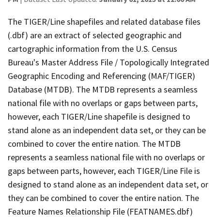
The TIGER/Line shapefiles and related database files
(.dbf) are an extract of selected geographic and
cartographic information from the U.S. Census
Bureau's Master Address File / Topologically Integrated
Geographic Encoding and Referencing (MAF/TIGER)
Database (MTDB). The MTDB represents a seamless
national file with no overlaps or gaps between parts,
however, each TIGER/Line shapefile is designed to
stand alone as an independent data set, or they can be
combined to cover the entire nation. The MTDB
represents a seamless national file with no overlaps or
gaps between parts, however, each TIGER/Line File is
designed to stand alone as an independent data set, or
they can be combined to cover the entire nation. The
Feature Names Relationship File (FEATNAMES.dbf)