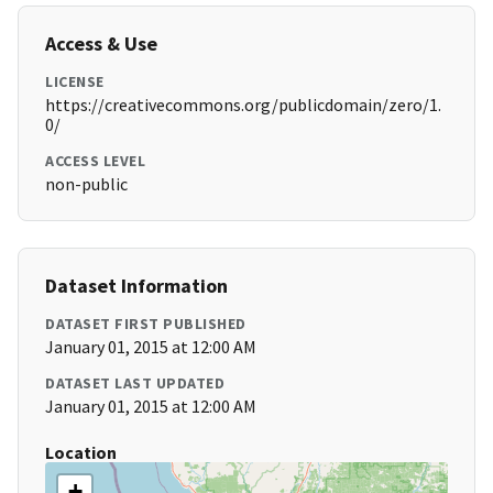
Access & Use
LICENSE
https://creativecommons.org/publicdomain/zero/1.
0/
ACCESS LEVEL
non-public
Dataset Information
DATASET FIRST PUBLISHED
January 01, 2015 at 12:00 AM
DATASET LAST UPDATED
January 01, 2015 at 12:00 AM
Location
+