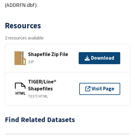
(ADDRFN.dbf).
Resources
2 resources available
Shapefile Zip File
Download
ZIP
TIGER/Line®
Shapefiles
Visit Page
HTML
TEXT/HTML
Find Related Datasets