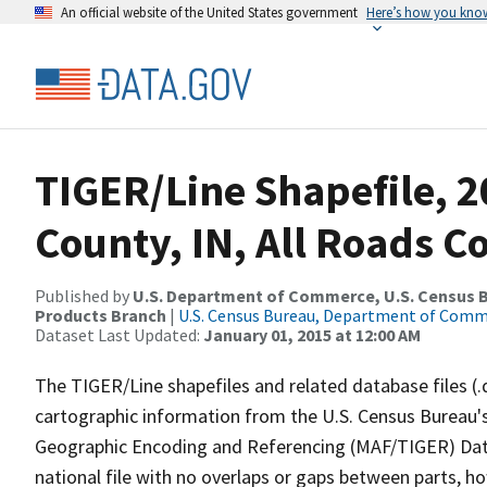
An official website of the United States government
Here’s how you kno
TIGER/Line Shapefile, 2
County, IN, All Roads 
Published by
U.S. Department of Commerce, U.S. Census Bu
Products Branch
|
U.S. Census Bureau, Department of Com
Dataset Last Updated:
January 01, 2015 at 12:00 AM
The TIGER/Line shapefiles and related database files (.
cartographic information from the U.S. Census Bureau's
Geographic Encoding and Referencing (MAF/TIGER) Da
national file with no overlaps or gaps between parts, h