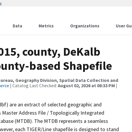
w
Data
Metrics
Organizations
User Gu
015, county, DeKalb
County-based Shapefile
reau, Geography Division, Spatial Data Collection and
merce
| Catalog Last Checked:
August 02, 2026 at 08:33 PM
|
dbf) are an extract of selected geographic and
 Master Address File / Topologically Integrated
tabase (MTDB). The MTDB represents a seamless
owever, each TIGER/Line shapefile is designed to stand