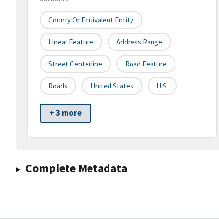
County Or Equivalent Entity
Linear Feature
Address Range
Street Centerline
Road Feature
Roads
United States
U.S.
+ 3 more
Complete Metadata