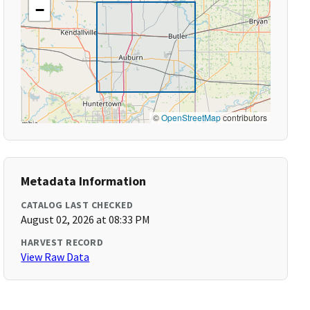
−
©
OpenStreetMap
contributors
Metadata Information
CATALOG LAST CHECKED
August 02, 2026 at 08:33 PM
HARVEST RECORD
View Raw Data