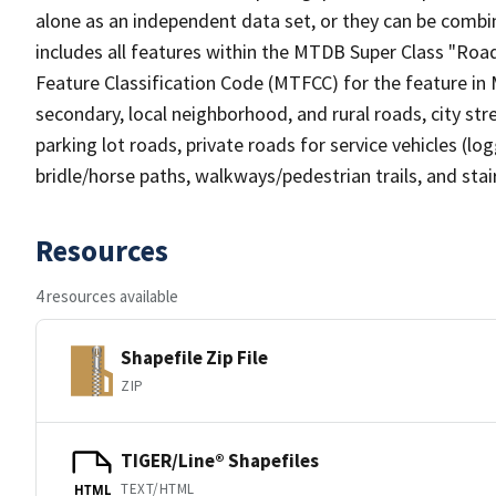
alone as an independent data set, or they can be combin
includes all features within the MTDB Super Class "Ro
Feature Classification Code (MTFCC) for the feature in M
secondary, local neighborhood, and rural roads, city stree
parking lot roads, private roads for service vehicles (loggi
bridle/horse paths, walkways/pedestrian trails, and sta
Resources
4 resources available
Shapefile Zip File
ZIP
TIGER/Line® Shapefiles
TEXT/HTML
HTML