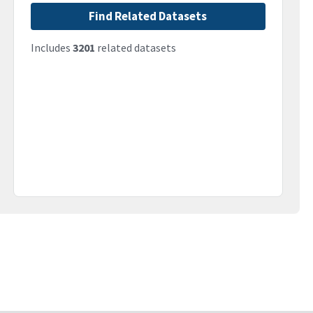
Find Related Datasets
Includes
3201
related datasets