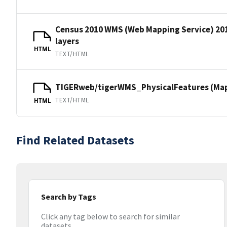
Census 2010 WMS (Web Mapping Service) 20
layers
HTML
TEXT/HTML
TIGERweb/tigerWMS_PhysicalFeatures (MapS
TEXT/HTML
HTML
Find Related Datasets
Search by Tags
Click any tag below to search for similar
datasets