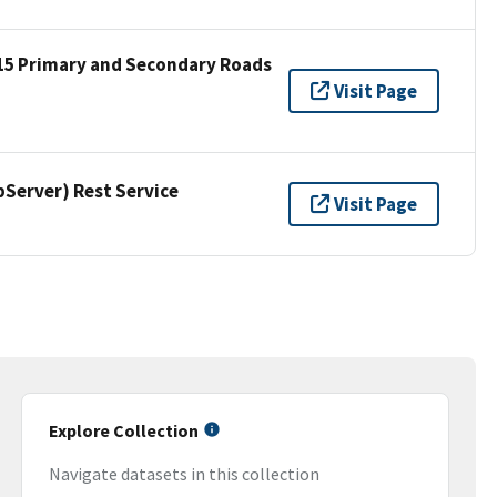
15 Primary and Secondary Roads
Visit Page
erver) Rest Service
Visit Page
Explore Collection
Navigate datasets in this collection