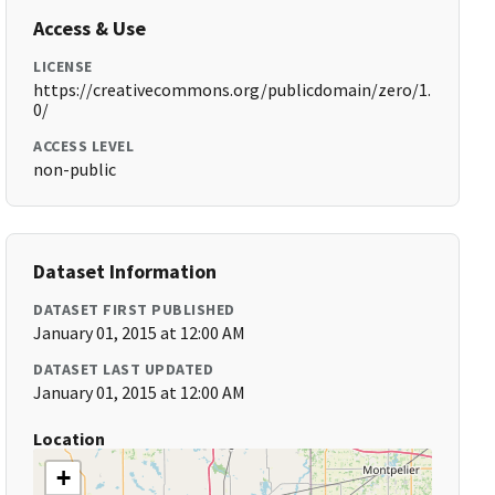
Access & Use
LICENSE
https://creativecommons.org/publicdomain/zero/1.
0/
ACCESS LEVEL
non-public
Dataset Information
DATASET FIRST PUBLISHED
January 01, 2015 at 12:00 AM
DATASET LAST UPDATED
January 01, 2015 at 12:00 AM
Location
+