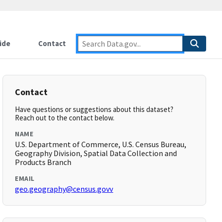
ide
Contact
Contact
Have questions or suggestions about this dataset?
Reach out to the contact below.
NAME
U.S. Department of Commerce, U.S. Census Bureau,
Geography Division, Spatial Data Collection and
Products Branch
EMAIL
geo.geography@census.govv