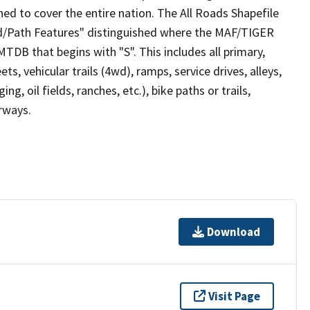
ed to cover the entire nation. The All Roads Shapefile
ad/Path Features" distinguished where the MAF/TIGER
TDB that begins with "S". This includes all primary,
ts, vehicular trails (4wd), ramps, service drives, alleys,
ng, oil fields, ranches, etc.), bike paths or trails,
irways.
Download
Visit Page