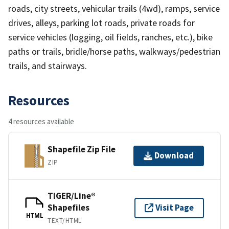
roads, city streets, vehicular trails (4wd), ramps, service
drives, alleys, parking lot roads, private roads for
service vehicles (logging, oil fields, ranches, etc.), bike
paths or trails, bridle/horse paths, walkways/pedestrian
trails, and stairways.
Resources
4 resources available
Shapefile Zip File
Download
ZIP
TIGER/Line®
Shapefiles
Visit Page
HTML
TEXT/HTML