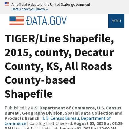
An official website of the United States government
Here’s how you know
MENU
TIGER/Line Shapefile,
2015, county, Decatur
County, KS, All Roads
County-based
Shapefile
Published by
U.S. Department of Commerce, U.S. Census
Bureau, Geography Division, Spatial Data Collection and
Products Branch
|
U.S. Census Bureau, Department of
Commerce
| Catalog Last Checked:
August 02, 2026 at 08:29
PM
| Dataset Last Updated:
January 01, 2015 at 12:00 AM