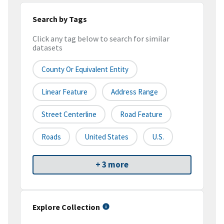
Search by Tags
Click any tag below to search for similar
datasets
County Or Equivalent Entity
Linear Feature
Address Range
Street Centerline
Road Feature
Roads
United States
U.S.
+ 3 more
Explore Collection