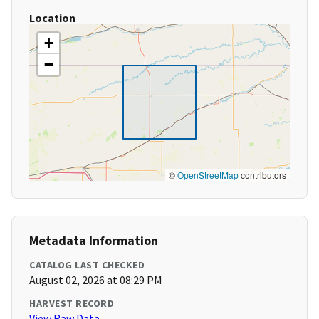
Location
+
−
©
OpenStreetMap
contributors
Metadata Information
CATALOG LAST CHECKED
August 02, 2026 at 08:29 PM
HARVEST RECORD
View Raw Data