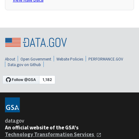
About
Open Government
Website Policies
PERFORMANCE.GOV
Data.gov on Github
data.gov
An official website of the GSA's
Technology Transformation Services