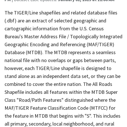
The TIGER/Line shapefiles and related database files
(.dbf) are an extract of selected geographic and
cartographic information from the U.S. Census
Bureau's Master Address File / Topologically Integrated
Geographic Encoding and Referencing (MAF/TIGER)
Database (MTDB). The MTDB represents a seamless
national file with no overlaps or gaps between parts,
however, each TIGER/Line shapefile is designed to
stand alone as an independent data set, or they can be
combined to cover the entire nation. The All Roads
Shapefile includes all features within the MTDB Super
Class "Road/Path Features" distinguished where the
MAF/TIGER Feature Classification Code (MTFCC) for
the feature in MTDB that begins with "S". This includes
all primary, secondary, local neighborhood, and rural