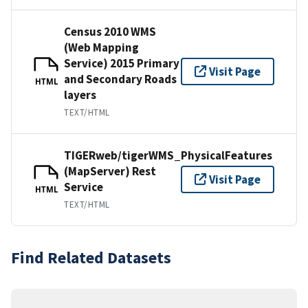
Census 2010 WMS
(Web Mapping
Service) 2015 Primary
Visit Page
and Secondary Roads
HTML
layers
TEXT/HTML
TIGERweb/tigerWMS_PhysicalFeatures
(MapServer) Rest
Visit Page
Service
HTML
TEXT/HTML
Find Related Datasets