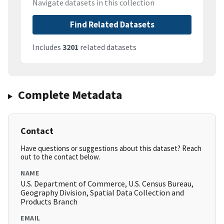
Navigate datasets in this collection
Find Related Datasets
Includes
3201
related datasets
Complete Metadata
Contact
Have questions or suggestions about this dataset? Reach
out to the contact below.
NAME
U.S. Department of Commerce, U.S. Census Bureau,
Geography Division, Spatial Data Collection and
Products Branch
EMAIL