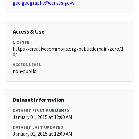
geo.geography@census.govv
Access & Use
LICENSE
https://creativecommons.org/publicdomain/zero/1.
0/
ACCESS LEVEL
non-public
Dataset Information
DATASET FIRST PUBLISHED
January 01, 2015 at 12:00 AM
DATASET LAST UPDATED
January 01, 2015 at 12:00 AM