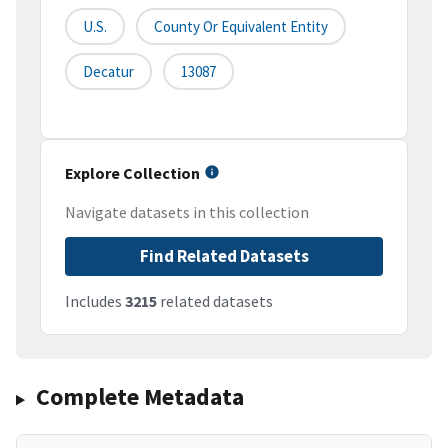
U.S.
County Or Equivalent Entity
Decatur
13087
Explore Collection
Navigate datasets in this collection
Find Related Datasets
Includes
3215
related datasets
Complete Metadata