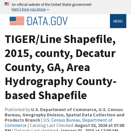
An official website of the United States government
Here’s how you know
MENU
TIGER/Line Shapefile,
2015, county, Decatur
County, GA, Area
Hydrography County-
based Shapefile
Published by
U.S. Department of Commerce, U.S. Census
Bureau, Geography Division, Spatial Data Collection and
Products Branch
|
U.S. Census Bureau, Department of
Commerce
| Catalog Last Checked:
August 02, 2026 at 07:08
PM
| Dataset Last Updated:
January 01, 2015 at 12:00 AM