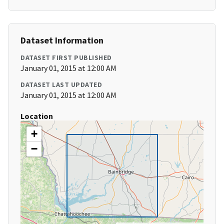
Dataset Information
DATASET FIRST PUBLISHED
January 01, 2015 at 12:00 AM
DATASET LAST UPDATED
January 01, 2015 at 12:00 AM
Location
+
−