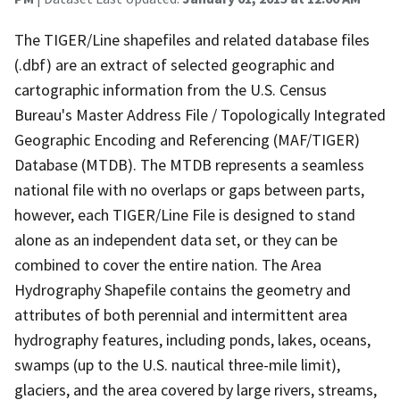
The TIGER/Line shapefiles and related database files
(.dbf) are an extract of selected geographic and
cartographic information from the U.S. Census
Bureau's Master Address File / Topologically Integrated
Geographic Encoding and Referencing (MAF/TIGER)
Database (MTDB). The MTDB represents a seamless
national file with no overlaps or gaps between parts,
however, each TIGER/Line File is designed to stand
alone as an independent data set, or they can be
combined to cover the entire nation. The Area
Hydrography Shapefile contains the geometry and
attributes of both perennial and intermittent area
hydrography features, including ponds, lakes, oceans,
swamps (up to the U.S. nautical three-mile limit),
glaciers, and the area covered by large rivers, streams,