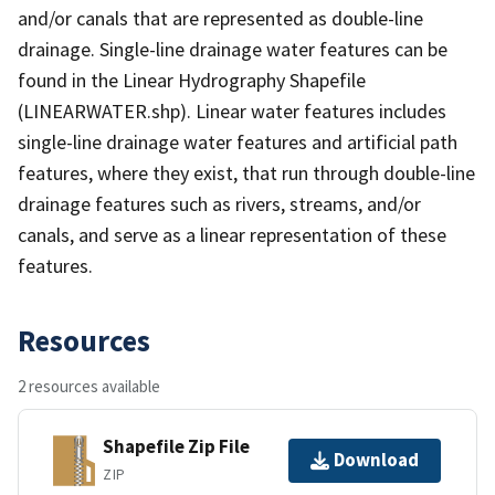
and/or canals that are represented as double-line
drainage. Single-line drainage water features can be
found in the Linear Hydrography Shapefile
(LINEARWATER.shp). Linear water features includes
single-line drainage water features and artificial path
features, where they exist, that run through double-line
drainage features such as rivers, streams, and/or
canals, and serve as a linear representation of these
features.
Resources
2 resources available
Shapefile Zip File
Download
ZIP