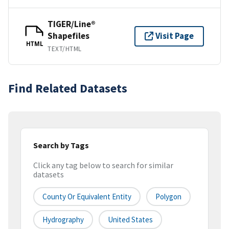
TIGER/Line®
Shapefiles
Visit Page
HTML
TEXT/HTML
Find Related Datasets
Search by Tags
Click any tag below to search for similar
datasets
County Or Equivalent Entity
Polygon
Hydrography
United States