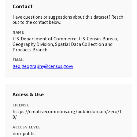
Contact
Have questions or suggestions about this dataset? Reach
out to the contact below.
NAME
U.S. Department of Commerce, U.S. Census Bureau,
Geography Division, Spatial Data Collection and
Products Branch
EMAIL
geo.geography@census.govv
Access & Use
LICENSE
https://creativecommons.org/publicdomain/zero/1.
0/
ACCESS LEVEL
non-public