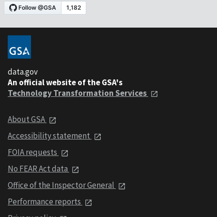
data.gov
An official website of the GSA's
Technology Transformation Services
About GSA
Accessibility statement
FOIA requests
No FEAR Act data
Office of the Inspector General
Performance reports