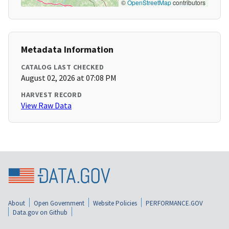
©
OpenStreetMap
contributors
Metadata Information
CATALOG LAST CHECKED
August 02, 2026 at 07:08 PM
HARVEST RECORD
View Raw Data
About
Open Government
Website Policies
PERFORMANCE.GOV
Data.gov on Github