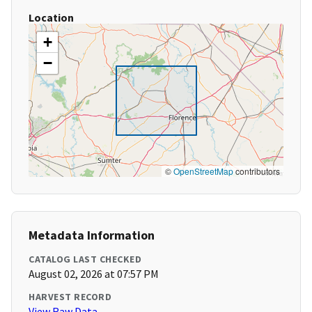
Location
+
−
©
OpenStreetMap
contributors
Metadata Information
CATALOG LAST CHECKED
August 02, 2026 at 07:57 PM
HARVEST RECORD
View Raw Data