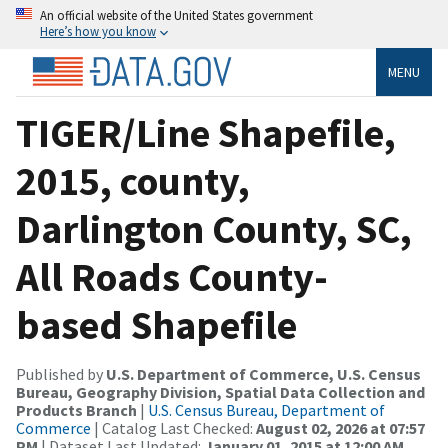
An official website of the United States government
Here’s how you know
MENU
TIGER/Line Shapefile,
2015, county,
Darlington County, SC,
All Roads County-
based Shapefile
Published by
U.S. Department of Commerce, U.S. Census
Bureau, Geography Division, Spatial Data Collection and
Products Branch
|
U.S. Census Bureau, Department of
Commerce
| Catalog Last Checked:
August 02, 2026 at 07:57
PM
| Dataset Last Updated:
January 01, 2015 at 12:00 AM