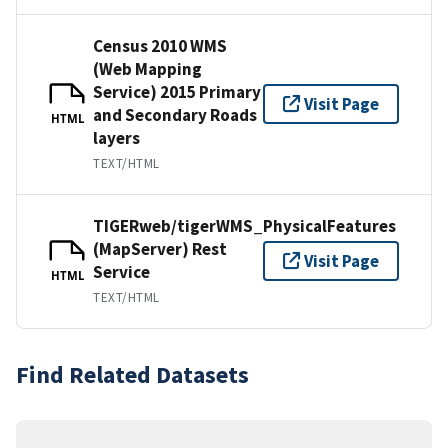
Census 2010 WMS
(Web Mapping
Service) 2015 Primary
Visit Page
and Secondary Roads
HTML
layers
TEXT/HTML
TIGERweb/tigerWMS_PhysicalFeatures
(MapServer) Rest
Visit Page
Service
HTML
TEXT/HTML
Find Related Datasets