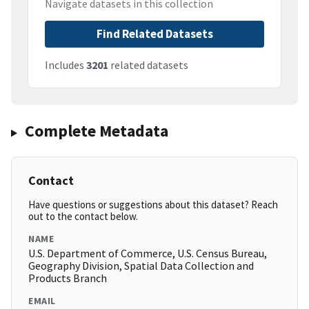
Navigate datasets in this collection
Find Related Datasets
Includes
3201
related datasets
Complete Metadata
Contact
Have questions or suggestions about this dataset? Reach
out to the contact below.
NAME
U.S. Department of Commerce, U.S. Census Bureau,
Geography Division, Spatial Data Collection and
Products Branch
EMAIL