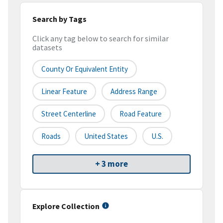
Search by Tags
Click any tag below to search for similar
datasets
County Or Equivalent Entity
Linear Feature
Address Range
Street Centerline
Road Feature
Roads
United States
U.S.
+ 3 more
Explore Collection