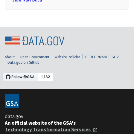
About
Open Government
Website Policies
PERFORMANCE.GOV
Data.gov on Github
data.gov
An official website of the GSA's
Technology Transformation Services