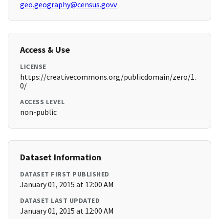
geo.geography@census.govv
Access & Use
LICENSE
https://creativecommons.org/publicdomain/zero/1.
0/
ACCESS LEVEL
non-public
Dataset Information
DATASET FIRST PUBLISHED
January 01, 2015 at 12:00 AM
DATASET LAST UPDATED
January 01, 2015 at 12:00 AM