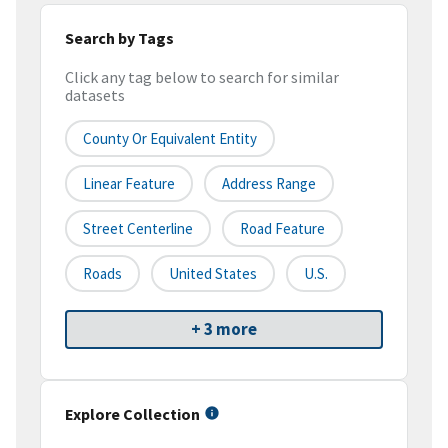
Search by Tags
Click any tag below to search for similar
datasets
County Or Equivalent Entity
Linear Feature
Address Range
Street Centerline
Road Feature
Roads
United States
U.S.
+ 3 more
Explore Collection