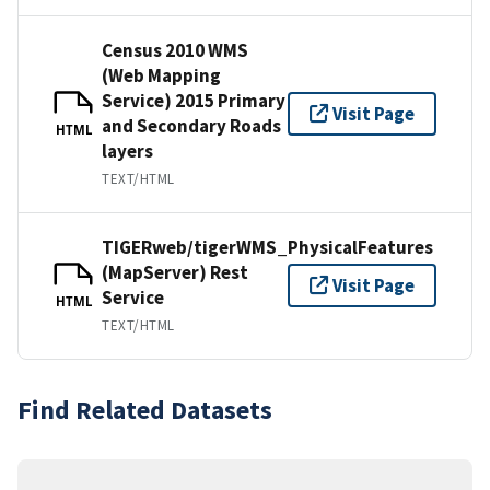
Census 2010 WMS
(Web Mapping
Service) 2015 Primary
Visit Page
and Secondary Roads
HTML
layers
TEXT/HTML
TIGERweb/tigerWMS_PhysicalFeatures
(MapServer) Rest
Visit Page
Service
HTML
TEXT/HTML
Find Related Datasets