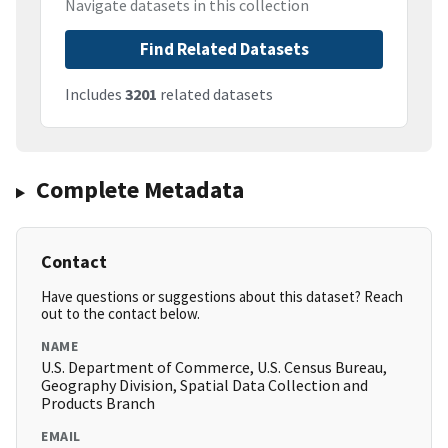
Navigate datasets in this collection
Find Related Datasets
Includes
3201
related datasets
Complete Metadata
Contact
Have questions or suggestions about this dataset? Reach
out to the contact below.
NAME
U.S. Department of Commerce, U.S. Census Bureau,
Geography Division, Spatial Data Collection and
Products Branch
EMAIL