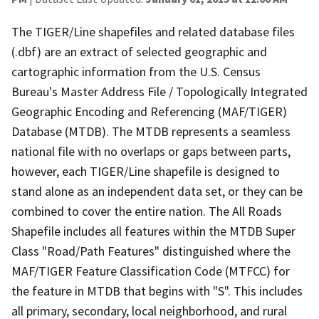
The TIGER/Line shapefiles and related database files
(.dbf) are an extract of selected geographic and
cartographic information from the U.S. Census
Bureau's Master Address File / Topologically Integrated
Geographic Encoding and Referencing (MAF/TIGER)
Database (MTDB). The MTDB represents a seamless
national file with no overlaps or gaps between parts,
however, each TIGER/Line shapefile is designed to
stand alone as an independent data set, or they can be
combined to cover the entire nation. The All Roads
Shapefile includes all features within the MTDB Super
Class "Road/Path Features" distinguished where the
MAF/TIGER Feature Classification Code (MTFCC) for
the feature in MTDB that begins with "S". This includes
all primary, secondary, local neighborhood, and rural