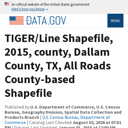
An official website of the United States government
Here’s how you know
MENU
TIGER/Line Shapefile,
2015, county, Dallam
County, TX, All Roads
County-based
Shapefile
Published by
U.S. Department of Commerce, U.S. Census
Bureau, Geography Division, Spatial Data Collection and
Products Branch
|
U.S. Census Bureau, Department of
Commerce
| Catalog Last Checked:
August 02, 2026 at 07:51
PM
| Dataset Last Updated:
January 01, 2015 at 12:00 AM