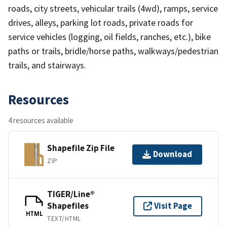
roads, city streets, vehicular trails (4wd), ramps, service
drives, alleys, parking lot roads, private roads for
service vehicles (logging, oil fields, ranches, etc.), bike
paths or trails, bridle/horse paths, walkways/pedestrian
trails, and stairways.
Resources
4 resources available
Shapefile Zip File
Download
ZIP
TIGER/Line®
Shapefiles
Visit Page
HTML
TEXT/HTML