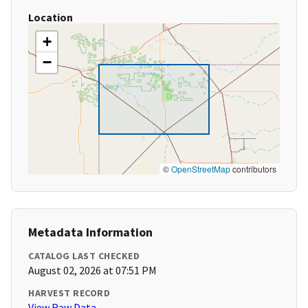
Location
+
−
©
OpenStreetMap
contributors
Metadata Information
CATALOG LAST CHECKED
August 02, 2026 at 07:51 PM
HARVEST RECORD
View Raw Data