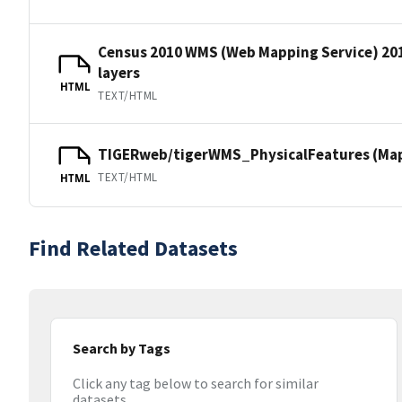
Census 2010 WMS (Web Mapping Service) 20
layers
HTML
TEXT/HTML
TIGERweb/tigerWMS_PhysicalFeatures (MapS
TEXT/HTML
HTML
Find Related Datasets
Search by Tags
Click any tag below to search for similar
datasets