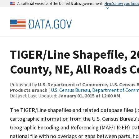
An official website of the United States government
Here’s how you kno
TIGER/Line Shapefile, 2
County, NE, All Roads 
Published by
U.S. Department of Commerce, U.S. Census Bu
Products Branch
|
U.S. Census Bureau, Department of Com
Dataset Last Updated:
January 01, 2015 at 12:00 AM
The TIGER/Line shapefiles and related database files (.
cartographic information from the U.S. Census Bureau's
Geographic Encoding and Referencing (MAF/TIGER) Da
national file with no overlaps or gaps between parts, h