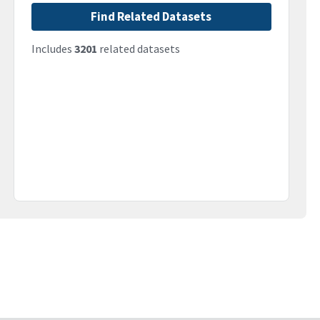
Find Related Datasets
Includes
3201
related datasets