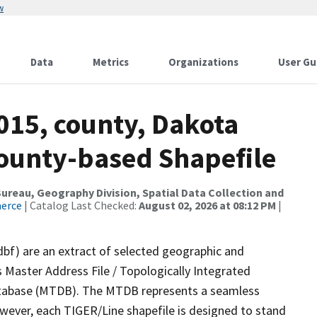
w
Data
Metrics
Organizations
User Gu
015, county, Dakota
County-based Shapefile
reau, Geography Division, Spatial Data Collection and
merce
| Catalog Last Checked:
August 02, 2026 at 08:12 PM
|
dbf) are an extract of selected geographic and
 Master Address File / Topologically Integrated
tabase (MTDB). The MTDB represents a seamless
owever, each TIGER/Line shapefile is designed to stand