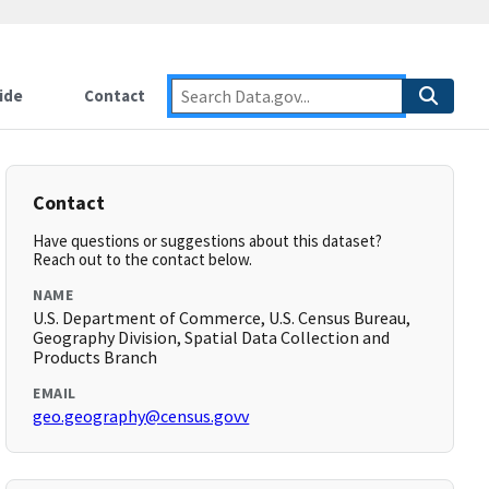
ide
Contact
Contact
Have questions or suggestions about this dataset?
Reach out to the contact below.
NAME
U.S. Department of Commerce, U.S. Census Bureau,
Geography Division, Spatial Data Collection and
Products Branch
EMAIL
geo.geography@census.govv