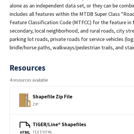
alone as an independent data set, or they can be combin
includes all features within the MTDB Super Class "Ro
Feature Classification Code (MTFCC) for the feature in M
secondary, local neighborhood, and rural roads, city stree
parking lot roads, private roads for service vehicles (loggi
bridle/horse paths, walkways/pedestrian trails, and sta
Resources
4 resources available
Shapefile Zip File
ZIP
TIGER/Line® Shapefiles
TEXT/HTML
HTML