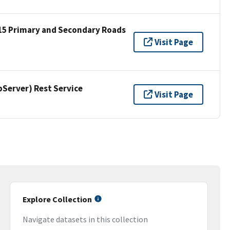
15 Primary and Secondary Roads
Visit Page
erver) Rest Service
Visit Page
Explore Collection
Navigate datasets in this collection