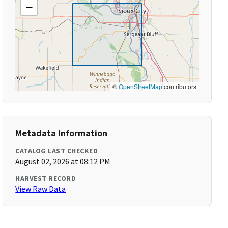
−
©
OpenStreetMap
contributors
Metadata Information
CATALOG LAST CHECKED
August 02, 2026 at 08:12 PM
HARVEST RECORD
View Raw Data