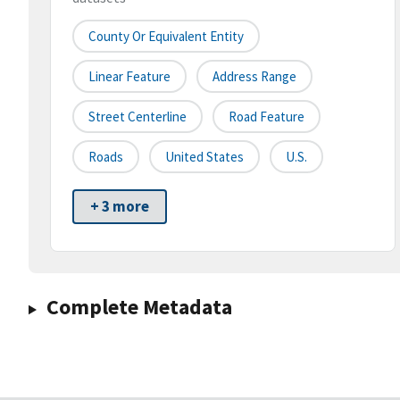
County Or Equivalent Entity
Linear Feature
Address Range
Street Centerline
Road Feature
Roads
United States
U.S.
+ 3 more
Complete Metadata