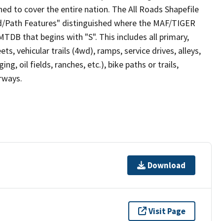
ed to cover the entire nation. The All Roads Shapefile
ad/Path Features" distinguished where the MAF/TIGER
TDB that begins with "S". This includes all primary,
ts, vehicular trails (4wd), ramps, service drives, alleys,
ng, oil fields, ranches, etc.), bike paths or trails,
irways.
Download
Visit Page