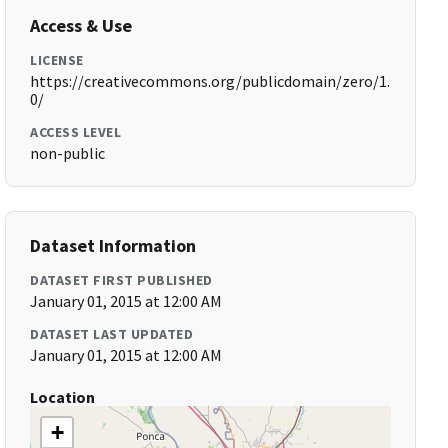
Access & Use
LICENSE
https://creativecommons.org/publicdomain/zero/1.
0/
ACCESS LEVEL
non-public
Dataset Information
DATASET FIRST PUBLISHED
January 01, 2015 at 12:00 AM
DATASET LAST UPDATED
January 01, 2015 at 12:00 AM
Location
+