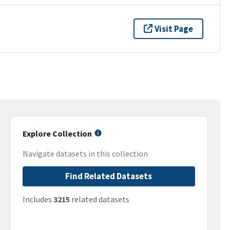
Visit Page
Explore Collection
Navigate datasets in this collection
Find Related Datasets
Includes
3215
related datasets