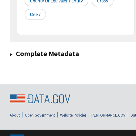
County Or Equivalent Entity
Cross
05037
Complete Metadata
About
Open Government
Website Policies
PERFORMANCE.GOV
Dat