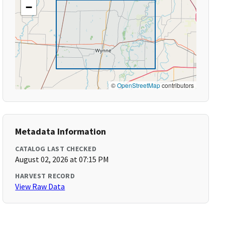
−
©
OpenStreetMap
contributors
Metadata Information
CATALOG LAST CHECKED
August 02, 2026 at 07:15 PM
HARVEST RECORD
View Raw Data