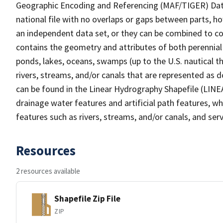
Geographic Encoding and Referencing (MAF/TIGER) Da
national file with no overlaps or gaps between parts, h
an independent data set, or they can be combined to co
contains the geometry and attributes of both perennial
ponds, lakes, oceans, swamps (up to the U.S. nautical th
rivers, streams, and/or canals that are represented as d
can be found in the Linear Hydrography Shapefile (LINE
drainage water features and artificial path features, wh
features such as rivers, streams, and/or canals, and serv
Resources
2 resources available
Shapefile Zip File
ZIP