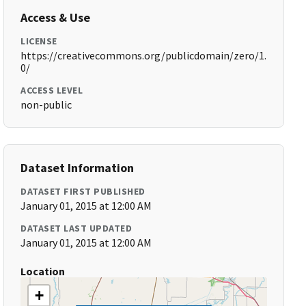
Access & Use
LICENSE
https://creativecommons.org/publicdomain/zero/1.
0/
ACCESS LEVEL
non-public
Dataset Information
DATASET FIRST PUBLISHED
January 01, 2015 at 12:00 AM
DATASET LAST UPDATED
January 01, 2015 at 12:00 AM
Location
+