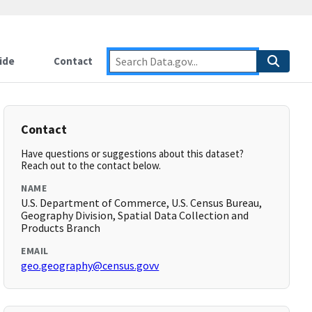
ide
Contact
Contact
Have questions or suggestions about this dataset?
Reach out to the contact below.
NAME
U.S. Department of Commerce, U.S. Census Bureau,
Geography Division, Spatial Data Collection and
Products Branch
EMAIL
geo.geography@census.govv