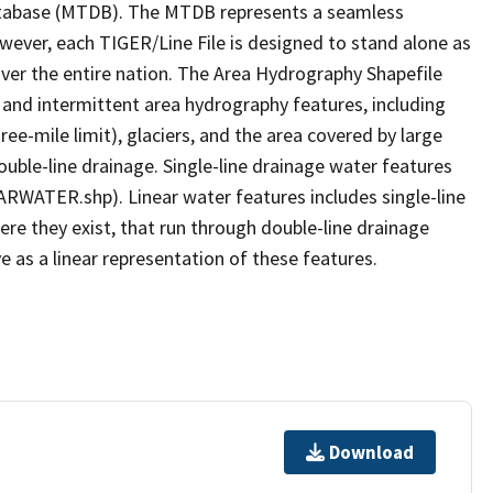
tabase (MTDB). The MTDB represents a seamless
owever, each TIGER/Line File is designed to stand alone as
ver the entire nation. The Area Hydrography Shapefile
 and intermittent area hydrography features, including
ree-mile limit), glaciers, and the area covered by large
ouble-line drainage. Single-line drainage water features
ARWATER.shp). Linear water features includes single-line
ere they exist, that run through double-line drainage
e as a linear representation of these features.
Download