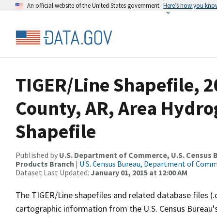
An official website of the United States government
Here’s how you kno
TIGER/Line Shapefile, 2
County, AR, Area Hydr
Shapefile
Published by
U.S. Department of Commerce, U.S. Census Bu
Products Branch
|
U.S. Census Bureau, Department of Com
Dataset Last Updated:
January 01, 2015 at 12:00 AM
The TIGER/Line shapefiles and related database files (.
cartographic information from the U.S. Census Bureau's