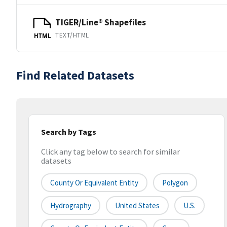
TIGER/Line® Shapefiles
TEXT/HTML
HTML
Find Related Datasets
Search by Tags
Click any tag below to search for similar
datasets
County Or Equivalent Entity
Polygon
Hydrography
United States
U.S.