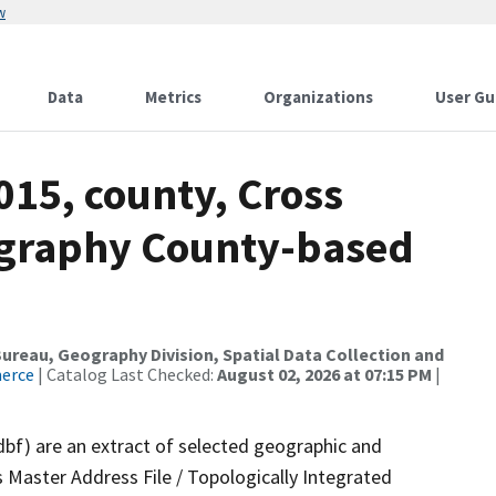
w
Data
Metrics
Organizations
User Gu
015, county, Cross
ography County-based
reau, Geography Division, Spatial Data Collection and
merce
| Catalog Last Checked:
August 02, 2026 at 07:15 PM
|
dbf) are an extract of selected geographic and
 Master Address File / Topologically Integrated