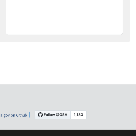
a.gov on Github