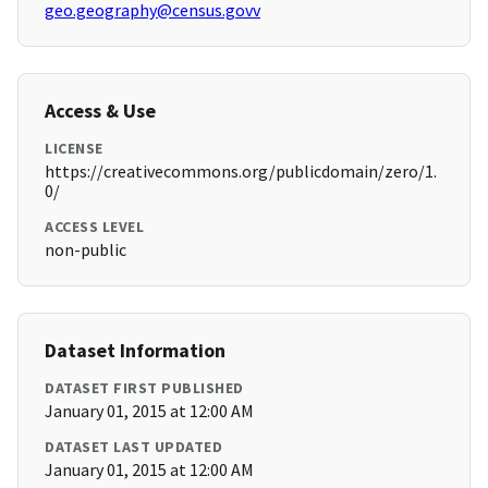
geo.geography@census.govv
Access & Use
LICENSE
https://creativecommons.org/publicdomain/zero/1.
0/
ACCESS LEVEL
non-public
Dataset Information
DATASET FIRST PUBLISHED
January 01, 2015 at 12:00 AM
DATASET LAST UPDATED
January 01, 2015 at 12:00 AM