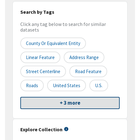
Search by Tags
Click any tag below to search for similar
datasets
County Or Equivalent Entity
Linear Feature
Address Range
Street Centerline
Road Feature
Roads
United States
U.S.
+ 3 more
Explore Collection