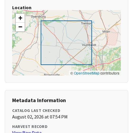
Location
+
−
©
OpenStreetMap
contributors
Metadata Information
CATALOG LAST CHECKED
August 02, 2026 at 07:54 PM
HARVEST RECORD
View Raw Data