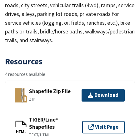
roads, city streets, vehicular trails (4wd), ramps, service
drives, alleys, parking lot roads, private roads for
service vehicles (logging, oil fields, ranches, etc.), bike
paths or trails, bridle/horse paths, walkways/pedestrian
trails, and stairways.
Resources
4 resources available
Shapefile Zip File
Download
ZIP
TIGER/Line®
Shapefiles
Visit Page
HTML
TEXT/HTML