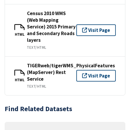
Census 2010 WMS
(Web Mapping
Service) 2015 Primary
Visit Page
and Secondary Roads
HTML
layers
TEXT/HTML
TIGERweb/tigerWMS_PhysicalFeatures
(MapServer) Rest
Visit Page
Service
HTML
TEXT/HTML
Find Related Datasets