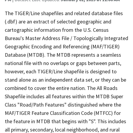
The TIGER/Line shapefiles and related database files
(.dbf) are an extract of selected geographic and
cartographic information from the U.S. Census
Bureau's Master Address File / Topologically Integrated
Geographic Encoding and Referencing (MAF/TIGER)
Database (MTDB). The MTDB represents a seamless
national file with no overlaps or gaps between parts,
however, each TIGER/Line shapefile is designed to
stand alone as an independent data set, or they can be
combined to cover the entire nation. The All Roads
Shapefile includes all features within the MTDB Super
Class "Road/Path Features" distinguished where the
MAF/TIGER Feature Classification Code (MTFCC) for
the feature in MTDB that begins with "S". This includes
all primary, secondary, local neighborhood, and rural