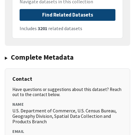
Navigate datasets in this collection
Find Related Datasets
Includes
3201
related datasets
Complete Metadata
Contact
Have questions or suggestions about this dataset? Reach
out to the contact below.
NAME
U.S. Department of Commerce, U.S. Census Bureau,
Geography Division, Spatial Data Collection and
Products Branch
EMAIL