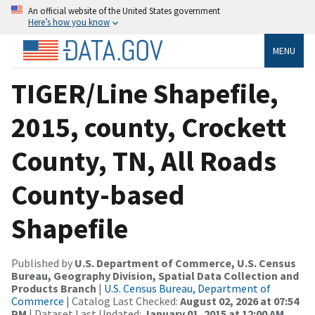
An official website of the United States government
Here’s how you know
MENU
TIGER/Line Shapefile,
2015, county, Crockett
County, TN, All Roads
County-based
Shapefile
Published by
U.S. Department of Commerce, U.S. Census
Bureau, Geography Division, Spatial Data Collection and
Products Branch
|
U.S. Census Bureau, Department of
Commerce
| Catalog Last Checked:
August 02, 2026 at 07:54
PM
| Dataset Last Updated:
January 01, 2015 at 12:00 AM