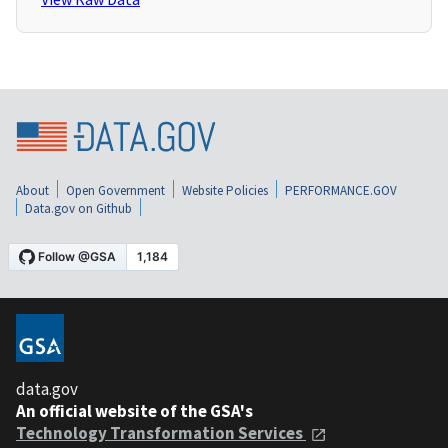
About
Open Government
Website Policies
PERFORMANCE.GOV
Data.gov on Github
data.gov
An official website of the GSA's
Technology Transformation Services