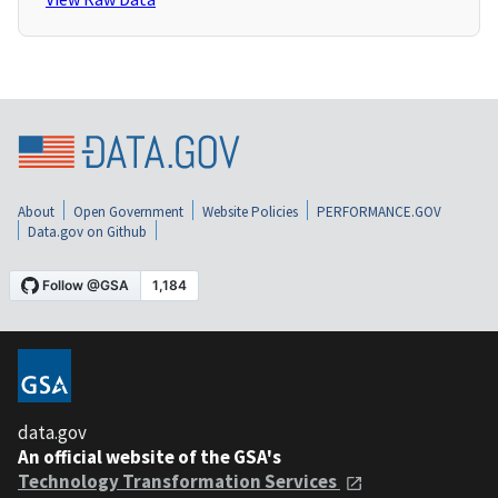
About
Open Government
Website Policies
PERFORMANCE.GOV
Data.gov on Github
data.gov
An official website of the GSA's
Technology Transformation Services