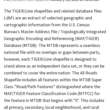
The TIGER/Line shapefiles and related database files
(.dbf) are an extract of selected geographic and
cartographic information from the U.S. Census
Bureau's Master Address File / Topologically Integrated
Geographic Encoding and Referencing (MAF/TIGER)
Database (MTDB). The MTDB represents a seamless
national file with no overlaps or gaps between parts,
however, each TIGER/Line shapefile is designed to
stand alone as an independent data set, or they can be
combined to cover the entire nation. The All Roads
Shapefile includes all features within the MTDB Super
Class "Road/Path Features" distinguished where the
MAF/TIGER Feature Classification Code (MTFCC) for
the feature in MTDB that begins with "S". This includes
all primary, secondary, local neighborhood, and rural