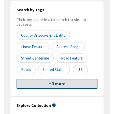
Search by Tags
Click any tag below to search for similar
datasets
County Or Equivalent Entity
Linear Feature
Address Range
Street Centerline
Road Feature
Roads
United States
U.S.
+ 3 more
Explore Collection