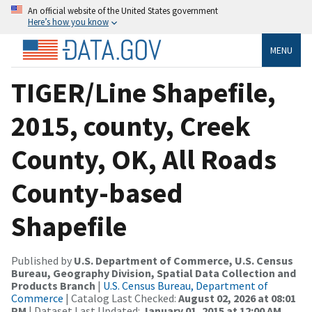
An official website of the United States government
Here’s how you know
MENU
TIGER/Line Shapefile,
2015, county, Creek
County, OK, All Roads
County-based
Shapefile
Published by
U.S. Department of Commerce, U.S. Census
Bureau, Geography Division, Spatial Data Collection and
Products Branch
|
U.S. Census Bureau, Department of
Commerce
| Catalog Last Checked:
August 02, 2026 at 08:01
PM
| Dataset Last Updated:
January 01, 2015 at 12:00 AM