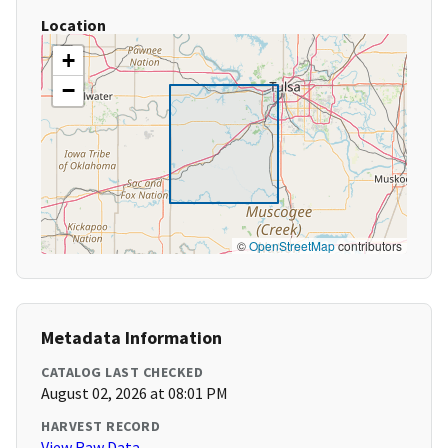
Location
+
−
©
OpenStreetMap
contributors
Metadata Information
CATALOG LAST CHECKED
August 02, 2026 at 08:01 PM
HARVEST RECORD
View Raw Data