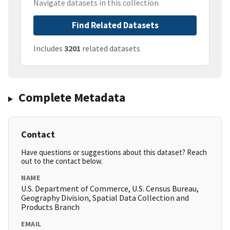
Navigate datasets in this collection
Find Related Datasets
Includes
3201
related datasets
Complete Metadata
Contact
Have questions or suggestions about this dataset? Reach
out to the contact below.
NAME
U.S. Department of Commerce, U.S. Census Bureau,
Geography Division, Spatial Data Collection and
Products Branch
EMAIL