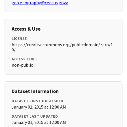
geo.geography@census.govv
Access & Use
LICENSE
https://creativecommons.org/publicdomain/zero/1.
0/
ACCESS LEVEL
non-public
Dataset Information
DATASET FIRST PUBLISHED
January 01, 2015 at 12:00 AM
DATASET LAST UPDATED
January 01, 2015 at 12:00 AM