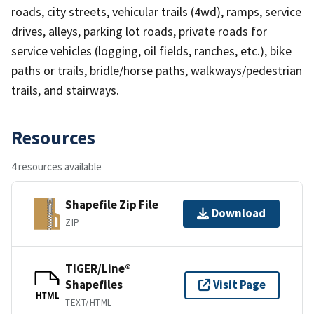
roads, city streets, vehicular trails (4wd), ramps, service
drives, alleys, parking lot roads, private roads for
service vehicles (logging, oil fields, ranches, etc.), bike
paths or trails, bridle/horse paths, walkways/pedestrian
trails, and stairways.
Resources
4 resources available
Shapefile Zip File
Download
ZIP
TIGER/Line®
Shapefiles
Visit Page
HTML
TEXT/HTML