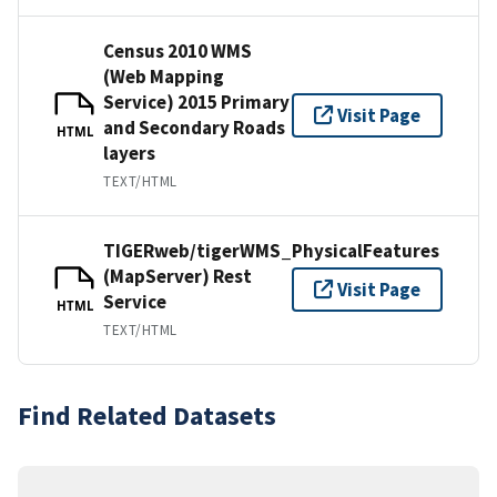
Census 2010 WMS
(Web Mapping
Service) 2015 Primary
Visit Page
and Secondary Roads
HTML
layers
TEXT/HTML
TIGERweb/tigerWMS_PhysicalFeatures
(MapServer) Rest
Visit Page
Service
HTML
TEXT/HTML
Find Related Datasets