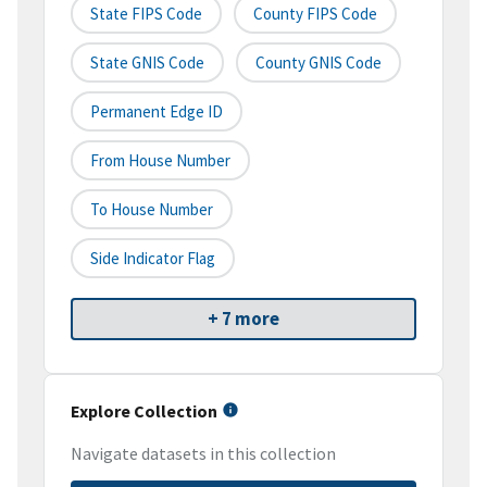
State FIPS Code
County FIPS Code
State GNIS Code
County GNIS Code
Permanent Edge ID
From House Number
To House Number
Side Indicator Flag
+ 7 more
Explore Collection
Navigate datasets in this collection