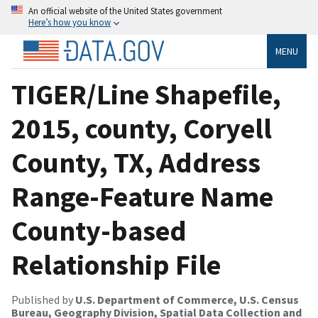
An official website of the United States government
Here’s how you know
MENU
TIGER/Line Shapefile,
2015, county, Coryell
County, TX, Address
Range-Feature Name
County-based
Relationship File
Published by
U.S. Department of Commerce, U.S. Census
Bureau, Geography Division, Spatial Data Collection and