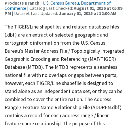
Products Branch
|
U.S. Census Bureau, Department of
Commerce
| Catalog Last Checked:
August 01, 2026 at 05:09
PM
| Dataset Last Updated:
January 01, 2015 at 12:00 AM
The TIGER/Line shapefiles and related database files
(.dbf) are an extract of selected geographic and
cartographic information from the U.S. Census
Bureau's Master Address File / Topologically Integrated
Geographic Encoding and Referencing (MAF/TIGER)
Database (MTDB). The MTDB represents a seamless
national file with no overlaps or gaps between parts,
however, each TIGER/Line shapefile is designed to
stand alone as an independent data set, or they can be
combined to cover the entire nation. The Address
Range / Feature Name Relationship File (ADDRFN.dbf)
contains a record for each address range / linear
feature name relationship. The purpose of this