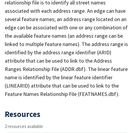
relationship file is to identify all street names
associated with each address range. An edge can have
several feature names; an address range located on an
edge can be associated with one or any combination of
the available feature names (an address range can be
linked to multiple feature names). The address range is
identified by the address range identifier (ARID)
attribute that can be used to link to the Address
Ranges Relationship File (ADDR.dbf). The linear feature
name is identified by the linear feature identifier
(LINEARID) attribute that can be used to link to the
Feature Names Relationship File (FEATNAMES.dbf).
Resources
2 resources available