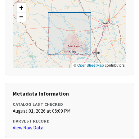
+
−
©
OpenStreetMap
contributors
Metadata Information
CATALOG LAST CHECKED
August 01, 2026 at 05:09 PM
HARVEST RECORD
View Raw Data