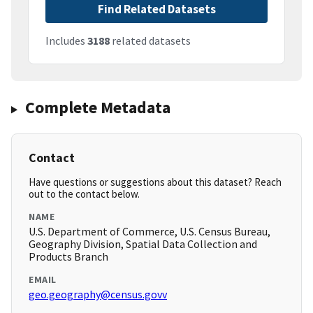
Find Related Datasets
Includes
3188
related datasets
Complete Metadata
Contact
Have questions or suggestions about this dataset? Reach
out to the contact below.
NAME
U.S. Department of Commerce, U.S. Census Bureau,
Geography Division, Spatial Data Collection and
Products Branch
EMAIL
geo.geography@census.govv