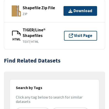
Shapefile Zip File
Download
ZIP
TIGER/Line®
Shapefiles
Visit Page
HTML
TEXT/HTML
Find Related Datasets
Search by Tags
Click any tag below to search for similar
datasets