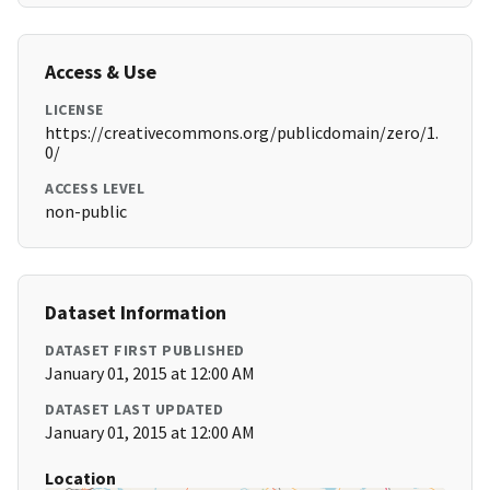
Access & Use
LICENSE
https://creativecommons.org/publicdomain/zero/1.
0/
ACCESS LEVEL
non-public
Dataset Information
DATASET FIRST PUBLISHED
January 01, 2015 at 12:00 AM
DATASET LAST UPDATED
January 01, 2015 at 12:00 AM
Location