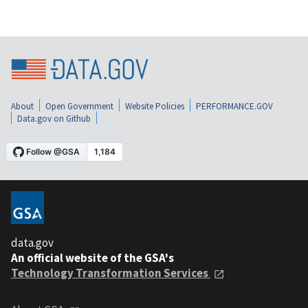
About
Open Government
Website Policies
PERFORMANCE.GOV
Data.gov on Github
data.gov
An official website of the GSA's
Technology Transformation Services