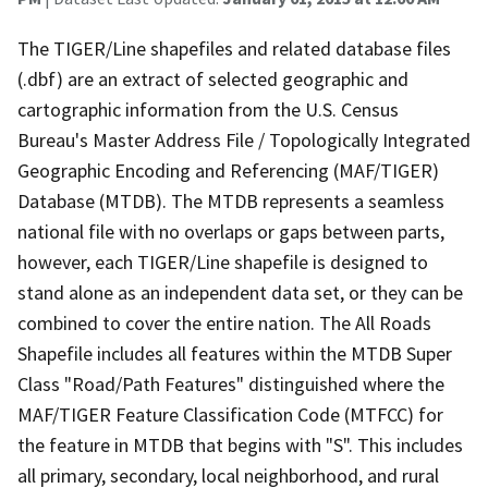
The TIGER/Line shapefiles and related database files
(.dbf) are an extract of selected geographic and
cartographic information from the U.S. Census
Bureau's Master Address File / Topologically Integrated
Geographic Encoding and Referencing (MAF/TIGER)
Database (MTDB). The MTDB represents a seamless
national file with no overlaps or gaps between parts,
however, each TIGER/Line shapefile is designed to
stand alone as an independent data set, or they can be
combined to cover the entire nation. The All Roads
Shapefile includes all features within the MTDB Super
Class "Road/Path Features" distinguished where the
MAF/TIGER Feature Classification Code (MTFCC) for
the feature in MTDB that begins with "S". This includes
all primary, secondary, local neighborhood, and rural