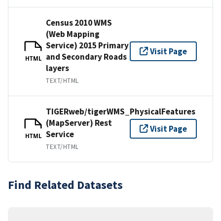
Census 2010 WMS
(Web Mapping
Service) 2015 Primary
Visit Page
and Secondary Roads
HTML
layers
TEXT/HTML
TIGERweb/tigerWMS_PhysicalFeatures
(MapServer) Rest
Visit Page
Service
HTML
TEXT/HTML
Find Related Datasets