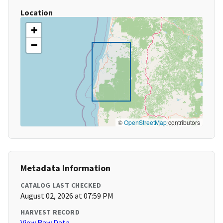
Location
+
−
©
OpenStreetMap
contributors
Metadata Information
CATALOG LAST CHECKED
August 02, 2026 at 07:59 PM
HARVEST RECORD
View Raw Data