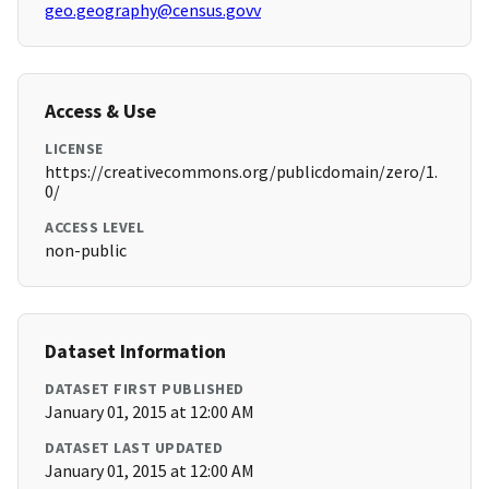
geo.geography@census.govv
Access & Use
LICENSE
https://creativecommons.org/publicdomain/zero/1.
0/
ACCESS LEVEL
non-public
Dataset Information
DATASET FIRST PUBLISHED
January 01, 2015 at 12:00 AM
DATASET LAST UPDATED
January 01, 2015 at 12:00 AM