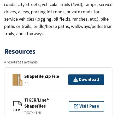
roads, city streets, vehicular trails (4wd), ramps, service
drives, alleys, parking lot roads, private roads for
service vehicles (logging, oil fields, ranches, etc.), bike
paths or trails, bridle/horse paths, walkways/pedestrian
trails, and stairways.
Resources
4 resources available
Shapefile Zip File
Download
ZIP
TIGER/Line®
Shapefiles
Visit Page
HTML
TEXT/HTML