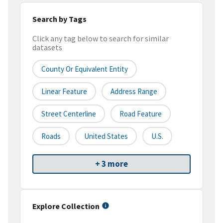
Search by Tags
Click any tag below to search for similar
datasets
County Or Equivalent Entity
Linear Feature
Address Range
Street Centerline
Road Feature
Roads
United States
U.S.
+ 3 more
Explore Collection