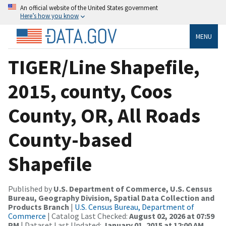
An official website of the United States government
Here’s how you know
MENU
TIGER/Line Shapefile,
2015, county, Coos
County, OR, All Roads
County-based
Shapefile
Published by
U.S. Department of Commerce, U.S. Census
Bureau, Geography Division, Spatial Data Collection and
Products Branch
|
U.S. Census Bureau, Department of
Commerce
| Catalog Last Checked:
August 02, 2026 at 07:59
PM
| Dataset Last Updated:
January 01, 2015 at 12:00 AM