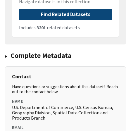
Navigate datasets in this collection
Find Related Datasets
Includes
3201
related datasets
Complete Metadata
Contact
Have questions or suggestions about this dataset? Reach
out to the contact below.
NAME
U.S. Department of Commerce, U.S. Census Bureau,
Geography Division, Spatial Data Collection and
Products Branch
EMAIL