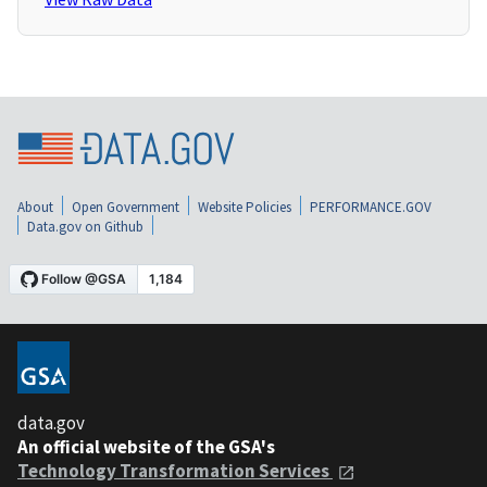
About
Open Government
Website Policies
PERFORMANCE.GOV
Data.gov on Github
data.gov
An official website of the GSA's
Technology Transformation Services