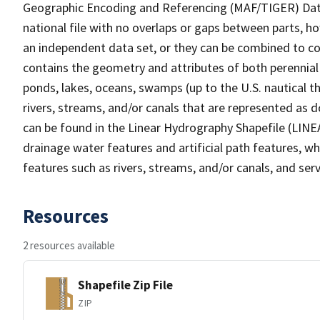
Geographic Encoding and Referencing (MAF/TIGER) Da
national file with no overlaps or gaps between parts, h
an independent data set, or they can be combined to co
contains the geometry and attributes of both perennial
ponds, lakes, oceans, swamps (up to the U.S. nautical th
rivers, streams, and/or canals that are represented as d
can be found in the Linear Hydrography Shapefile (LINE
drainage water features and artificial path features, wh
features such as rivers, streams, and/or canals, and serv
Resources
2 resources available
Shapefile Zip File
ZIP