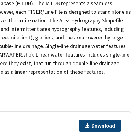
tabase (MTDB). The MTDB represents a seamless
owever, each TIGER/Line File is designed to stand alone as
ver the entire nation. The Area Hydrography Shapefile
 and intermittent area hydrography features, including
ree-mile limit), glaciers, and the area covered by large
ouble-line drainage. Single-line drainage water features
ARWATER.shp). Linear water features includes single-line
ere they exist, that run through double-line drainage
e as a linear representation of these features.
Download