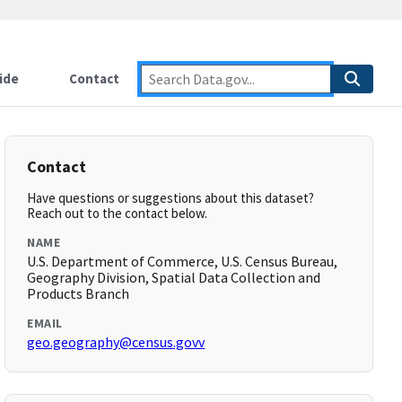
ide
Contact
Contact
Have questions or suggestions about this dataset?
Reach out to the contact below.
NAME
U.S. Department of Commerce, U.S. Census Bureau,
Geography Division, Spatial Data Collection and
Products Branch
EMAIL
geo.geography@census.govv