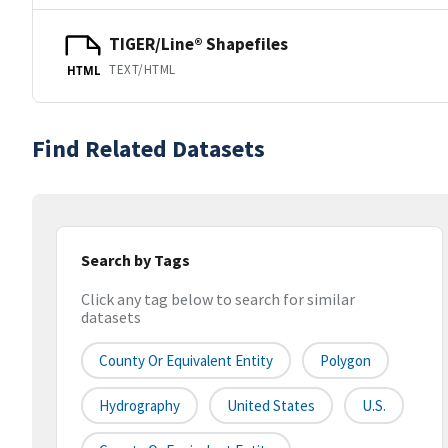
TIGER/Line® Shapefiles
TEXT/HTML
HTML
Find Related Datasets
Search by Tags
Click any tag below to search for similar
datasets
County Or Equivalent Entity
Polygon
Hydrography
United States
U.S.