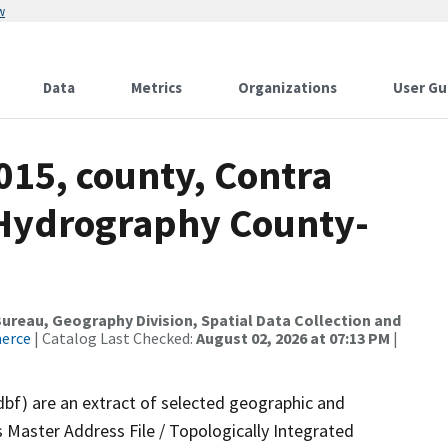
w
Data
Metrics
Organizations
User Gu
015, county, Contra
 Hydrography County-
reau, Geography Division, Spatial Data Collection and
merce
| Catalog Last Checked:
August 02, 2026 at 07:13 PM
|
dbf) are an extract of selected geographic and
 Master Address File / Topologically Integrated