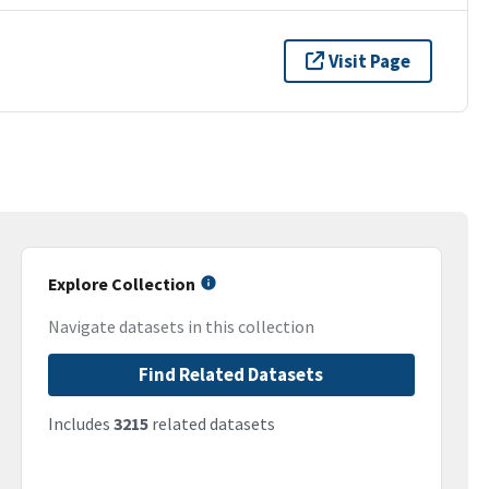
Visit Page
Explore Collection
Navigate datasets in this collection
Find Related Datasets
Includes
3215
related datasets