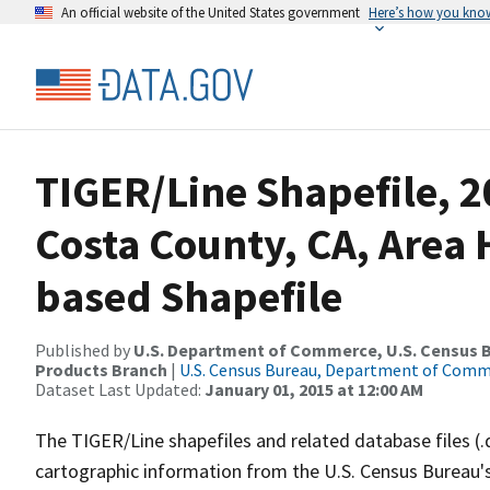
An official website of the United States government
Here’s how you kno
TIGER/Line Shapefile, 2
Costa County, CA, Area
based Shapefile
Published by
U.S. Department of Commerce, U.S. Census Bu
Products Branch
|
U.S. Census Bureau, Department of Com
Dataset Last Updated:
January 01, 2015 at 12:00 AM
The TIGER/Line shapefiles and related database files (.
cartographic information from the U.S. Census Bureau's