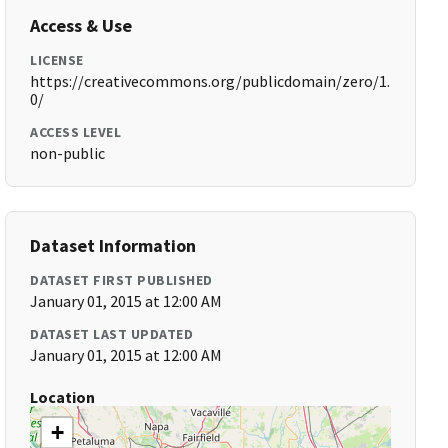
Access & Use
LICENSE
https://creativecommons.org/publicdomain/zero/1.
0/
ACCESS LEVEL
non-public
Dataset Information
DATASET FIRST PUBLISHED
January 01, 2015 at 12:00 AM
DATASET LAST UPDATED
January 01, 2015 at 12:00 AM
Location
+