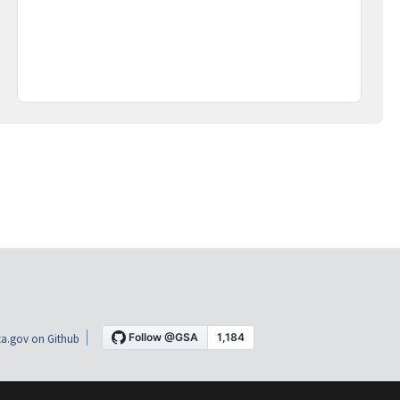
a.gov on Github