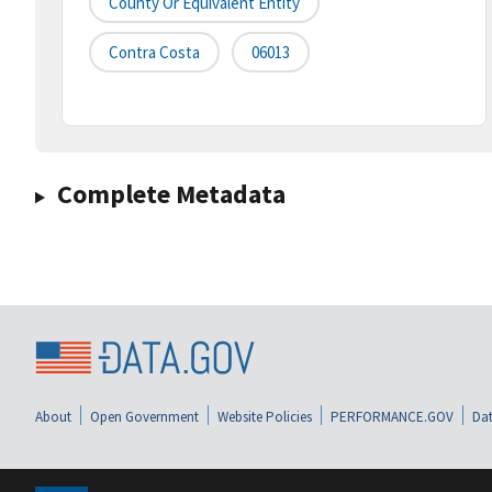
County Or Equivalent Entity
Contra Costa
06013
Complete Metadata
About
Open Government
Website Policies
PERFORMANCE.GOV
Dat