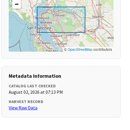
−
©
OpenStreetMap
contributors
Metadata Information
CATALOG LAST CHECKED
August 02, 2026 at 07:13 PM
HARVEST RECORD
View Raw Data