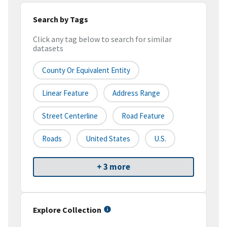
Search by Tags
Click any tag below to search for similar
datasets
County Or Equivalent Entity
Linear Feature
Address Range
Street Centerline
Road Feature
Roads
United States
U.S.
+ 3 more
Explore Collection