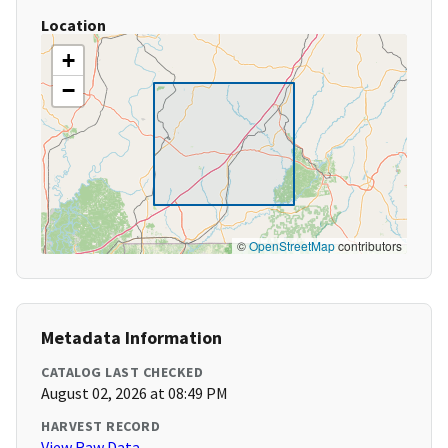
Location
+
−
©
OpenStreetMap
contributors
Metadata Information
CATALOG LAST CHECKED
August 02, 2026 at 08:49 PM
HARVEST RECORD
View Raw Data