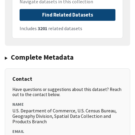
Navigate datasets in this collection
Find Related Datasets
Includes
3201
related datasets
Complete Metadata
Contact
Have questions or suggestions about this dataset? Reach
out to the contact below.
NAME
U.S. Department of Commerce, U.S. Census Bureau,
Geography Division, Spatial Data Collection and
Products Branch
EMAIL