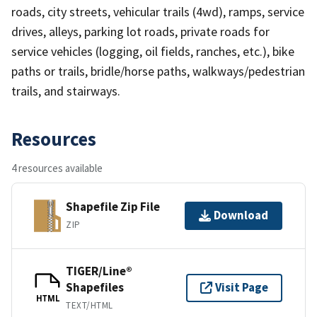
roads, city streets, vehicular trails (4wd), ramps, service
drives, alleys, parking lot roads, private roads for
service vehicles (logging, oil fields, ranches, etc.), bike
paths or trails, bridle/horse paths, walkways/pedestrian
trails, and stairways.
Resources
4 resources available
Shapefile Zip File
Download
ZIP
TIGER/Line®
Shapefiles
Visit Page
HTML
TEXT/HTML