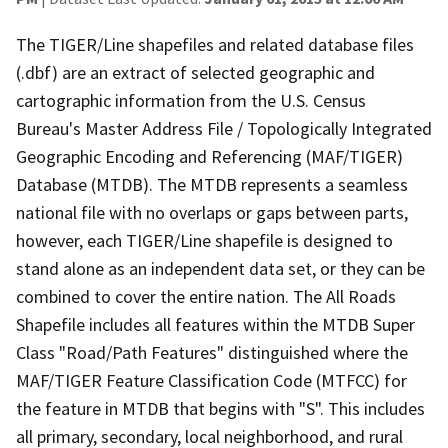
The TIGER/Line shapefiles and related database files
(.dbf) are an extract of selected geographic and
cartographic information from the U.S. Census
Bureau's Master Address File / Topologically Integrated
Geographic Encoding and Referencing (MAF/TIGER)
Database (MTDB). The MTDB represents a seamless
national file with no overlaps or gaps between parts,
however, each TIGER/Line shapefile is designed to
stand alone as an independent data set, or they can be
combined to cover the entire nation. The All Roads
Shapefile includes all features within the MTDB Super
Class "Road/Path Features" distinguished where the
MAF/TIGER Feature Classification Code (MTFCC) for
the feature in MTDB that begins with "S". This includes
all primary, secondary, local neighborhood, and rural