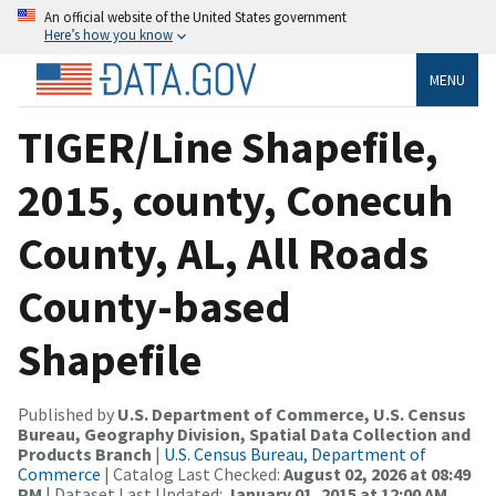
An official website of the United States government
Here’s how you know
MENU
TIGER/Line Shapefile,
2015, county, Conecuh
County, AL, All Roads
County-based
Shapefile
Published by
U.S. Department of Commerce, U.S. Census
Bureau, Geography Division, Spatial Data Collection and
Products Branch
|
U.S. Census Bureau, Department of
Commerce
| Catalog Last Checked:
August 02, 2026 at 08:49
PM
| Dataset Last Updated:
January 01, 2015 at 12:00 AM