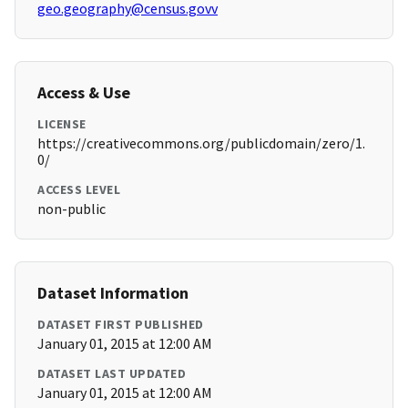
geo.geography@census.govv
Access & Use
LICENSE
https://creativecommons.org/publicdomain/zero/1.
0/
ACCESS LEVEL
non-public
Dataset Information
DATASET FIRST PUBLISHED
January 01, 2015 at 12:00 AM
DATASET LAST UPDATED
January 01, 2015 at 12:00 AM