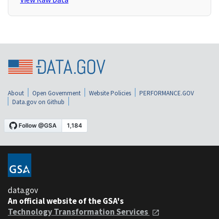
About
Open Government
Website Policies
PERFORMANCE.GOV
Data.gov on Github
data.gov
An official website of the GSA's
Technology Transformation Services