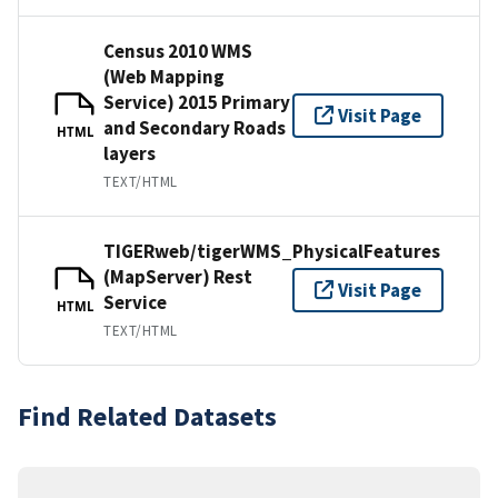
Census 2010 WMS
(Web Mapping
Service) 2015 Primary
Visit Page
and Secondary Roads
HTML
layers
TEXT/HTML
TIGERweb/tigerWMS_PhysicalFeatures
(MapServer) Rest
Visit Page
Service
HTML
TEXT/HTML
Find Related Datasets