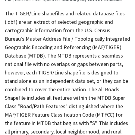
The TIGER/Line shapefiles and related database files
(.dbf) are an extract of selected geographic and
cartographic information from the U.S. Census
Bureau's Master Address File / Topologically Integrated
Geographic Encoding and Referencing (MAF/TIGER)
Database (MTDB). The MTDB represents a seamless
national file with no overlaps or gaps between parts,
however, each TIGER/Line shapefile is designed to
stand alone as an independent data set, or they can be
combined to cover the entire nation. The All Roads
Shapefile includes all features within the MTDB Super
Class "Road/Path Features" distinguished where the
MAF/TIGER Feature Classification Code (MTFCC) for
the feature in MTDB that begins with "S". This includes
all primary, secondary, local neighborhood, and rural