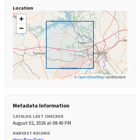
Location
+
−
©
OpenStreetMap
contributors
Metadata Information
CATALOG LAST CHECKED
August 02, 2026 at 08:40 PM
HARVEST RECORD
View Raw Data