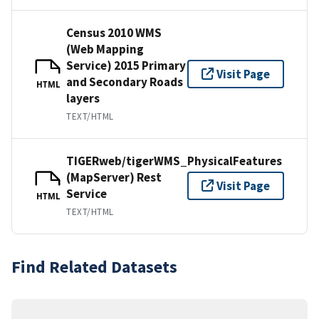
Census 2010 WMS
(Web Mapping
Service) 2015 Primary
Visit Page
and Secondary Roads
HTML
layers
TEXT/HTML
TIGERweb/tigerWMS_PhysicalFeatures
(MapServer) Rest
Visit Page
Service
HTML
TEXT/HTML
Find Related Datasets