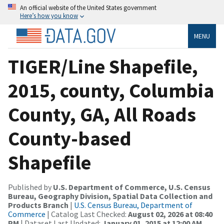
An official website of the United States government
Here’s how you know
MENU
TIGER/Line Shapefile,
2015, county, Columbia
County, GA, All Roads
County-based
Shapefile
Published by
U.S. Department of Commerce, U.S. Census
Bureau, Geography Division, Spatial Data Collection and
Products Branch
|
U.S. Census Bureau, Department of
Commerce
| Catalog Last Checked:
August 02, 2026 at 08:40
PM
| Dataset Last Updated:
January 01, 2015 at 12:00 AM