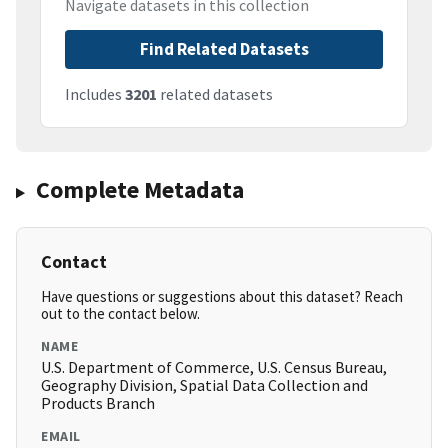
Navigate datasets in this collection
Find Related Datasets
Includes
3201
related datasets
Complete Metadata
Contact
Have questions or suggestions about this dataset? Reach
out to the contact below.
NAME
U.S. Department of Commerce, U.S. Census Bureau,
Geography Division, Spatial Data Collection and
Products Branch
EMAIL