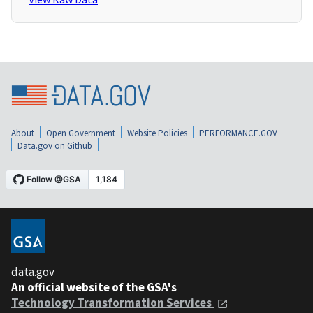
About
Open Government
Website Policies
PERFORMANCE.GOV
Data.gov on Github
data.gov
An official website of the GSA's
Technology Transformation Services