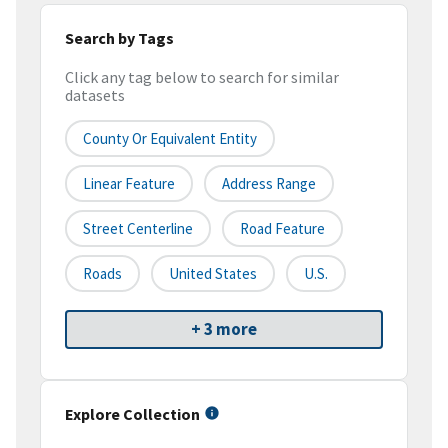
Search by Tags
Click any tag below to search for similar
datasets
County Or Equivalent Entity
Linear Feature
Address Range
Street Centerline
Road Feature
Roads
United States
U.S.
+ 3 more
Explore Collection