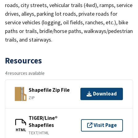
roads, city streets, vehicular trails (4wd), ramps, service
drives, alleys, parking lot roads, private roads for
service vehicles (logging, oil fields, ranches, etc.), bike
paths or trails, bridle/horse paths, walkways/pedestrian
trails, and stairways.
Resources
4 resources available
Shapefile Zip File
Download
ZIP
TIGER/Line®
Shapefiles
Visit Page
HTML
TEXT/HTML