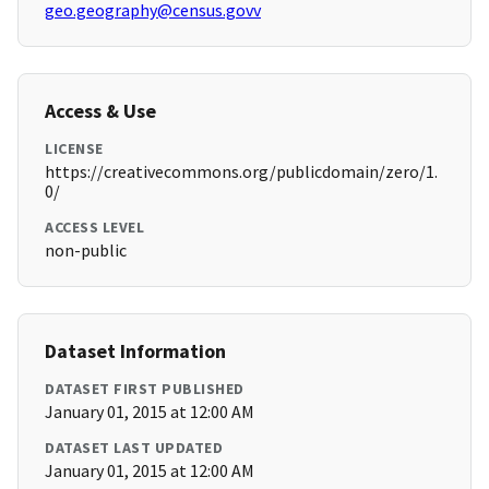
geo.geography@census.govv
Access & Use
LICENSE
https://creativecommons.org/publicdomain/zero/1.
0/
ACCESS LEVEL
non-public
Dataset Information
DATASET FIRST PUBLISHED
January 01, 2015 at 12:00 AM
DATASET LAST UPDATED
January 01, 2015 at 12:00 AM