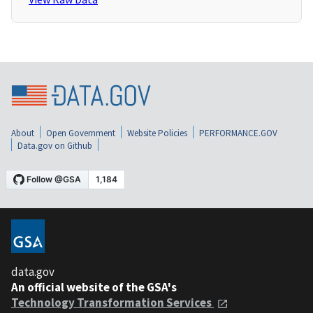
About
Open Government
Website Policies
PERFORMANCE.GOV
Data.gov on Github
data.gov
An official website of the GSA's
Technology Transformation Services