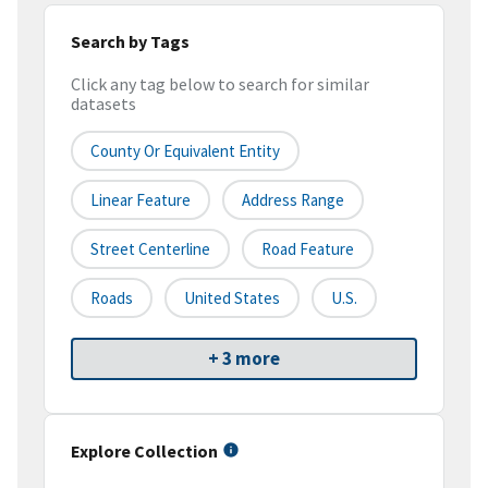
Search by Tags
Click any tag below to search for similar
datasets
County Or Equivalent Entity
Linear Feature
Address Range
Street Centerline
Road Feature
Roads
United States
U.S.
+ 3 more
Explore Collection