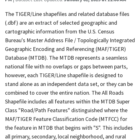
The TIGER/Line shapefiles and related database files
(.dbf) are an extract of selected geographic and
cartographic information from the U.S. Census
Bureau's Master Address File / Topologically Integrated
Geographic Encoding and Referencing (MAF/TIGER)
Database (MTDB). The MTDB represents a seamless
national file with no overlaps or gaps between parts,
however, each TIGER/Line shapefile is designed to
stand alone as an independent data set, or they can be
combined to cover the entire nation. The All Roads
Shapefile includes all features within the MTDB Super
Class "Road/Path Features" distinguished where the
MAF/TIGER Feature Classification Code (MTFCC) for
the feature in MTDB that begins with "S". This includes
all primary, secondary, local neighborhood, and rural