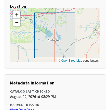
Location
+
−
©
OpenStreetMap
contributors
Metadata Information
CATALOG LAST CHECKED
August 02, 2026 at 08:29 PM
HARVEST RECORD
View Raw Data