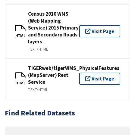
Census 2010 WMS
(Web Mapping
Service) 2015 Primary
Visit Page
and Secondary Roads
HTML
layers
TEXT/HTML
TIGERweb/tigerWMS_PhysicalFeatures
(MapServer) Rest
Visit Page
Service
HTML
TEXT/HTML
Find Related Datasets