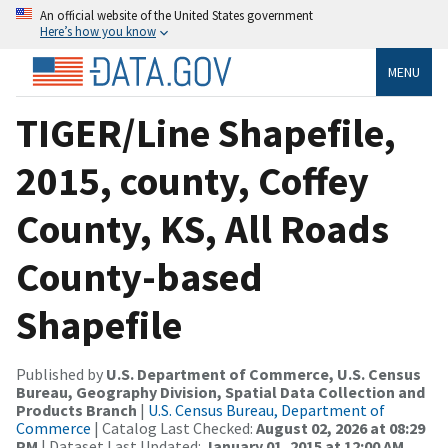
An official website of the United States government
Here’s how you know
MENU
TIGER/Line Shapefile,
2015, county, Coffey
County, KS, All Roads
County-based
Shapefile
Published by
U.S. Department of Commerce, U.S. Census
Bureau, Geography Division, Spatial Data Collection and
Products Branch
|
U.S. Census Bureau, Department of
Commerce
| Catalog Last Checked:
August 02, 2026 at 08:29
PM
| Dataset Last Updated:
January 01, 2015 at 12:00 AM