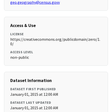
geo.geography@census.govv
Access & Use
LICENSE
https://creativecommons.org/publicdomain/zero/1.
0/
ACCESS LEVEL
non-public
Dataset Information
DATASET FIRST PUBLISHED
January 01, 2015 at 12:00 AM
DATASET LAST UPDATED
January 01, 2015 at 12:00 AM