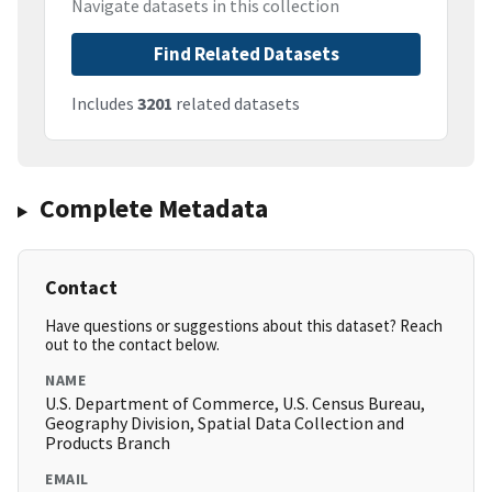
Navigate datasets in this collection
Find Related Datasets
Includes
3201
related datasets
Complete Metadata
Contact
Have questions or suggestions about this dataset? Reach
out to the contact below.
NAME
U.S. Department of Commerce, U.S. Census Bureau,
Geography Division, Spatial Data Collection and
Products Branch
EMAIL