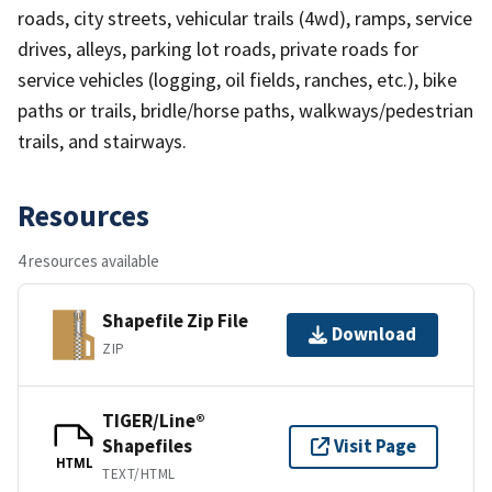
roads, city streets, vehicular trails (4wd), ramps, service
drives, alleys, parking lot roads, private roads for
service vehicles (logging, oil fields, ranches, etc.), bike
paths or trails, bridle/horse paths, walkways/pedestrian
trails, and stairways.
Resources
4 resources available
Shapefile Zip File
Download
ZIP
TIGER/Line®
Shapefiles
Visit Page
HTML
TEXT/HTML