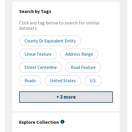
Search by Tags
Click any tag below to search for similar
datasets
County Or Equivalent Entity
Linear Feature
Address Range
Street Centerline
Road Feature
Roads
United States
U.S.
+ 3 more
Explore Collection