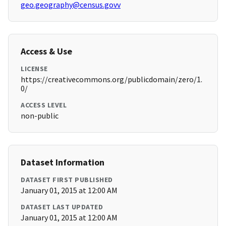
geo.geography@census.govv
Access & Use
LICENSE
https://creativecommons.org/publicdomain/zero/1.
0/
ACCESS LEVEL
non-public
Dataset Information
DATASET FIRST PUBLISHED
January 01, 2015 at 12:00 AM
DATASET LAST UPDATED
January 01, 2015 at 12:00 AM