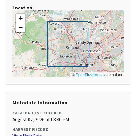
Location
+
−
©
OpenStreetMap
contributors
Metadata Information
CATALOG LAST CHECKED
August 02, 2026 at 08:40 PM
HARVEST RECORD
View Raw Data