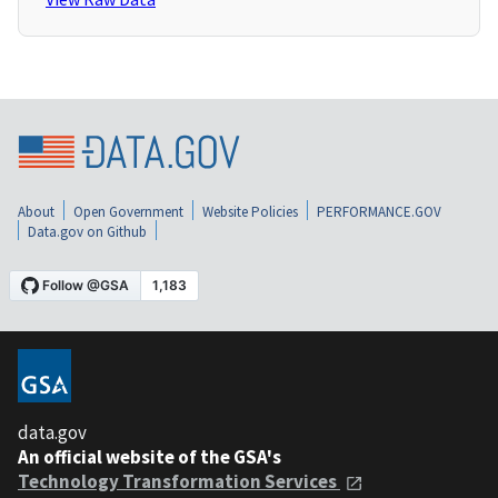
About
Open Government
Website Policies
PERFORMANCE.GOV
Data.gov on Github
data.gov
An official website of the GSA's
Technology Transformation Services