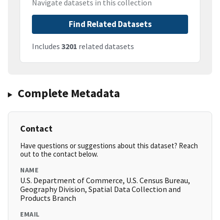
Navigate datasets in this collection
Find Related Datasets
Includes
3201
related datasets
Complete Metadata
Contact
Have questions or suggestions about this dataset? Reach
out to the contact below.
NAME
U.S. Department of Commerce, U.S. Census Bureau,
Geography Division, Spatial Data Collection and
Products Branch
EMAIL