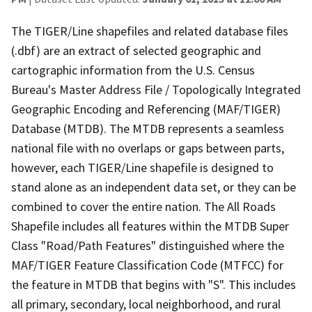
The TIGER/Line shapefiles and related database files
(.dbf) are an extract of selected geographic and
cartographic information from the U.S. Census
Bureau's Master Address File / Topologically Integrated
Geographic Encoding and Referencing (MAF/TIGER)
Database (MTDB). The MTDB represents a seamless
national file with no overlaps or gaps between parts,
however, each TIGER/Line shapefile is designed to
stand alone as an independent data set, or they can be
combined to cover the entire nation. The All Roads
Shapefile includes all features within the MTDB Super
Class "Road/Path Features" distinguished where the
MAF/TIGER Feature Classification Code (MTFCC) for
the feature in MTDB that begins with "S". This includes
all primary, secondary, local neighborhood, and rural