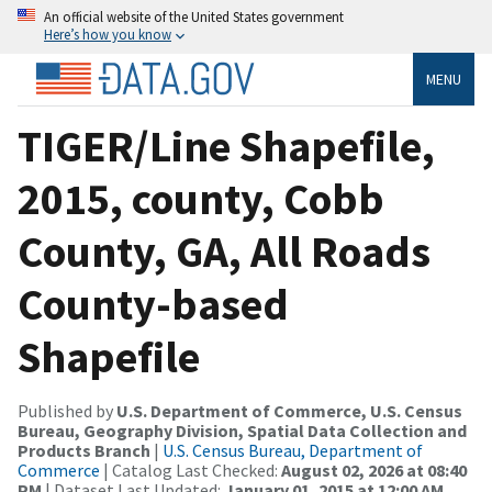
An official website of the United States government
Here’s how you know
MENU
TIGER/Line Shapefile,
2015, county, Cobb
County, GA, All Roads
County-based
Shapefile
Published by
U.S. Department of Commerce, U.S. Census
Bureau, Geography Division, Spatial Data Collection and
Products Branch
|
U.S. Census Bureau, Department of
Commerce
| Catalog Last Checked:
August 02, 2026 at 08:40
PM
| Dataset Last Updated:
January 01, 2015 at 12:00 AM