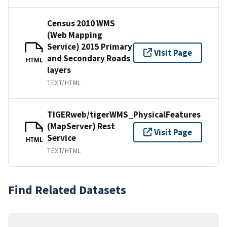
Census 2010 WMS
(Web Mapping
Service) 2015 Primary
Visit Page
and Secondary Roads
HTML
layers
TEXT/HTML
TIGERweb/tigerWMS_PhysicalFeatures
(MapServer) Rest
Visit Page
Service
HTML
TEXT/HTML
Find Related Datasets