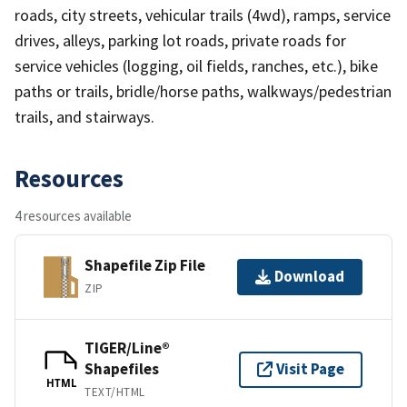
roads, city streets, vehicular trails (4wd), ramps, service
drives, alleys, parking lot roads, private roads for
service vehicles (logging, oil fields, ranches, etc.), bike
paths or trails, bridle/horse paths, walkways/pedestrian
trails, and stairways.
Resources
4 resources available
Shapefile Zip File
Download
ZIP
TIGER/Line®
Shapefiles
Visit Page
HTML
TEXT/HTML