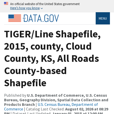
An official website of the United States government
Here’s how you know
MENU
TIGER/Line Shapefile,
2015, county, Cloud
County, KS, All Roads
County-based
Shapefile
Published by
U.S. Department of Commerce, U.S. Census
Bureau, Geography Division, Spatial Data Collection and
Products Branch
|
U.S. Census Bureau, Department of
Commerce
| Catalog Last Checked:
August 02, 2026 at 08:29
PM
| Dataset Last Updated:
January 01, 2015 at 12:00 AM