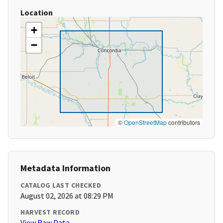
Location
+
−
©
OpenStreetMap
contributors
Metadata Information
CATALOG LAST CHECKED
August 02, 2026 at 08:29 PM
HARVEST RECORD
View Raw Data