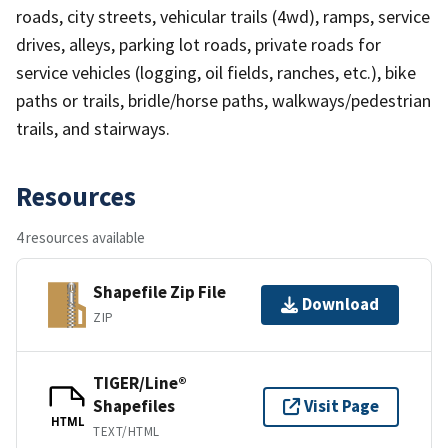
roads, city streets, vehicular trails (4wd), ramps, service
drives, alleys, parking lot roads, private roads for
service vehicles (logging, oil fields, ranches, etc.), bike
paths or trails, bridle/horse paths, walkways/pedestrian
trails, and stairways.
Resources
4 resources available
Shapefile Zip File
Download
ZIP
TIGER/Line®
Shapefiles
Visit Page
HTML
TEXT/HTML