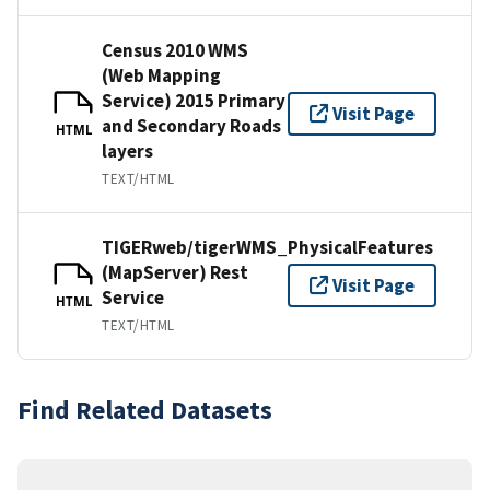
Census 2010 WMS
(Web Mapping
Service) 2015 Primary
Visit Page
and Secondary Roads
HTML
layers
TEXT/HTML
TIGERweb/tigerWMS_PhysicalFeatures
(MapServer) Rest
Visit Page
Service
HTML
TEXT/HTML
Find Related Datasets