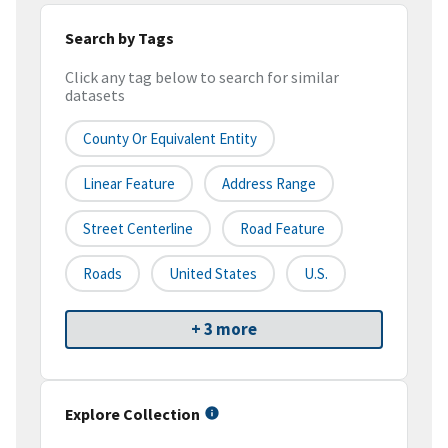
Search by Tags
Click any tag below to search for similar
datasets
County Or Equivalent Entity
Linear Feature
Address Range
Street Centerline
Road Feature
Roads
United States
U.S.
+ 3 more
Explore Collection