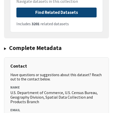
Navigate datasets in this collection
Find Related Datasets
Includes
3201
related datasets
Complete Metadata
Contact
Have questions or suggestions about this dataset? Reach
out to the contact below.
NAME
U.S. Department of Commerce, U.S. Census Bureau,
Geography Division, Spatial Data Collection and
Products Branch
EMAIL