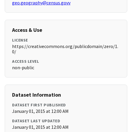
geo.geography@census.govv
Access & Use
LICENSE
https://creativecommons.org/publicdomain/zero/1.
0/
ACCESS LEVEL
non-public
Dataset Information
DATASET FIRST PUBLISHED
January 01, 2015 at 12:00 AM
DATASET LAST UPDATED
January 01, 2015 at 12:00 AM