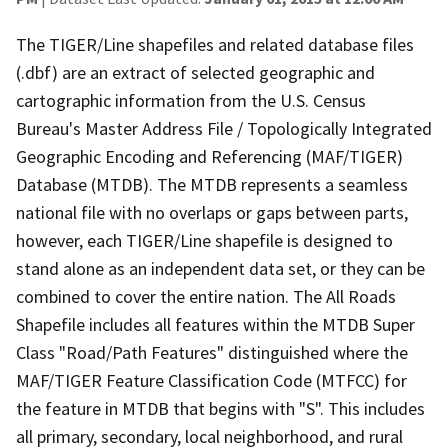
The TIGER/Line shapefiles and related database files
(.dbf) are an extract of selected geographic and
cartographic information from the U.S. Census
Bureau's Master Address File / Topologically Integrated
Geographic Encoding and Referencing (MAF/TIGER)
Database (MTDB). The MTDB represents a seamless
national file with no overlaps or gaps between parts,
however, each TIGER/Line shapefile is designed to
stand alone as an independent data set, or they can be
combined to cover the entire nation. The All Roads
Shapefile includes all features within the MTDB Super
Class "Road/Path Features" distinguished where the
MAF/TIGER Feature Classification Code (MTFCC) for
the feature in MTDB that begins with "S". This includes
all primary, secondary, local neighborhood, and rural