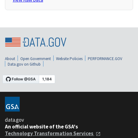
About
Open Government
Website Policies
PERFORMANCE.GOV
Data.gov on Github
data.gov
An official website of the GSA's
Technology Transformation Services