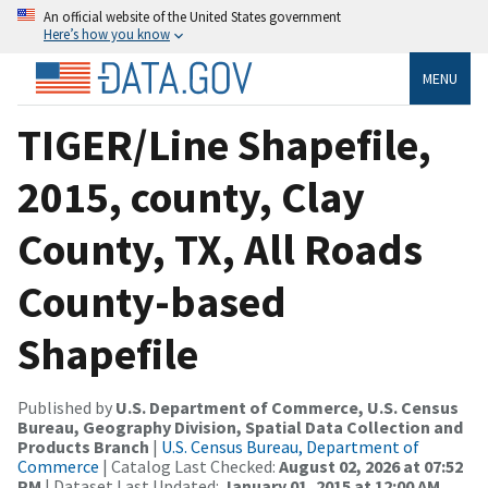
An official website of the United States government
Here’s how you know
MENU
TIGER/Line Shapefile,
2015, county, Clay
County, TX, All Roads
County-based
Shapefile
Published by
U.S. Department of Commerce, U.S. Census
Bureau, Geography Division, Spatial Data Collection and
Products Branch
|
U.S. Census Bureau, Department of
Commerce
| Catalog Last Checked:
August 02, 2026 at 07:52
PM
| Dataset Last Updated:
January 01, 2015 at 12:00 AM