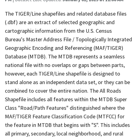
The TIGER/Line shapefiles and related database files
(.dbf) are an extract of selected geographic and
cartographic information from the U.S. Census
Bureau's Master Address File / Topologically Integrated
Geographic Encoding and Referencing (MAF/TIGER)
Database (MTDB). The MTDB represents a seamless
national file with no overlaps or gaps between parts,
however, each TIGER/Line shapefile is designed to
stand alone as an independent data set, or they can be
combined to cover the entire nation. The All Roads
Shapefile includes all features within the MTDB Super
Class "Road/Path Features" distinguished where the
MAF/TIGER Feature Classification Code (MTFCC) for
the feature in MTDB that begins with "S". This includes
all primary, secondary, local neighborhood, and rural