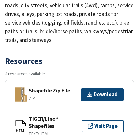
roads, city streets, vehicular trails (4wd), ramps, service
drives, alleys, parking lot roads, private roads for
service vehicles (logging, oil fields, ranches, etc.), bike
paths or trails, bridle/horse paths, walkways/pedestrian
trails, and stairways.
Resources
4 resources available
Shapefile Zip File
Download
ZIP
TIGER/Line®
Shapefiles
Visit Page
HTML
TEXT/HTML