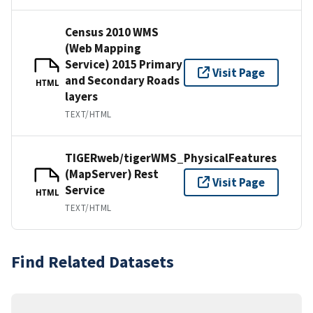
Census 2010 WMS
(Web Mapping
Service) 2015 Primary
Visit Page
and Secondary Roads
HTML
layers
TEXT/HTML
TIGERweb/tigerWMS_PhysicalFeatures
(MapServer) Rest
Visit Page
Service
HTML
TEXT/HTML
Find Related Datasets