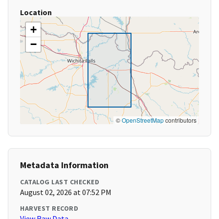
Location
+
−
©
OpenStreetMap
contributors
Metadata Information
CATALOG LAST CHECKED
August 02, 2026 at 07:52 PM
HARVEST RECORD
View Raw Data