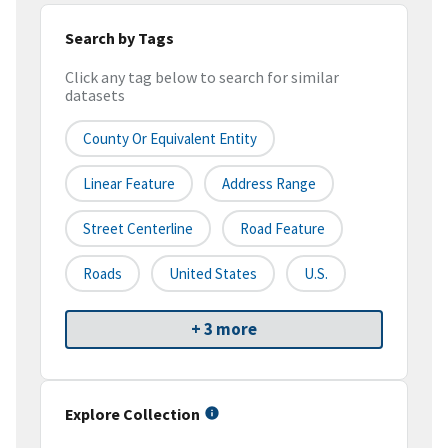
Search by Tags
Click any tag below to search for similar
datasets
County Or Equivalent Entity
Linear Feature
Address Range
Street Centerline
Road Feature
Roads
United States
U.S.
+ 3 more
Explore Collection