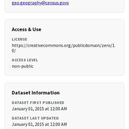
geo.geography@census.govv
Access & Use
LICENSE
https://creativecommons.org/publicdomain/zero/1.
0/
ACCESS LEVEL
non-public
Dataset Information
DATASET FIRST PUBLISHED
January 01, 2015 at 12:00 AM
DATASET LAST UPDATED
January 01, 2015 at 12:00 AM