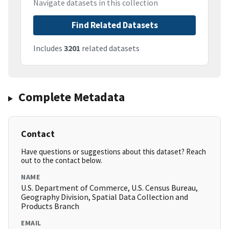
Navigate datasets in this collection
Find Related Datasets
Includes
3201
related datasets
Complete Metadata
Contact
Have questions or suggestions about this dataset? Reach
out to the contact below.
NAME
U.S. Department of Commerce, U.S. Census Bureau,
Geography Division, Spatial Data Collection and
Products Branch
EMAIL