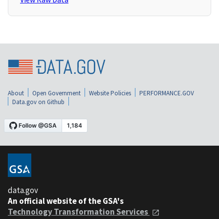
About
Open Government
Website Policies
PERFORMANCE.GOV
Data.gov on Github
data.gov
An official website of the GSA's
Technology Transformation Services