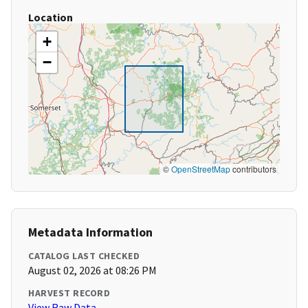
Location
+
−
©
OpenStreetMap
contributors
Metadata Information
CATALOG LAST CHECKED
August 02, 2026 at 08:26 PM
HARVEST RECORD
View Raw Data