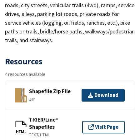
roads, city streets, vehicular trails (4wd), ramps, service
drives, alleys, parking lot roads, private roads for
service vehicles (logging, oil fields, ranches, etc.), bike
paths or trails, bridle/horse paths, walkways/pedestrian
trails, and stairways.
Resources
4 resources available
Shapefile Zip File
Download
ZIP
TIGER/Line®
Shapefiles
Visit Page
HTML
TEXT/HTML