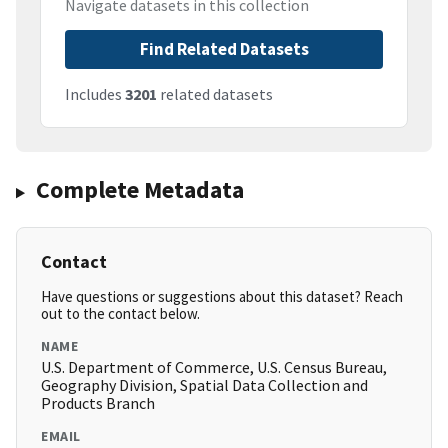
Navigate datasets in this collection
Find Related Datasets
Includes
3201
related datasets
Complete Metadata
Contact
Have questions or suggestions about this dataset? Reach
out to the contact below.
NAME
U.S. Department of Commerce, U.S. Census Bureau,
Geography Division, Spatial Data Collection and
Products Branch
EMAIL