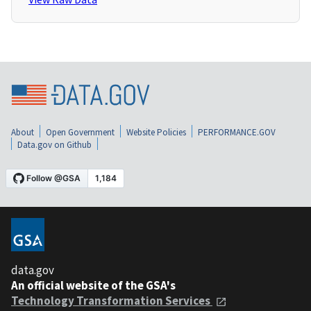
About
Open Government
Website Policies
PERFORMANCE.GOV
Data.gov on Github
data.gov
An official website of the GSA's
Technology Transformation Services