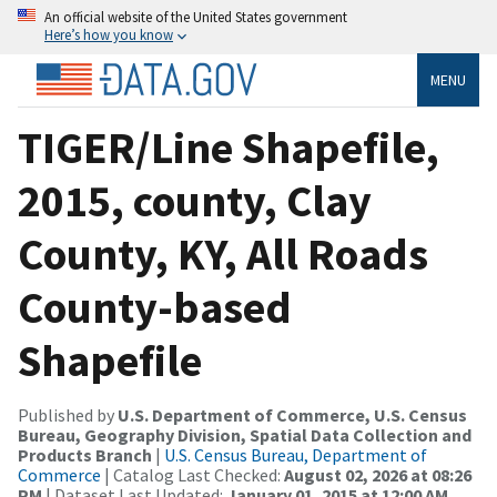
An official website of the United States government
Here’s how you know
MENU
TIGER/Line Shapefile,
2015, county, Clay
County, KY, All Roads
County-based
Shapefile
Published by
U.S. Department of Commerce, U.S. Census
Bureau, Geography Division, Spatial Data Collection and
Products Branch
|
U.S. Census Bureau, Department of
Commerce
| Catalog Last Checked:
August 02, 2026 at 08:26
PM
| Dataset Last Updated:
January 01, 2015 at 12:00 AM