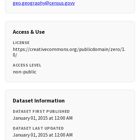
geo.geography@census.govv
Access & Use
LICENSE
https://creativecommons.org/publicdomain/zero/1.
0/
ACCESS LEVEL
non-public
Dataset Information
DATASET FIRST PUBLISHED
January 01, 2015 at 12:00 AM
DATASET LAST UPDATED
January 01, 2015 at 12:00 AM