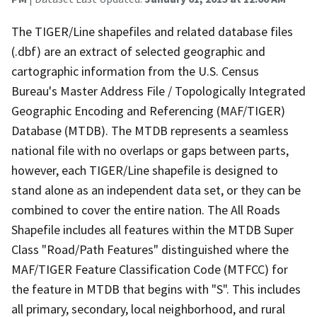
The TIGER/Line shapefiles and related database files
(.dbf) are an extract of selected geographic and
cartographic information from the U.S. Census
Bureau's Master Address File / Topologically Integrated
Geographic Encoding and Referencing (MAF/TIGER)
Database (MTDB). The MTDB represents a seamless
national file with no overlaps or gaps between parts,
however, each TIGER/Line shapefile is designed to
stand alone as an independent data set, or they can be
combined to cover the entire nation. The All Roads
Shapefile includes all features within the MTDB Super
Class "Road/Path Features" distinguished where the
MAF/TIGER Feature Classification Code (MTFCC) for
the feature in MTDB that begins with "S". This includes
all primary, secondary, local neighborhood, and rural