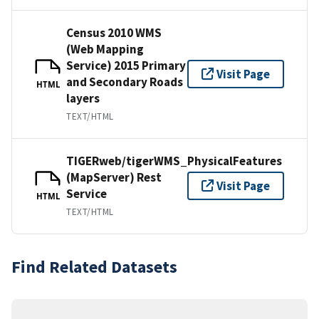
Census 2010 WMS
(Web Mapping
Service) 2015 Primary
Visit Page
and Secondary Roads
HTML
layers
TEXT/HTML
TIGERweb/tigerWMS_PhysicalFeatures
(MapServer) Rest
Visit Page
Service
HTML
TEXT/HTML
Find Related Datasets