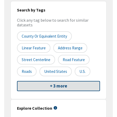
Search by Tags
Click any tag below to search for similar
datasets
County Or Equivalent Entity
Linear Feature
Address Range
Street Centerline
Road Feature
Roads
United States
U.S.
+ 3 more
Explore Collection