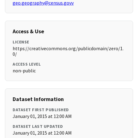
geo.geography@census.govv
Access & Use
LICENSE
https://creativecommons.org/publicdomain/zero/1.
0/
ACCESS LEVEL
non-public
Dataset Information
DATASET FIRST PUBLISHED
January 01, 2015 at 12:00 AM
DATASET LAST UPDATED
January 01, 2015 at 12:00 AM