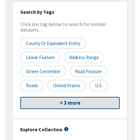
Search by Tags
Click any tag below to search for similar
datasets
County Or Equivalent Entity
Linear Feature
Address Range
Street Centerline
Road Feature
Roads
United States
U.S.
+ 3 more
Explore Collection