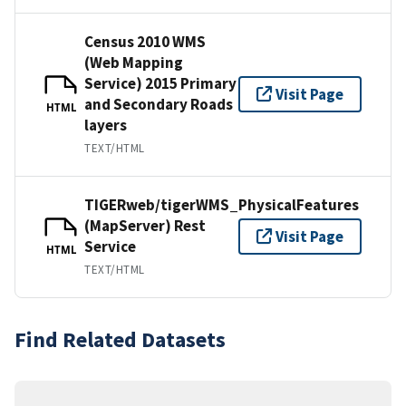
Census 2010 WMS
(Web Mapping
Service) 2015 Primary
Visit Page
and Secondary Roads
HTML
layers
TEXT/HTML
TIGERweb/tigerWMS_PhysicalFeatures
(MapServer) Rest
Visit Page
Service
HTML
TEXT/HTML
Find Related Datasets