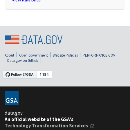
About
Open Government
Website Policies
PERFORMANCE.GOV
Data.gov on Github
data.gov
An official website of the GSA's
Technology Transformation Services