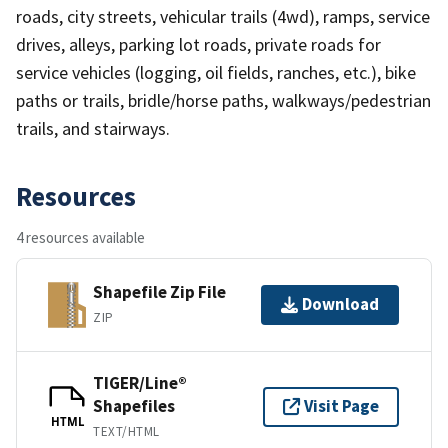
roads, city streets, vehicular trails (4wd), ramps, service
drives, alleys, parking lot roads, private roads for
service vehicles (logging, oil fields, ranches, etc.), bike
paths or trails, bridle/horse paths, walkways/pedestrian
trails, and stairways.
Resources
4 resources available
Shapefile Zip File
Download
ZIP
TIGER/Line®
Shapefiles
Visit Page
HTML
TEXT/HTML