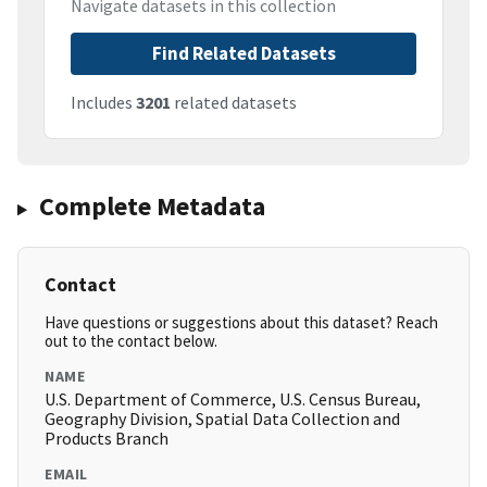
Navigate datasets in this collection
Find Related Datasets
Includes
3201
related datasets
Complete Metadata
Contact
Have questions or suggestions about this dataset? Reach
out to the contact below.
NAME
U.S. Department of Commerce, U.S. Census Bureau,
Geography Division, Spatial Data Collection and
Products Branch
EMAIL