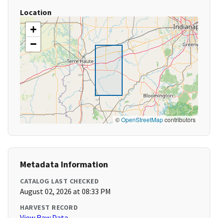
Location
+
−
©
OpenStreetMap
contributors
Metadata Information
CATALOG LAST CHECKED
August 02, 2026 at 08:33 PM
HARVEST RECORD
View Raw Data