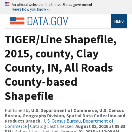
An official website of the United States government
Here’s how you know
MENU
TIGER/Line Shapefile,
2015, county, Clay
County, IN, All Roads
County-based
Shapefile
Published by
U.S. Department of Commerce, U.S. Census
Bureau, Geography Division, Spatial Data Collection and
Products Branch
|
U.S. Census Bureau, Department of
Commerce
| Catalog Last Checked:
August 02, 2026 at 08:33
PM
| Dataset Last Updated:
January 01, 2015 at 12:00 AM