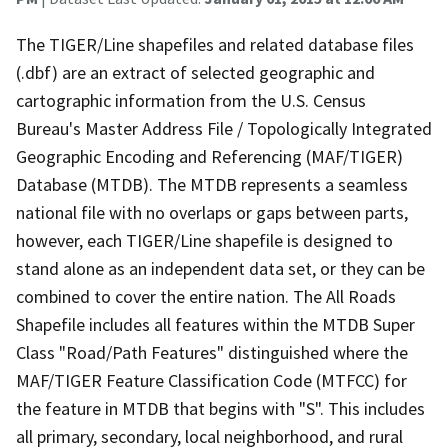
The TIGER/Line shapefiles and related database files
(.dbf) are an extract of selected geographic and
cartographic information from the U.S. Census
Bureau's Master Address File / Topologically Integrated
Geographic Encoding and Referencing (MAF/TIGER)
Database (MTDB). The MTDB represents a seamless
national file with no overlaps or gaps between parts,
however, each TIGER/Line shapefile is designed to
stand alone as an independent data set, or they can be
combined to cover the entire nation. The All Roads
Shapefile includes all features within the MTDB Super
Class "Road/Path Features" distinguished where the
MAF/TIGER Feature Classification Code (MTFCC) for
the feature in MTDB that begins with "S". This includes
all primary, secondary, local neighborhood, and rural