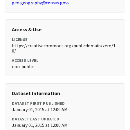
geo.geography@census.govv
Access & Use
LICENSE
https://creativecommons.org/publicdomain/zero/1.
0/
ACCESS LEVEL
non-public
Dataset Information
DATASET FIRST PUBLISHED
January 01, 2015 at 12:00 AM
DATASET LAST UPDATED
January 01, 2015 at 12:00 AM