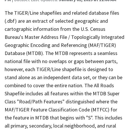
The TIGER/Line shapefiles and related database files
(.dbf) are an extract of selected geographic and
cartographic information from the U.S. Census
Bureau's Master Address File / Topologically Integrated
Geographic Encoding and Referencing (MAF/TIGER)
Database (MTDB). The MTDB represents a seamless
national file with no overlaps or gaps between parts,
however, each TIGER/Line shapefile is designed to
stand alone as an independent data set, or they can be
combined to cover the entire nation. The All Roads
Shapefile includes all features within the MTDB Super
Class "Road/Path Features" distinguished where the
MAF/TIGER Feature Classification Code (MTFCC) for
the feature in MTDB that begins with "S". This includes
all primary, secondary, local neighborhood, and rural