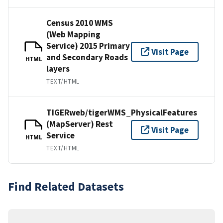
Census 2010 WMS
(Web Mapping
Service) 2015 Primary
Visit Page
and Secondary Roads
HTML
layers
TEXT/HTML
TIGERweb/tigerWMS_PhysicalFeatures
(MapServer) Rest
Visit Page
Service
HTML
TEXT/HTML
Find Related Datasets