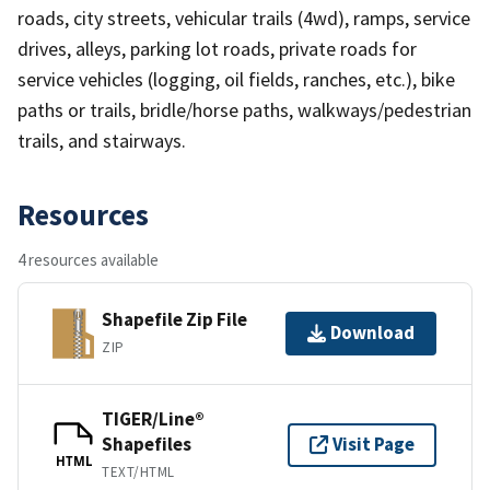
roads, city streets, vehicular trails (4wd), ramps, service
drives, alleys, parking lot roads, private roads for
service vehicles (logging, oil fields, ranches, etc.), bike
paths or trails, bridle/horse paths, walkways/pedestrian
trails, and stairways.
Resources
4 resources available
Shapefile Zip File
Download
ZIP
TIGER/Line®
Shapefiles
Visit Page
HTML
TEXT/HTML