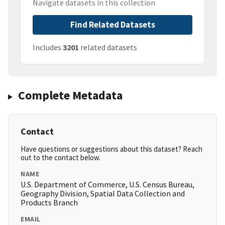
Navigate datasets in this collection
Find Related Datasets
Includes
3201
related datasets
Complete Metadata
Contact
Have questions or suggestions about this dataset? Reach
out to the contact below.
NAME
U.S. Department of Commerce, U.S. Census Bureau,
Geography Division, Spatial Data Collection and
Products Branch
EMAIL