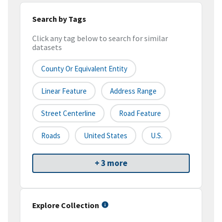
Search by Tags
Click any tag below to search for similar
datasets
County Or Equivalent Entity
Linear Feature
Address Range
Street Centerline
Road Feature
Roads
United States
U.S.
+ 3 more
Explore Collection