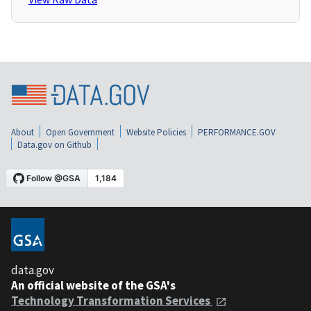
About
Open Government
Website Policies
PERFORMANCE.GOV
Data.gov on Github
data.gov
An official website of the GSA's
Technology Transformation Services