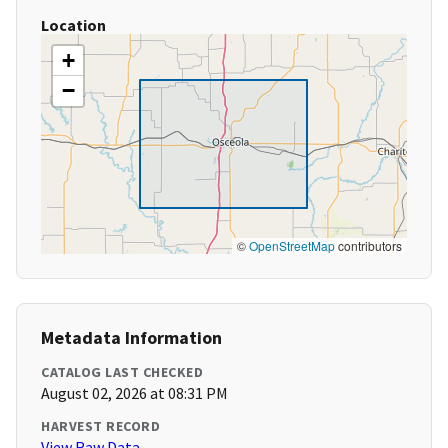
Location
+
−
©
OpenStreetMap
contributors
Metadata Information
CATALOG LAST CHECKED
August 02, 2026 at 08:31 PM
HARVEST RECORD
View Raw Data