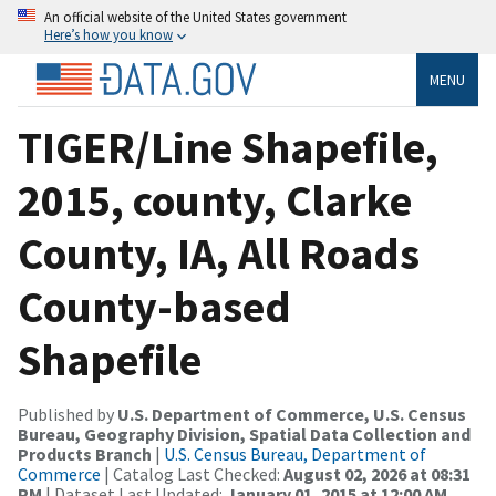
An official website of the United States government
Here’s how you know
MENU
TIGER/Line Shapefile,
2015, county, Clarke
County, IA, All Roads
County-based
Shapefile
Published by
U.S. Department of Commerce, U.S. Census
Bureau, Geography Division, Spatial Data Collection and
Products Branch
|
U.S. Census Bureau, Department of
Commerce
| Catalog Last Checked:
August 02, 2026 at 08:31
PM
| Dataset Last Updated:
January 01, 2015 at 12:00 AM