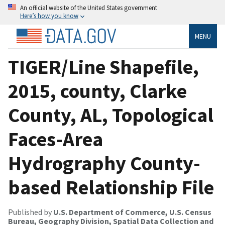
An official website of the United States government
Here’s how you know
MENU
TIGER/Line Shapefile,
2015, county, Clarke
County, AL, Topological
Faces-Area
Hydrography County-
based Relationship File
Published by
U.S. Department of Commerce, U.S. Census
Bureau, Geography Division, Spatial Data Collection and