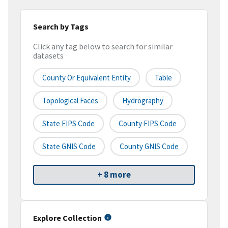
Search by Tags
Click any tag below to search for similar
datasets
County Or Equivalent Entity
Table
Topological Faces
Hydrography
State FIPS Code
County FIPS Code
State GNIS Code
County GNIS Code
+ 8 more
Explore Collection