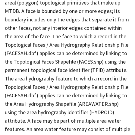
areal (polygon) topological primitives that make up
MTDB. A face is bounded by one or more edges; its
boundary includes only the edges that separate it from
other faces, not any interior edges contained within
the area of the face. The face to which a record in the
Topological Faces / Area Hydrography Relationship File
(FACESAH.dbf) applies can be determined by linking to
the Topological Faces Shapefile (FACES.shp) using the
permanent topological face identifier (TFID) attribute.
The area hydrography feature to which a record in the
Topological Faces / Area Hydrography Relationship File
(FACESAH.dbf) applies can be determined by linking to
the Area Hydrography Shapefile (AREAWATER.shp)
using the area hydrography identifier (HYDROID)
attribute. A face may be part of multiple area water
features. An area water feature may consist of multiple