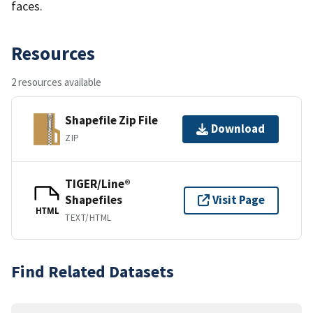
faces.
Resources
2 resources available
Shapefile Zip File
Download
ZIP
TIGER/Line®
Shapefiles
Visit Page
HTML
TEXT/HTML
Find Related Datasets