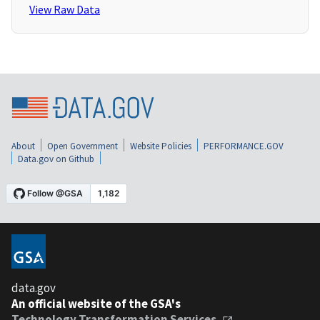
View Raw Data
About
Open Government
Website Policies
PERFORMANCE.GOV
Data.gov on Github
data.gov
An official website of the GSA's
Technology Transformation Services