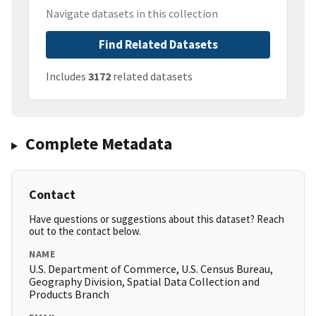
Navigate datasets in this collection
Find Related Datasets
Includes
3172
related datasets
Complete Metadata
Contact
Have questions or suggestions about this dataset? Reach
out to the contact below.
NAME
U.S. Department of Commerce, U.S. Census Bureau,
Geography Division, Spatial Data Collection and
Products Branch