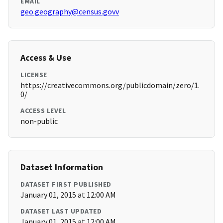
EMAIL
geo.geography@census.govv
Access & Use
LICENSE
https://creativecommons.org/publicdomain/zero/1.
0/
ACCESS LEVEL
non-public
Dataset Information
DATASET FIRST PUBLISHED
January 01, 2015 at 12:00 AM
DATASET LAST UPDATED
January 01, 2015 at 12:00 AM