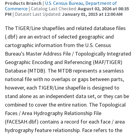
Products Branch
|
U.S. Census Bureau, Department of
Commerce
| Catalog Last Checked:
August 02, 2026 at 08:35
PM
| Dataset Last Updated:
January 01, 2015 at 12:00 AM
The TIGER/Line shapefiles and related database files
(.dbf) are an extract of selected geographic and
cartographic information from the U.S. Census
Bureau's Master Address File / Topologically Integrated
Geographic Encoding and Referencing (MAF/TIGER)
Database (MTDB). The MTDB represents a seamless
national file with no overlaps or gaps between parts,
however, each TIGER/Line shapefile is designed to
stand alone as an independent data set, or they can be
combined to cover the entire nation. The Topological
Faces / Area Hydrography Relationship File
(FACESAH.dbf) contains a record for each face / area
hydrography feature relationship. Face refers to the