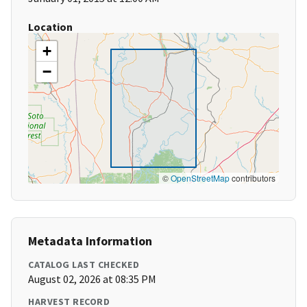
Location
+
−
©
OpenStreetMap
contributors
Metadata Information
CATALOG LAST CHECKED
August 02, 2026 at 08:35 PM
HARVEST RECORD