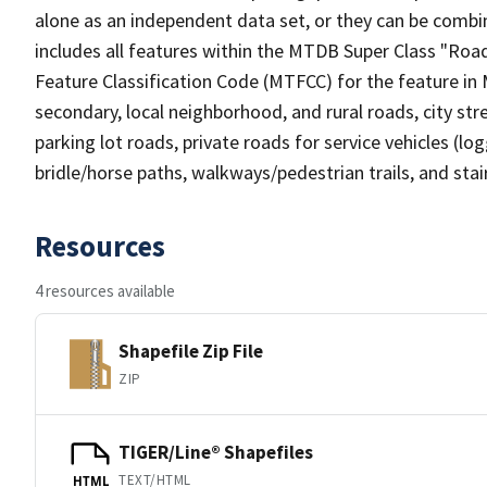
alone as an independent data set, or they can be combin
includes all features within the MTDB Super Class "Ro
Feature Classification Code (MTFCC) for the feature in M
secondary, local neighborhood, and rural roads, city stree
parking lot roads, private roads for service vehicles (loggi
bridle/horse paths, walkways/pedestrian trails, and sta
Resources
4 resources available
Shapefile Zip File
ZIP
TIGER/Line® Shapefiles
TEXT/HTML
HTML