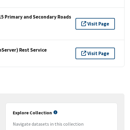
15 Primary and Secondary Roads
Visit Page
erver) Rest Service
Visit Page
Explore Collection
Navigate datasets in this collection