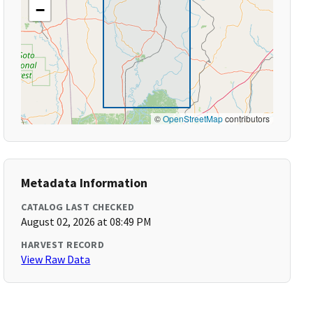
−
©
OpenStreetMap
contributors
Metadata Information
CATALOG LAST CHECKED
August 02, 2026 at 08:49 PM
HARVEST RECORD
View Raw Data