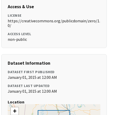
Access & Use
LICENSE
https://creativecommons.org/publicdomain/zero/1.
0/
ACCESS LEVEL
non-public
Dataset Information
DATASET FIRST PUBLISHED
January 01, 2015 at 12:00 AM
DATASET LAST UPDATED
January 01, 2015 at 12:00 AM
Location
+