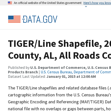
An official website of the United States government
Here’s how you kno
TIGER/Line Shapefile, 2
County, AL, All Roads 
Published by
U.S. Department of Commerce, U.S. Census Bu
Products Branch
|
U.S. Census Bureau, Department of Com
Dataset Last Updated:
January 01, 2015 at 12:00 AM
The TIGER/Line shapefiles and related database files (.
cartographic information from the U.S. Census Bureau's
Geographic Encoding and Referencing (MAF/TIGER) Da
national file with no overlaps or gaps between parts, h