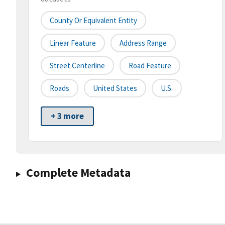
County Or Equivalent Entity
Linear Feature
Address Range
Street Centerline
Road Feature
Roads
United States
U.S.
+ 3 more
Complete Metadata