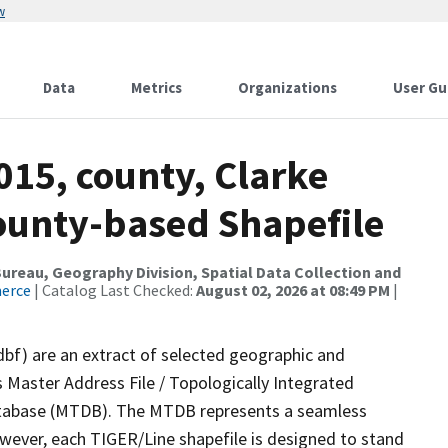
w
Data
Metrics
Organizations
User Gu
015, county, Clarke
County-based Shapefile
reau, Geography Division, Spatial Data Collection and
merce
| Catalog Last Checked:
August 02, 2026 at 08:49 PM
|
dbf) are an extract of selected geographic and
 Master Address File / Topologically Integrated
tabase (MTDB). The MTDB represents a seamless
owever, each TIGER/Line shapefile is designed to stand