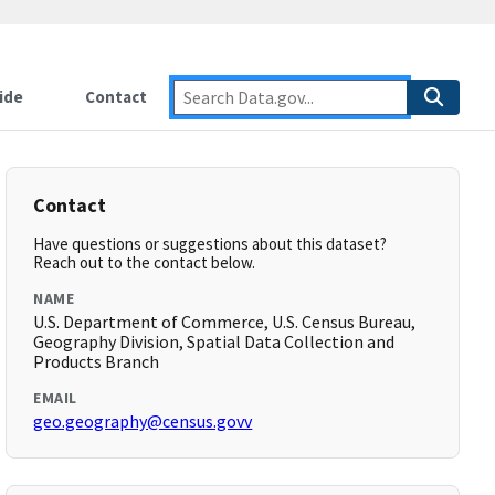
ide
Contact
Contact
Have questions or suggestions about this dataset?
Reach out to the contact below.
NAME
U.S. Department of Commerce, U.S. Census Bureau,
Geography Division, Spatial Data Collection and
Products Branch
EMAIL
geo.geography@census.govv