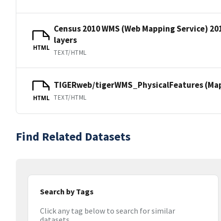
Census 2010 WMS (Web Mapping Service) 20
layers
HTML
TEXT/HTML
TIGERweb/tigerWMS_PhysicalFeatures (MapS
TEXT/HTML
HTML
Find Related Datasets
Search by Tags
Click any tag below to search for similar
datasets