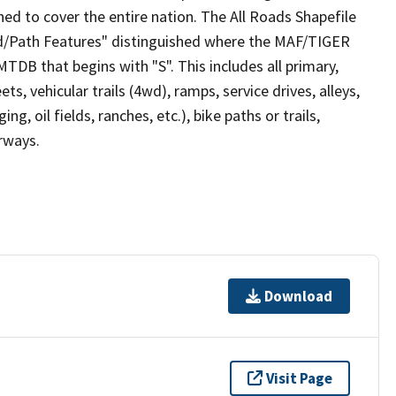
ed to cover the entire nation. The All Roads Shapefile
ad/Path Features" distinguished where the MAF/TIGER
TDB that begins with "S". This includes all primary,
ts, vehicular trails (4wd), ramps, service drives, alleys,
ng, oil fields, ranches, etc.), bike paths or trails,
irways.
Download
Visit Page