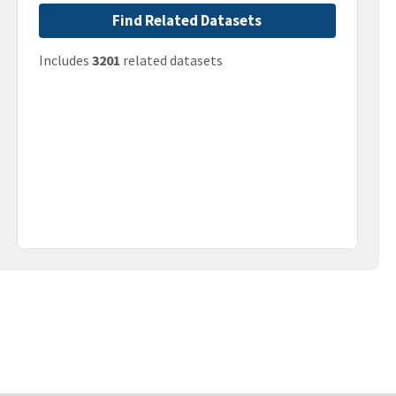
Find Related Datasets
Includes
3201
related datasets