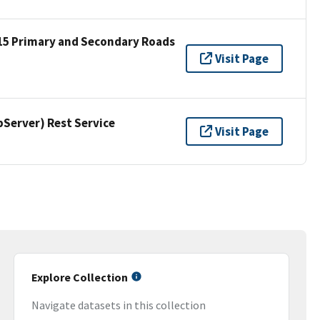
15 Primary and Secondary Roads
Visit Page
erver) Rest Service
Visit Page
Explore Collection
Navigate datasets in this collection