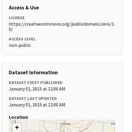
Access & Use
LICENSE
https://creativecommons.org/publicdomain/zero/1.
0/
ACCESS LEVEL
non-public
Dataset Information
DATASET FIRST PUBLISHED
January 01, 2015 at 12:00 AM
DATASET LAST UPDATED
January 01, 2015 at 12:00 AM
Location
+