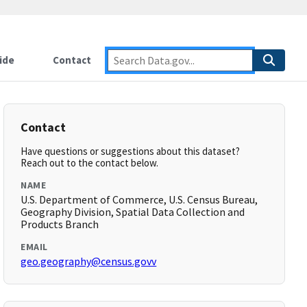
ide
Contact
Contact
Have questions or suggestions about this dataset?
Reach out to the contact below.
NAME
U.S. Department of Commerce, U.S. Census Bureau,
Geography Division, Spatial Data Collection and
Products Branch
EMAIL
geo.geography@census.govv