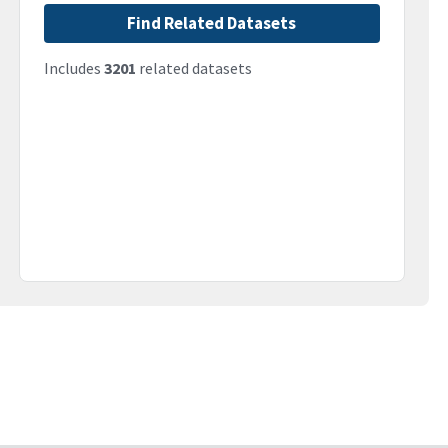
Find Related Datasets
Includes
3201
related datasets