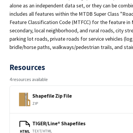
alone as an independent data set, or they can be combin
includes all features within the MTDB Super Class "Ro
Feature Classification Code (MTFCC) for the feature in M
secondary, local neighborhood, and rural roads, city stree
parking lot roads, private roads for service vehicles (loggi
bridle/horse paths, walkways/pedestrian trails, and sta
Resources
4 resources available
Shapefile Zip File
ZIP
TIGER/Line® Shapefiles
TEXT/HTML
HTML