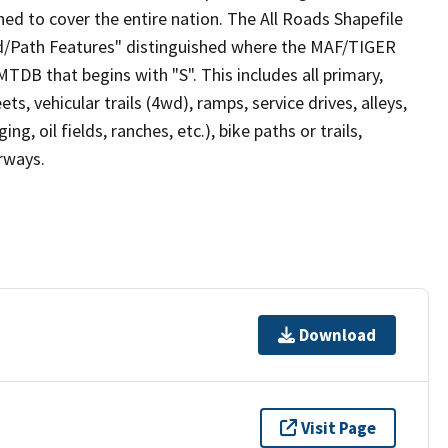
ed to cover the entire nation. The All Roads Shapefile
ad/Path Features" distinguished where the MAF/TIGER
TDB that begins with "S". This includes all primary,
ts, vehicular trails (4wd), ramps, service drives, alleys,
ng, oil fields, ranches, etc.), bike paths or trails,
irways.
Download
Visit Page