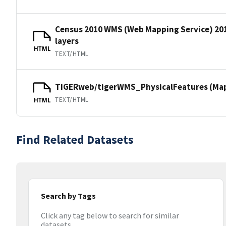
Census 2010 WMS (Web Mapping Service) 20
layers
HTML
TEXT/HTML
TIGERweb/tigerWMS_PhysicalFeatures (MapS
TEXT/HTML
HTML
Find Related Datasets
Search by Tags
Click any tag below to search for similar
datasets