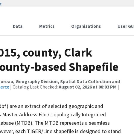
w
Data
Metrics
Organizations
User Gu
015, county, Clark
County-based Shapefile
reau, Geography Division, Spatial Data Collection and
merce
| Catalog Last Checked:
August 02, 2026 at 08:03 PM
|
dbf) are an extract of selected geographic and
 Master Address File / Topologically Integrated
tabase (MTDB). The MTDB represents a seamless
owever, each TIGER/Line shapefile is designed to stand