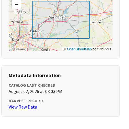
−
©
OpenStreetMap
contributors
Metadata Information
CATALOG LAST CHECKED
August 02, 2026 at 08:03 PM
HARVEST RECORD
View Raw Data