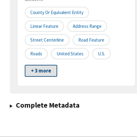
County Or Equivalent Entity
Linear Feature
Address Range
Street Centerline
Road Feature
Roads
United States
U.S.
+ 3 more
Complete Metadata