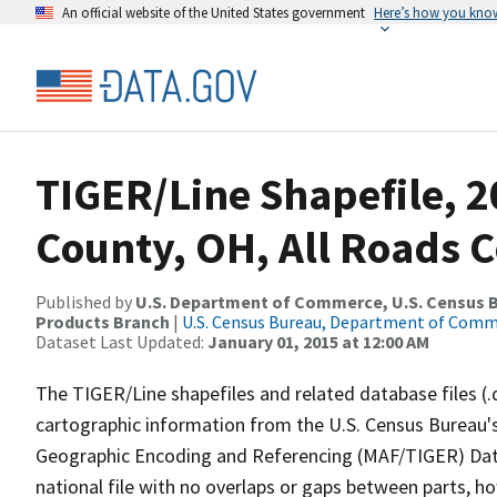
An official website of the United States government
Here’s how you kno
TIGER/Line Shapefile, 2
County, OH, All Roads 
Published by
U.S. Department of Commerce, U.S. Census Bu
Products Branch
|
U.S. Census Bureau, Department of Com
Dataset Last Updated:
January 01, 2015 at 12:00 AM
The TIGER/Line shapefiles and related database files (.
cartographic information from the U.S. Census Bureau's
Geographic Encoding and Referencing (MAF/TIGER) Da
national file with no overlaps or gaps between parts, h