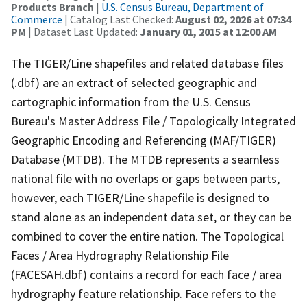
Products Branch
|
U.S. Census Bureau, Department of
Commerce
| Catalog Last Checked:
August 02, 2026 at 07:34
PM
| Dataset Last Updated:
January 01, 2015 at 12:00 AM
The TIGER/Line shapefiles and related database files
(.dbf) are an extract of selected geographic and
cartographic information from the U.S. Census
Bureau's Master Address File / Topologically Integrated
Geographic Encoding and Referencing (MAF/TIGER)
Database (MTDB). The MTDB represents a seamless
national file with no overlaps or gaps between parts,
however, each TIGER/Line shapefile is designed to
stand alone as an independent data set, or they can be
combined to cover the entire nation. The Topological
Faces / Area Hydrography Relationship File
(FACESAH.dbf) contains a record for each face / area
hydrography feature relationship. Face refers to the