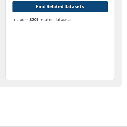
Find Related Datasets
Includes
3201
related datasets