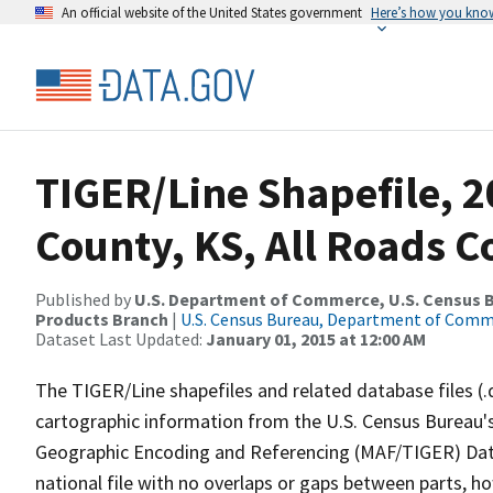
An official website of the United States government
Here’s how you kno
TIGER/Line Shapefile, 2
County, KS, All Roads 
Published by
U.S. Department of Commerce, U.S. Census Bu
Products Branch
|
U.S. Census Bureau, Department of Com
Dataset Last Updated:
January 01, 2015 at 12:00 AM
The TIGER/Line shapefiles and related database files (.
cartographic information from the U.S. Census Bureau's
Geographic Encoding and Referencing (MAF/TIGER) Da
national file with no overlaps or gaps between parts, h