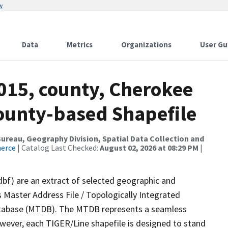
w
Data
Metrics
Organizations
User Gu
015, county, Cherokee
County-based Shapefile
reau, Geography Division, Spatial Data Collection and
merce
| Catalog Last Checked:
August 02, 2026 at 08:29 PM
|
dbf) are an extract of selected geographic and
 Master Address File / Topologically Integrated
tabase (MTDB). The MTDB represents a seamless
owever, each TIGER/Line shapefile is designed to stand