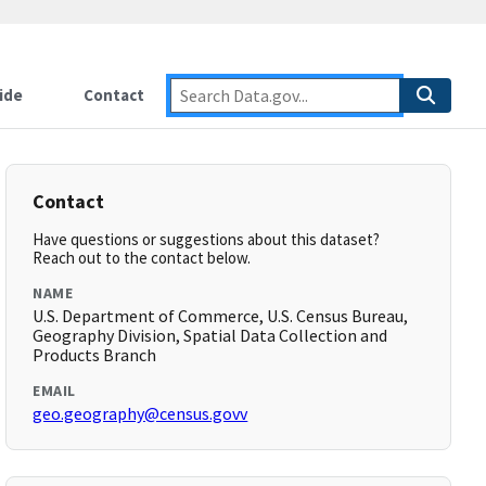
ide
Contact
Contact
Have questions or suggestions about this dataset?
Reach out to the contact below.
NAME
U.S. Department of Commerce, U.S. Census Bureau,
Geography Division, Spatial Data Collection and
Products Branch
EMAIL
geo.geography@census.govv