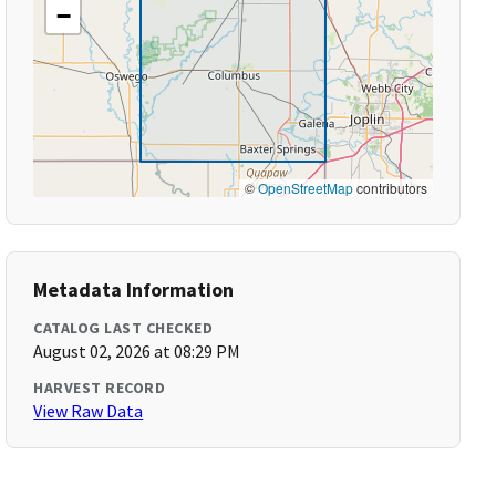
−
©
OpenStreetMap
contributors
Metadata Information
CATALOG LAST CHECKED
August 02, 2026 at 08:29 PM
HARVEST RECORD
View Raw Data