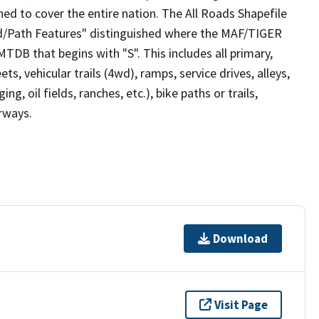
ed to cover the entire nation. The All Roads Shapefile
ad/Path Features" distinguished where the MAF/TIGER
TDB that begins with "S". This includes all primary,
ts, vehicular trails (4wd), ramps, service drives, alleys,
ng, oil fields, ranches, etc.), bike paths or trails,
irways.
Download
Visit Page