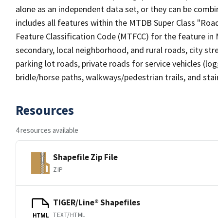
alone as an independent data set, or they can be combin
includes all features within the MTDB Super Class "Ro
Feature Classification Code (MTFCC) for the feature in M
secondary, local neighborhood, and rural roads, city stree
parking lot roads, private roads for service vehicles (loggi
bridle/horse paths, walkways/pedestrian trails, and sta
Resources
4 resources available
Shapefile Zip File
ZIP
TIGER/Line® Shapefiles
TEXT/HTML
HTML