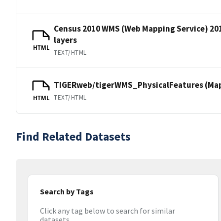
Census 2010 WMS (Web Mapping Service) 20
layers
HTML
TEXT/HTML
TIGERweb/tigerWMS_PhysicalFeatures (MapS
TEXT/HTML
HTML
Find Related Datasets
Search by Tags
Click any tag below to search for similar
datasets