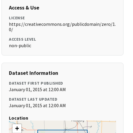
Access & Use
LICENSE
https://creativecommons.org/publicdomain/zero/1.
0/
ACCESS LEVEL
non-public
Dataset Information
DATASET FIRST PUBLISHED
January 01, 2015 at 12:00 AM
DATASET LAST UPDATED
January 01, 2015 at 12:00 AM
Location
+