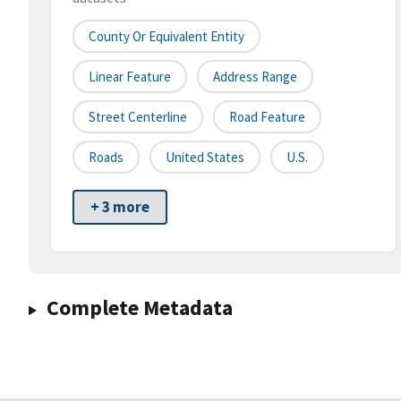
County Or Equivalent Entity
Linear Feature
Address Range
Street Centerline
Road Feature
Roads
United States
U.S.
+ 3 more
Complete Metadata