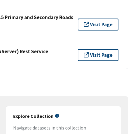
15 Primary and Secondary Roads
Visit Page
erver) Rest Service
Visit Page
Explore Collection
Navigate datasets in this collection