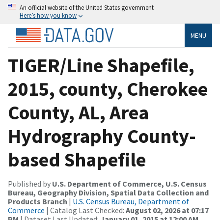
An official website of the United States government
Here’s how you know
MENU
TIGER/Line Shapefile,
2015, county, Cherokee
County, AL, Area
Hydrography County-
based Shapefile
Published by
U.S. Department of Commerce, U.S. Census
Bureau, Geography Division, Spatial Data Collection and
Products Branch
|
U.S. Census Bureau, Department of
Commerce
| Catalog Last Checked:
August 02, 2026 at 07:17
PM
| Dataset Last Updated:
January 01, 2015 at 12:00 AM