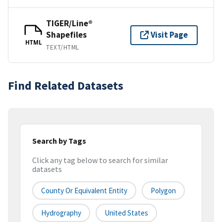
TIGER/Line®
Shapefiles
Visit Page
HTML
TEXT/HTML
Find Related Datasets
Search by Tags
Click any tag below to search for similar
datasets
County Or Equivalent Entity
Polygon
Hydrography
United States