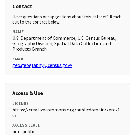
Contact
Have questions or suggestions about this dataset? Reach
out to the contact below.
NAME
U.S. Department of Commerce, U.S. Census Bureau,
Geography Division, Spatial Data Collection and
Products Branch
EMAIL
geo.geography@census.govv
Access & Use
LICENSE
https://creativecommons.org/publicdomain/zero/1.
0/
ACCESS LEVEL
non-public