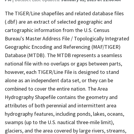
The TIGER/Line shapefiles and related database files
(.dbf) are an extract of selected geographic and
cartographic information from the U.S. Census
Bureau's Master Address File / Topologically Integrated
Geographic Encoding and Referencing (MAF/TIGER)
Database (MTDB). The MTDB represents a seamless
national file with no overlaps or gaps between parts,
however, each TIGER/Line File is designed to stand
alone as an independent data set, or they can be
combined to cover the entire nation. The Area
Hydrography Shapefile contains the geometry and
attributes of both perennial and intermittent area
hydrography features, including ponds, lakes, oceans,
swamps (up to the U.S. nautical three-mile limit),
glaciers, and the area covered by large rivers, streams,