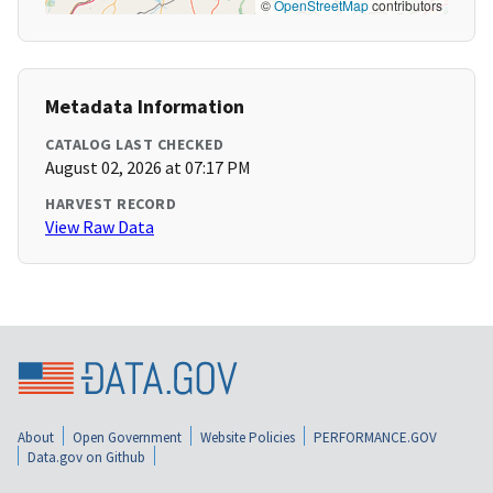
©
OpenStreetMap
contributors
Metadata Information
CATALOG LAST CHECKED
August 02, 2026 at 07:17 PM
HARVEST RECORD
View Raw Data
About
Open Government
Website Policies
PERFORMANCE.GOV
Data.gov on Github