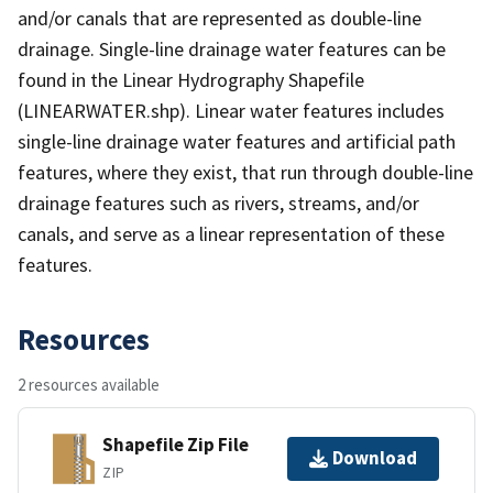
and/or canals that are represented as double-line
drainage. Single-line drainage water features can be
found in the Linear Hydrography Shapefile
(LINEARWATER.shp). Linear water features includes
single-line drainage water features and artificial path
features, where they exist, that run through double-line
drainage features such as rivers, streams, and/or
canals, and serve as a linear representation of these
features.
Resources
2 resources available
Shapefile Zip File
Download
ZIP