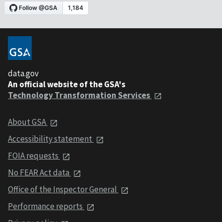
data.gov
An official website of the GSA's
Technology Transformation Services
About GSA
Accessibility statement
FOIA requests
No FEAR Act data
Office of the Inspector General
Performance reports