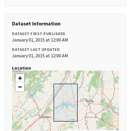
Dataset Information
DATASET FIRST PUBLISHED
January 01, 2015 at 12:00 AM
DATASET LAST UPDATED
January 01, 2015 at 12:00 AM
Location
+
−