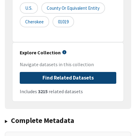
U.S.
County Or Equivalent Entity
Cherokee
01019
Explore Collection
Navigate datasets in this collection
Find Related Datasets
Includes
3215
related datasets
Complete Metadata