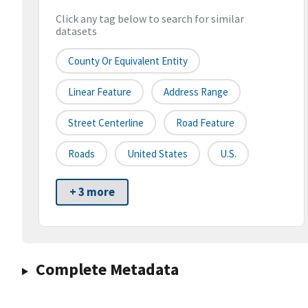
Click any tag below to search for similar
datasets
County Or Equivalent Entity
Linear Feature
Address Range
Street Centerline
Road Feature
Roads
United States
U.S.
+ 3 more
Complete Metadata