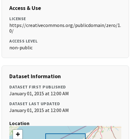
Access & Use
LICENSE
https://creativecommons.org/publicdomain/zero/1.
0/
ACCESS LEVEL
non-public
Dataset Information
DATASET FIRST PUBLISHED
January 01, 2015 at 12:00 AM
DATASET LAST UPDATED
January 01, 2015 at 12:00 AM
Location
+