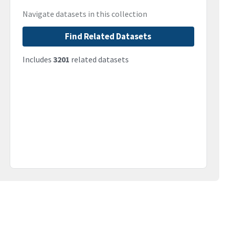
Navigate datasets in this collection
Find Related Datasets
Includes
3201
related datasets