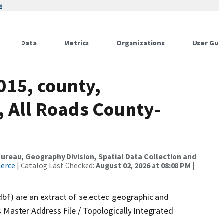
w
Data
Metrics
Organizations
User Gu
015, county,
 All Roads County-
reau, Geography Division, Spatial Data Collection and
merce
| Catalog Last Checked:
August 02, 2026 at 08:08 PM
|
dbf) are an extract of selected geographic and
 Master Address File / Topologically Integrated