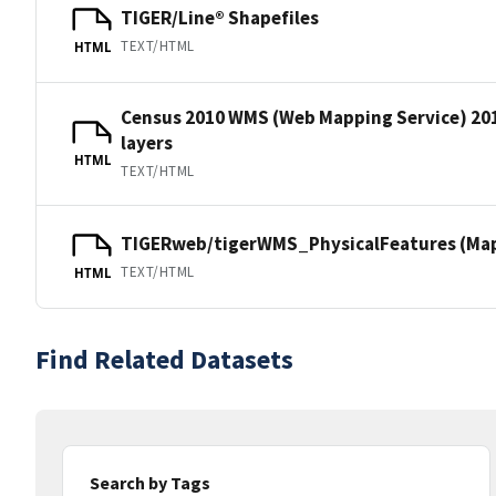
TIGER/Line® Shapefiles
TEXT/HTML
HTML
Census 2010 WMS (Web Mapping Service) 20
layers
HTML
TEXT/HTML
TIGERweb/tigerWMS_PhysicalFeatures (MapS
TEXT/HTML
HTML
Find Related Datasets
Search by Tags