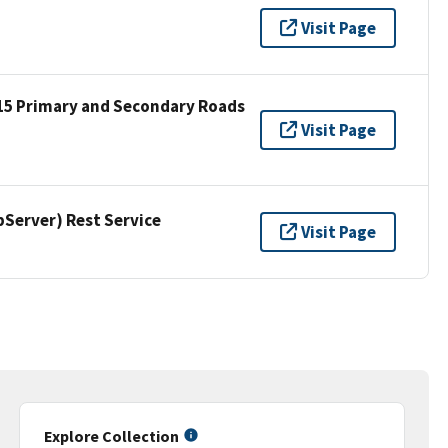
Visit Page
15 Primary and Secondary Roads
Visit Page
erver) Rest Service
Visit Page
Explore Collection