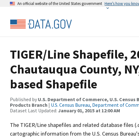
An official website of the United States government
Here’s how you kno
TIGER/Line Shapefile, 2
Chautauqua County, NY,
based Shapefile
Published by
U.S. Department of Commerce, U.S. Census Bu
Products Branch
|
U.S. Census Bureau, Department of Com
Dataset Last Updated:
January 01, 2015 at 12:00 AM
The TIGER/Line shapefiles and related database files (.
cartographic information from the U.S. Census Bureau's