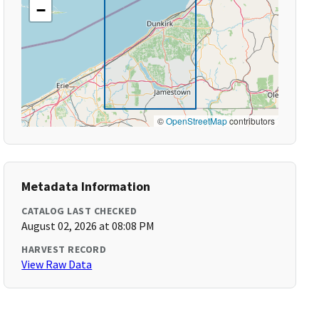
−
©
OpenStreetMap
contributors
Metadata Information
CATALOG LAST CHECKED
August 02, 2026 at 08:08 PM
HARVEST RECORD
View Raw Data