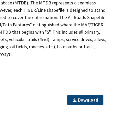
tabase (MTDB). The MTDB represents a seamless
owever, each TIGER/Line shapefile is designed to stand
ed to cover the entire nation. The All Roads Shapefile
ad/Path Features" distinguished where the MAF/TIGER
TDB that begins with "S". This includes all primary,
ts, vehicular trails (4wd), ramps, service drives, alleys,
ng, oil fields, ranches, etc.), bike paths or trails,
irways.
Download