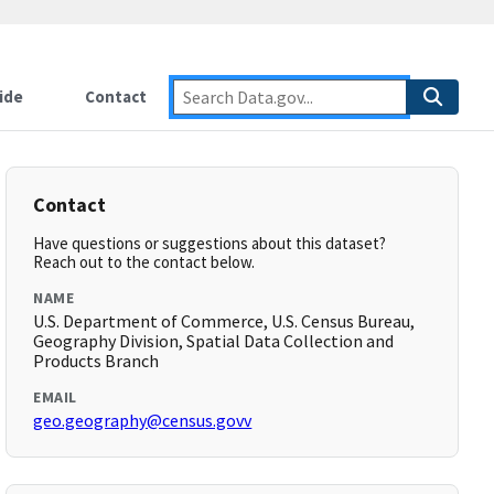
ide
Contact
Contact
Have questions or suggestions about this dataset?
Reach out to the contact below.
NAME
U.S. Department of Commerce, U.S. Census Bureau,
Geography Division, Spatial Data Collection and
Products Branch
EMAIL
geo.geography@census.govv