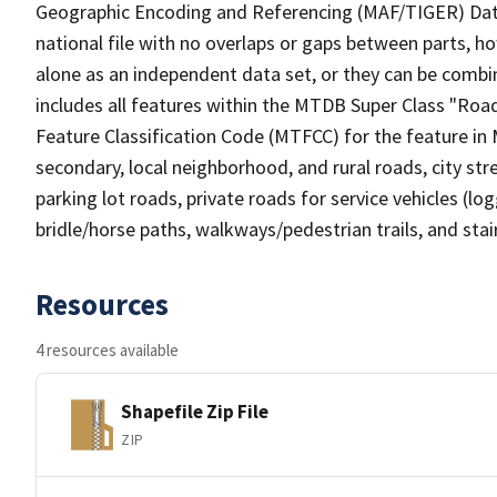
Geographic Encoding and Referencing (MAF/TIGER) Da
national file with no overlaps or gaps between parts, h
alone as an independent data set, or they can be combin
includes all features within the MTDB Super Class "Ro
Feature Classification Code (MTFCC) for the feature in M
secondary, local neighborhood, and rural roads, city stree
parking lot roads, private roads for service vehicles (loggi
bridle/horse paths, walkways/pedestrian trails, and sta
Resources
4 resources available
Shapefile Zip File
ZIP