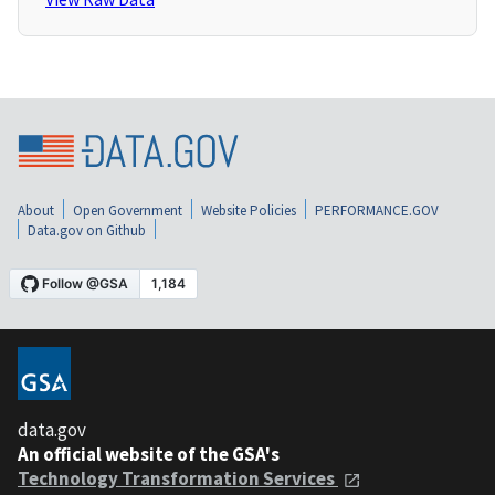
About
Open Government
Website Policies
PERFORMANCE.GOV
Data.gov on Github
data.gov
An official website of the GSA's
Technology Transformation Services