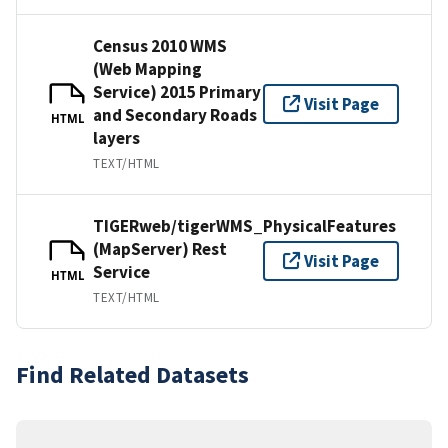
Census 2010 WMS
(Web Mapping
Service) 2015 Primary
Visit Page
and Secondary Roads
HTML
layers
TEXT/HTML
TIGERweb/tigerWMS_PhysicalFeatures
(MapServer) Rest
Visit Page
Service
HTML
TEXT/HTML
Find Related Datasets