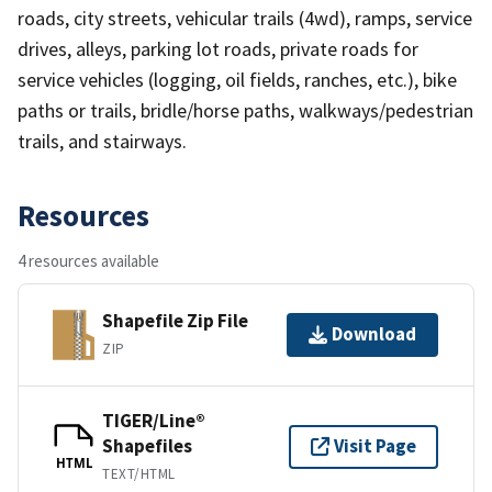
roads, city streets, vehicular trails (4wd), ramps, service
drives, alleys, parking lot roads, private roads for
service vehicles (logging, oil fields, ranches, etc.), bike
paths or trails, bridle/horse paths, walkways/pedestrian
trails, and stairways.
Resources
4 resources available
Shapefile Zip File
Download
ZIP
TIGER/Line®
Shapefiles
Visit Page
HTML
TEXT/HTML