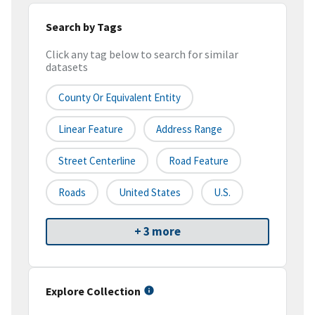
Search by Tags
Click any tag below to search for similar
datasets
County Or Equivalent Entity
Linear Feature
Address Range
Street Centerline
Road Feature
Roads
United States
U.S.
+ 3 more
Explore Collection