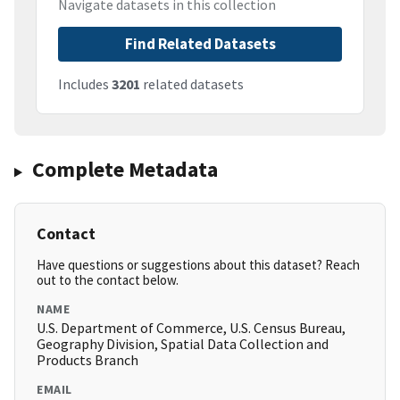
Navigate datasets in this collection
Find Related Datasets
Includes
3201
related datasets
Complete Metadata
Contact
Have questions or suggestions about this dataset? Reach
out to the contact below.
NAME
U.S. Department of Commerce, U.S. Census Bureau,
Geography Division, Spatial Data Collection and
Products Branch
EMAIL