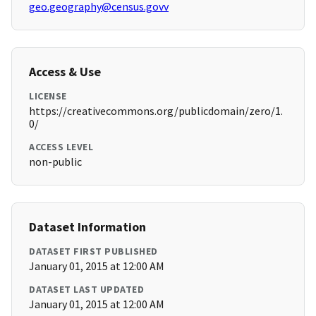
geo.geography@census.govv
Access & Use
LICENSE
https://creativecommons.org/publicdomain/zero/1.
0/
ACCESS LEVEL
non-public
Dataset Information
DATASET FIRST PUBLISHED
January 01, 2015 at 12:00 AM
DATASET LAST UPDATED
January 01, 2015 at 12:00 AM