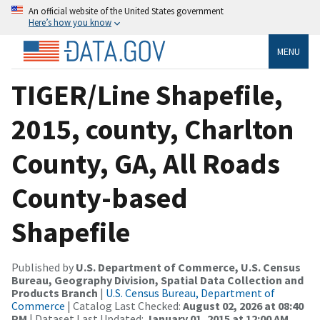
An official website of the United States government
Here’s how you know
MENU
TIGER/Line Shapefile,
2015, county, Charlton
County, GA, All Roads
County-based
Shapefile
Published by
U.S. Department of Commerce, U.S. Census
Bureau, Geography Division, Spatial Data Collection and
Products Branch
|
U.S. Census Bureau, Department of
Commerce
| Catalog Last Checked:
August 02, 2026 at 08:40
PM
| Dataset Last Updated:
January 01, 2015 at 12:00 AM