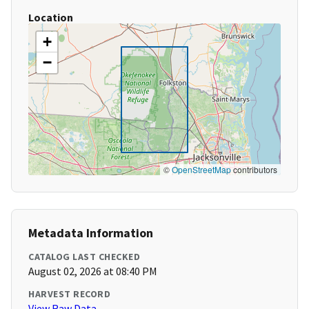
Location
+
−
©
OpenStreetMap
contributors
Metadata Information
CATALOG LAST CHECKED
August 02, 2026 at 08:40 PM
HARVEST RECORD
View Raw Data