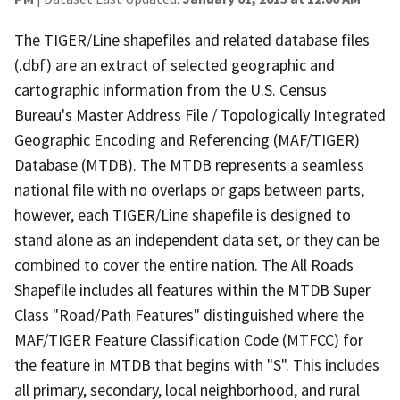
The TIGER/Line shapefiles and related database files
(.dbf) are an extract of selected geographic and
cartographic information from the U.S. Census
Bureau's Master Address File / Topologically Integrated
Geographic Encoding and Referencing (MAF/TIGER)
Database (MTDB). The MTDB represents a seamless
national file with no overlaps or gaps between parts,
however, each TIGER/Line shapefile is designed to
stand alone as an independent data set, or they can be
combined to cover the entire nation. The All Roads
Shapefile includes all features within the MTDB Super
Class "Road/Path Features" distinguished where the
MAF/TIGER Feature Classification Code (MTFCC) for
the feature in MTDB that begins with "S". This includes
all primary, secondary, local neighborhood, and rural