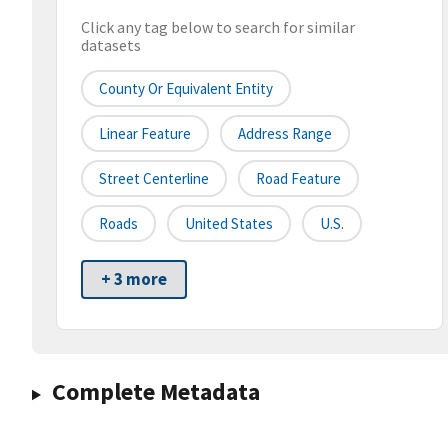
Click any tag below to search for similar
datasets
County Or Equivalent Entity
Linear Feature
Address Range
Street Centerline
Road Feature
Roads
United States
U.S.
+ 3 more
Complete Metadata