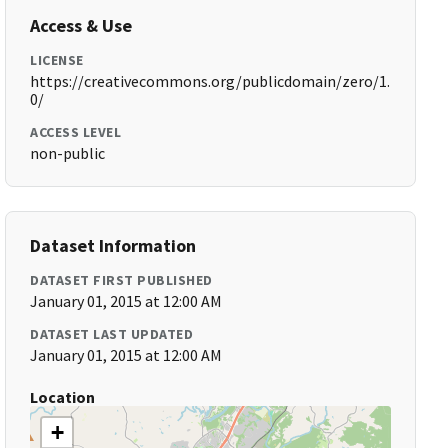
Access & Use
LICENSE
https://creativecommons.org/publicdomain/zero/1.
0/
ACCESS LEVEL
non-public
Dataset Information
DATASET FIRST PUBLISHED
January 01, 2015 at 12:00 AM
DATASET LAST UPDATED
January 01, 2015 at 12:00 AM
Location
+