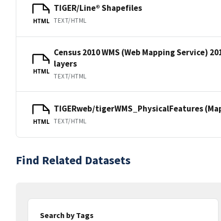
TIGER/Line® Shapefiles
TEXT/HTML
HTML
Census 2010 WMS (Web Mapping Service) 20
layers
HTML
TEXT/HTML
TIGERweb/tigerWMS_PhysicalFeatures (MapS
TEXT/HTML
HTML
Find Related Datasets
Search by Tags