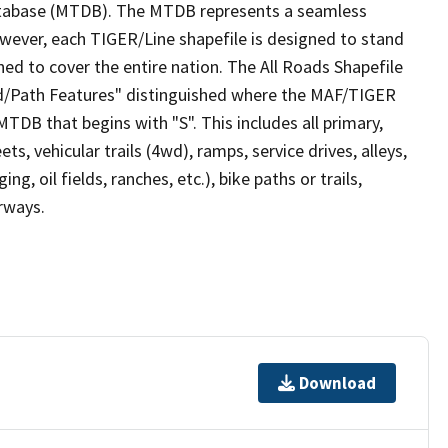
tabase (MTDB). The MTDB represents a seamless
owever, each TIGER/Line shapefile is designed to stand
ed to cover the entire nation. The All Roads Shapefile
ad/Path Features" distinguished where the MAF/TIGER
TDB that begins with "S". This includes all primary,
ts, vehicular trails (4wd), ramps, service drives, alleys,
ng, oil fields, ranches, etc.), bike paths or trails,
irways.
Download