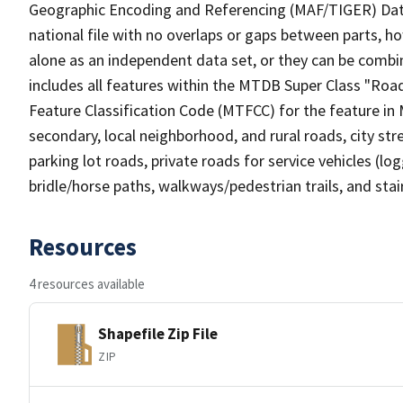
Geographic Encoding and Referencing (MAF/TIGER) Da
national file with no overlaps or gaps between parts, h
alone as an independent data set, or they can be combin
includes all features within the MTDB Super Class "Ro
Feature Classification Code (MTFCC) for the feature in M
secondary, local neighborhood, and rural roads, city stree
parking lot roads, private roads for service vehicles (loggi
bridle/horse paths, walkways/pedestrian trails, and sta
Resources
4 resources available
Shapefile Zip File
ZIP