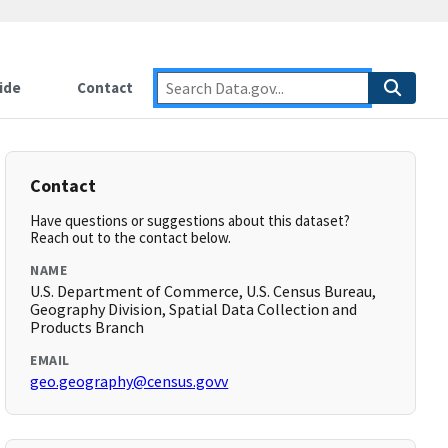
ide
Contact
Contact
Have questions or suggestions about this dataset?
Reach out to the contact below.
NAME
U.S. Department of Commerce, U.S. Census Bureau,
Geography Division, Spatial Data Collection and
Products Branch
EMAIL
geo.geography@census.govv