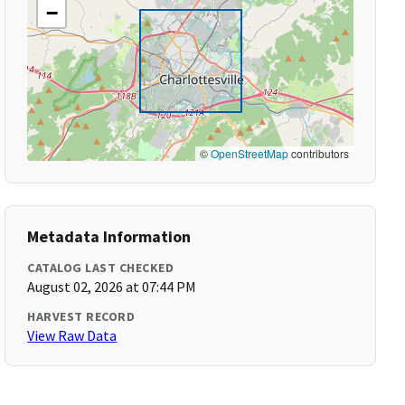
−
©
OpenStreetMap
contributors
Metadata Information
CATALOG LAST CHECKED
August 02, 2026 at 07:44 PM
HARVEST RECORD
View Raw Data