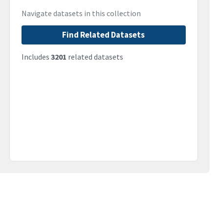
Navigate datasets in this collection
Find Related Datasets
Includes
3201
related datasets