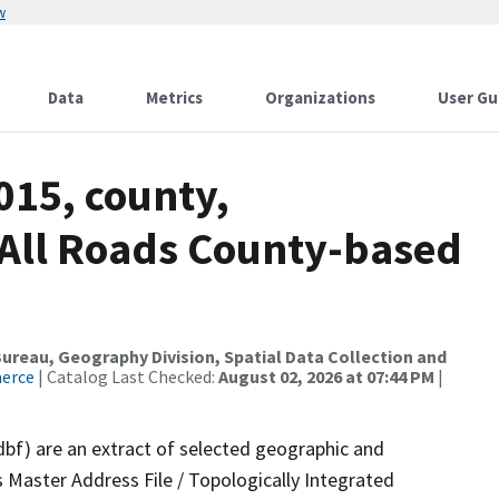
w
Data
Metrics
Organizations
User Gu
015, county,
, All Roads County-based
reau, Geography Division, Spatial Data Collection and
merce
| Catalog Last Checked:
August 02, 2026 at 07:44 PM
|
dbf) are an extract of selected geographic and
 Master Address File / Topologically Integrated