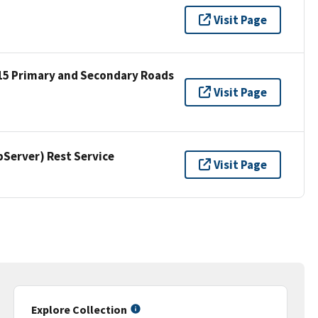
Visit Page
15 Primary and Secondary Roads
Visit Page
erver) Rest Service
Visit Page
Explore Collection