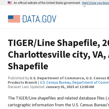
An official website of the United States government
Here’s how you kno
TIGER/Line Shapefile, 2
Charlottesville city, VA
Shapefile
Published by
U.S. Department of Commerce, U.S. Census Bu
Products Branch
|
U.S. Census Bureau, Department of Com
Dataset Last Updated:
January 01, 2015 at 12:00 AM
The TIGER/Line shapefiles and related database files (.
cartographic information from the U.S. Census Bureau's