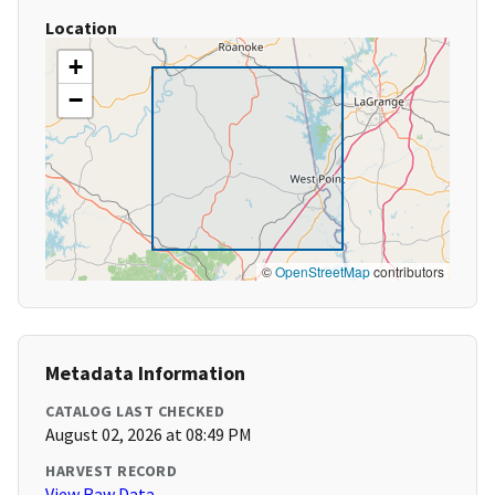
Location
+
−
©
OpenStreetMap
contributors
Metadata Information
CATALOG LAST CHECKED
August 02, 2026 at 08:49 PM
HARVEST RECORD
View Raw Data