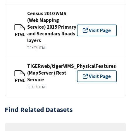
Census 2010 WMS
(Web Mapping
Service) 2015 Primary
Visit Page
and Secondary Roads
HTML
layers
TEXT/HTML
TIGERweb/tigerWMS_PhysicalFeatures
(MapServer) Rest
Visit Page
Service
HTML
TEXT/HTML
Find Related Datasets