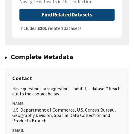
Navigate datasets in this collection
Find Related Datasets
Includes
3201
related datasets
Complete Metadata
Contact
Have questions or suggestions about this dataset? Reach
out to the contact below.
NAME
U.S. Department of Commerce, U.S. Census Bureau,
Geography Division, Spatial Data Collection and
Products Branch
EMAIL