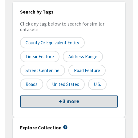
Search by Tags
Click any tag below to search for similar
datasets
County Or Equivalent Entity
Linear Feature
Address Range
Street Centerline
Road Feature
Roads
United States
U.S.
+ 3 more
Explore Collection