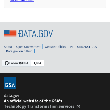
About
Open Government
Website Policies
PERFORMANCE.GOV
Data.gov on Github
data.gov
An official website of the GSA's
Technology Transformation Services