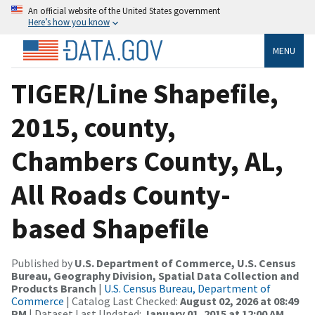
An official website of the United States government
Here’s how you know
MENU
TIGER/Line Shapefile,
2015, county,
Chambers County, AL,
All Roads County-
based Shapefile
Published by
U.S. Department of Commerce, U.S. Census
Bureau, Geography Division, Spatial Data Collection and
Products Branch
|
U.S. Census Bureau, Department of
Commerce
| Catalog Last Checked:
August 02, 2026 at 08:49
PM
| Dataset Last Updated:
January 01, 2015 at 12:00 AM