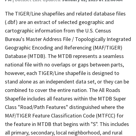
The TIGER/Line shapefiles and related database files
(.dbf) are an extract of selected geographic and
cartographic information from the U.S. Census
Bureau's Master Address File / Topologically Integrated
Geographic Encoding and Referencing (MAF/TIGER)
Database (MTDB). The MTDB represents a seamless
national file with no overlaps or gaps between parts,
however, each TIGER/Line shapefile is designed to
stand alone as an independent data set, or they can be
combined to cover the entire nation. The All Roads
Shapefile includes all features within the MTDB Super
Class "Road/Path Features" distinguished where the
MAF/TIGER Feature Classification Code (MTFCC) for
the feature in MTDB that begins with "S". This includes
all primary, secondary, local neighborhood, and rural