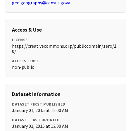
geo.geography@census.govv
Access & Use
LICENSE
https://creativecommons.org/publicdomain/zero/1.
0/
ACCESS LEVEL
non-public
Dataset Information
DATASET FIRST PUBLISHED
January 01, 2015 at 12:00 AM
DATASET LAST UPDATED
January 01, 2015 at 12:00 AM