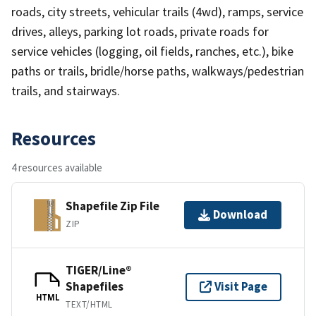
roads, city streets, vehicular trails (4wd), ramps, service
drives, alleys, parking lot roads, private roads for
service vehicles (logging, oil fields, ranches, etc.), bike
paths or trails, bridle/horse paths, walkways/pedestrian
trails, and stairways.
Resources
4 resources available
Shapefile Zip File
Download
ZIP
TIGER/Line®
Shapefiles
Visit Page
HTML
TEXT/HTML