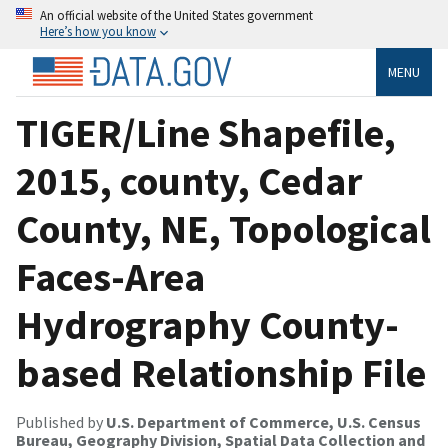
An official website of the United States government
Here’s how you know
MENU
TIGER/Line Shapefile,
2015, county, Cedar
County, NE, Topological
Faces-Area
Hydrography County-
based Relationship File
Published by
U.S. Department of Commerce, U.S. Census
Bureau, Geography Division, Spatial Data Collection and