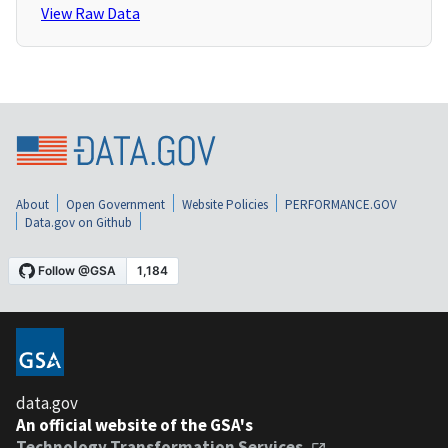
View Raw Data
About
Open Government
Website Policies
PERFORMANCE.GOV
Data.gov on Github
data.gov
An official website of the GSA's
Technology Transformation Services