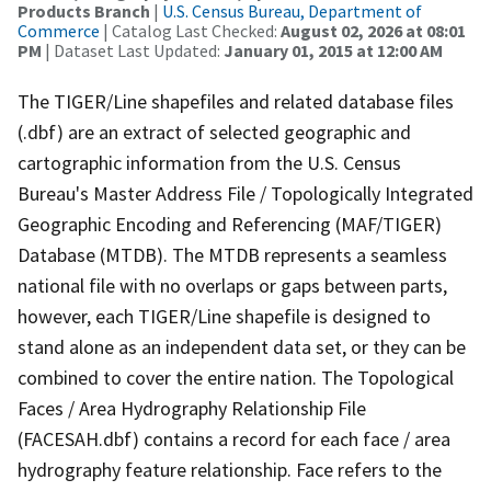
Products Branch
|
U.S. Census Bureau, Department of
Commerce
| Catalog Last Checked:
August 02, 2026 at 08:01
PM
| Dataset Last Updated:
January 01, 2015 at 12:00 AM
The TIGER/Line shapefiles and related database files
(.dbf) are an extract of selected geographic and
cartographic information from the U.S. Census
Bureau's Master Address File / Topologically Integrated
Geographic Encoding and Referencing (MAF/TIGER)
Database (MTDB). The MTDB represents a seamless
national file with no overlaps or gaps between parts,
however, each TIGER/Line shapefile is designed to
stand alone as an independent data set, or they can be
combined to cover the entire nation. The Topological
Faces / Area Hydrography Relationship File
(FACESAH.dbf) contains a record for each face / area
hydrography feature relationship. Face refers to the