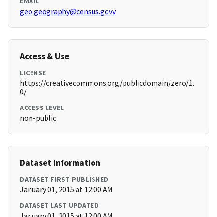
EMAIL
geo.geography@census.govv
Access & Use
LICENSE
https://creativecommons.org/publicdomain/zero/1.
0/
ACCESS LEVEL
non-public
Dataset Information
DATASET FIRST PUBLISHED
January 01, 2015 at 12:00 AM
DATASET LAST UPDATED
January 01, 2015 at 12:00 AM