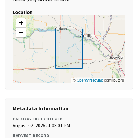
Location
+
−
©
OpenStreetMap
contributors
Metadata Information
CATALOG LAST CHECKED
August 02, 2026 at 08:01 PM
HARVEST RECORD