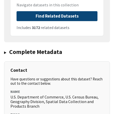
Navigate datasets in this collection
Find Related Datasets
Includes
3172
related datasets
Complete Metadata
Contact
Have questions or suggestions about this dataset? Reach
out to the contact below.
NAME
U.S. Department of Commerce, U.S. Census Bureau,
Geography Division, Spatial Data Collection and
Products Branch