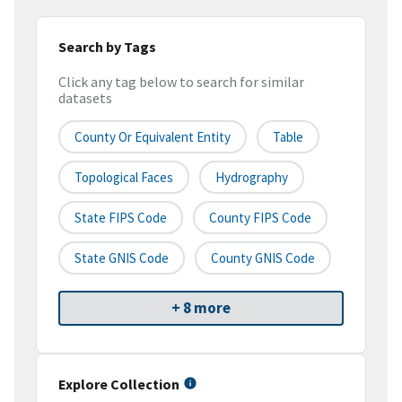
Search by Tags
Click any tag below to search for similar
datasets
County Or Equivalent Entity
Table
Topological Faces
Hydrography
State FIPS Code
County FIPS Code
State GNIS Code
County GNIS Code
+ 8 more
Explore Collection