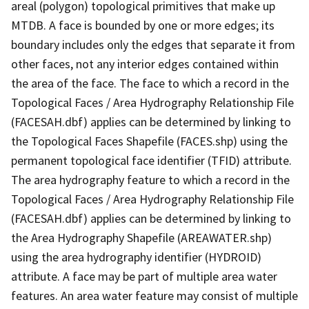
areal (polygon) topological primitives that make up
MTDB. A face is bounded by one or more edges; its
boundary includes only the edges that separate it from
other faces, not any interior edges contained within
the area of the face. The face to which a record in the
Topological Faces / Area Hydrography Relationship File
(FACESAH.dbf) applies can be determined by linking to
the Topological Faces Shapefile (FACES.shp) using the
permanent topological face identifier (TFID) attribute.
The area hydrography feature to which a record in the
Topological Faces / Area Hydrography Relationship File
(FACESAH.dbf) applies can be determined by linking to
the Area Hydrography Shapefile (AREAWATER.shp)
using the area hydrography identifier (HYDROID)
attribute. A face may be part of multiple area water
features. An area water feature may consist of multiple