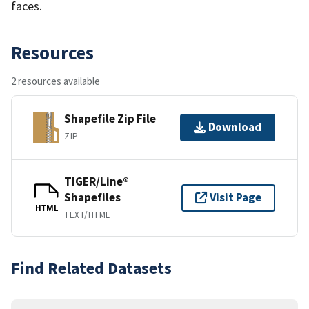
faces.
Resources
2 resources available
Shapefile Zip File
Download
ZIP
TIGER/Line®
Shapefiles
Visit Page
HTML
TEXT/HTML
Find Related Datasets