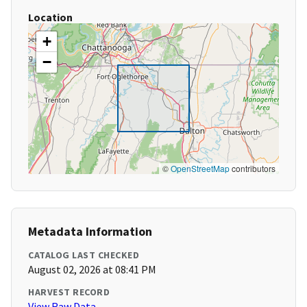
Location
+
−
©
OpenStreetMap
contributors
Metadata Information
CATALOG LAST CHECKED
August 02, 2026 at 08:41 PM
HARVEST RECORD
View Raw Data