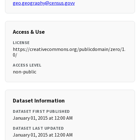
geo.geography@census.govv
Access & Use
LICENSE
https://creativecommons.org/publicdomain/zero/1.
0/
ACCESS LEVEL
non-public
Dataset Information
DATASET FIRST PUBLISHED
January 01, 2015 at 12:00 AM
DATASET LAST UPDATED
January 01, 2015 at 12:00 AM