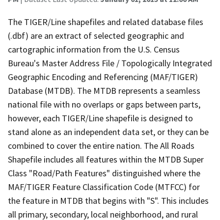
The TIGER/Line shapefiles and related database files
(.dbf) are an extract of selected geographic and
cartographic information from the U.S. Census
Bureau's Master Address File / Topologically Integrated
Geographic Encoding and Referencing (MAF/TIGER)
Database (MTDB). The MTDB represents a seamless
national file with no overlaps or gaps between parts,
however, each TIGER/Line shapefile is designed to
stand alone as an independent data set, or they can be
combined to cover the entire nation. The All Roads
Shapefile includes all features within the MTDB Super
Class "Road/Path Features" distinguished where the
MAF/TIGER Feature Classification Code (MTFCC) for
the feature in MTDB that begins with "S". This includes
all primary, secondary, local neighborhood, and rural