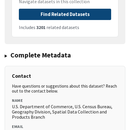
Navigate datasets in this collection
Find Related Datasets
Includes
3201
related datasets
Complete Metadata
Contact
Have questions or suggestions about this dataset? Reach
out to the contact below.
NAME
U.S. Department of Commerce, U.S. Census Bureau,
Geography Division, Spatial Data Collection and
Products Branch
EMAIL