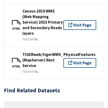
Census 2010 WMS
(Web Mapping
Service) 2015 Primary
Visit Page
and Secondary Roads
HTML
layers
TEXT/HTML
TIGERweb/tigerWMS_PhysicalFeatures
(MapServer) Rest
Visit Page
Service
HTML
TEXT/HTML
Find Related Datasets