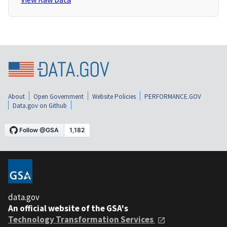
About
Open Government
Website Policies
PERFORMANCE.GOV
Data.gov on Github
data.gov
An official website of the GSA's
Technology Transformation Services