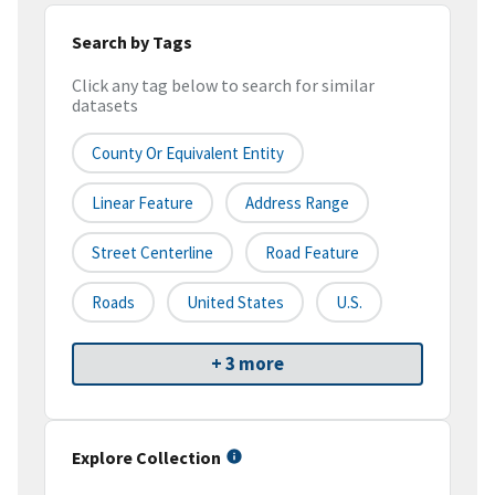
Search by Tags
Click any tag below to search for similar
datasets
County Or Equivalent Entity
Linear Feature
Address Range
Street Centerline
Road Feature
Roads
United States
U.S.
+ 3 more
Explore Collection