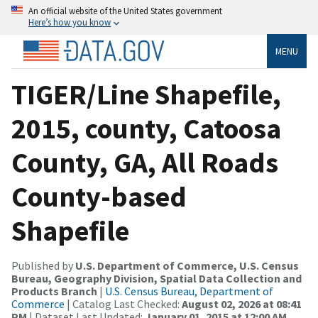
An official website of the United States government
Here’s how you know
MENU
TIGER/Line Shapefile,
2015, county, Catoosa
County, GA, All Roads
County-based
Shapefile
Published by
U.S. Department of Commerce, U.S. Census
Bureau, Geography Division, Spatial Data Collection and
Products Branch
|
U.S. Census Bureau, Department of
Commerce
| Catalog Last Checked:
August 02, 2026 at 08:41
PM
| Dataset Last Updated:
January 01, 2015 at 12:00 AM