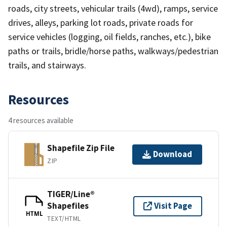
roads, city streets, vehicular trails (4wd), ramps, service
drives, alleys, parking lot roads, private roads for
service vehicles (logging, oil fields, ranches, etc.), bike
paths or trails, bridle/horse paths, walkways/pedestrian
trails, and stairways.
Resources
4 resources available
Shapefile Zip File
Download
ZIP
TIGER/Line®
Shapefiles
Visit Page
HTML
TEXT/HTML